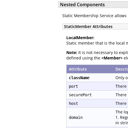
Nested Components
Static Membership Service allows 
StaticMember Attributes
LocalMember:
Static member that is the local 
Note:
It is not necessary to exp
defined using the
<Member>
el
Attribute
Descri
Only o
className
There 
port
There 
securePort
There 
host
The lo
1. Reg
domain
in str