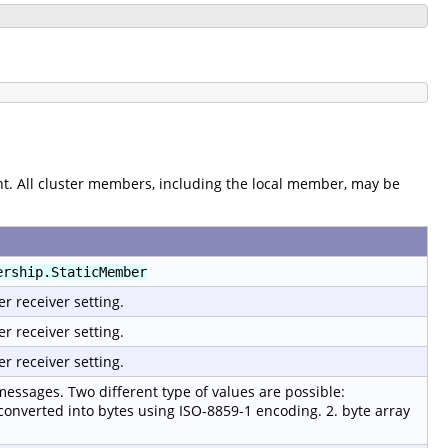
. All cluster members, including the local member, may be
ership.StaticMember
er receiver setting.
er receiver setting.
er receiver setting.
 messages. Two different type of values are possible:
 converted into bytes using ISO-8859-1 encoding. 2. byte array