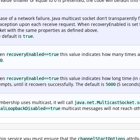
a value smaller or equal to 0 is presented, the code will default thi
case of a network failure, Java multicast socket don't transparently 
xception upon each receive request. When recoveryEnabled is set to
ket with the same properties as defined above.
 default is
.
true
en
this value indicates how many times an
recoveryEnabled==true
.
0
en
this value indicates how long time (in
recoveryEnabled==true
empts, until it recovers successfully. The default is
(5 seconds)
5000
bership uses multicast, it will call
java.net.MulticastSocket.s
multicast messages will not reach ot
calLoopbackDisabled==true
ip service you must ensure that the
attrib
channelStartOptions