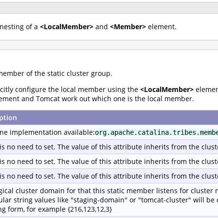
nesting of a
<LocalMember>
and
<Member>
element.
member of the static cluster group.
licitly configure the local member using the
<LocalMember>
element
ement and Tomcat work out which one is the local member.
ption
ne implementation available:
org.apache.catalina.tribes.memb
is no need to set. The value of this attribute inherits from the clust
is no need to set. The value of this attribute inherits from the clust
is no need to set. The value of this attribute inherits from the clust
gical cluster domain for that this static member listens for cluster
ular string values like "staging-domain" or "tomcat-cluster" will be
ing form, for example {216,123,12,3}