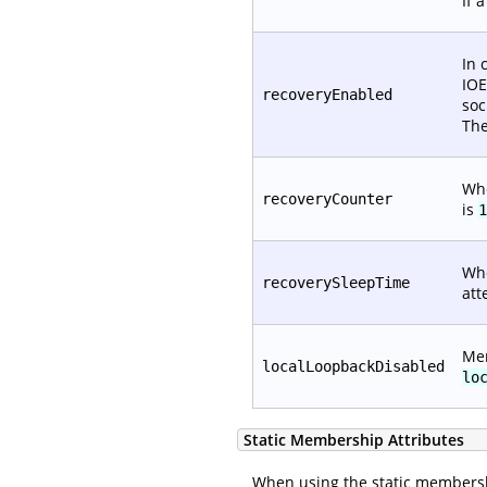
If 
In 
IOE
recoveryEnabled
soc
The
Wh
recoveryCounter
is
1
Wh
recoverySleepTime
att
Mem
localLoopbackDisabled
lo
Static Membership Attributes
When using the static membersh