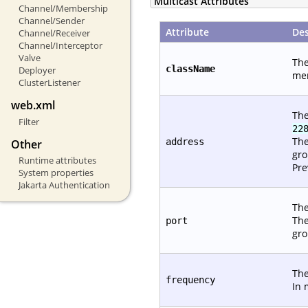
Multicast Attributes
Channel/Membership
Channel/Sender
Attribute
Des
Channel/Receiver
Channel/Interceptor
Valve
The
className
Deployer
mem
ClusterListener
web.xml
The
Filter
22
The
address
Other
gro
Runtime attributes
Pre
System properties
Jakarta Authentication
The
The
port
gro
The
frequency
In 