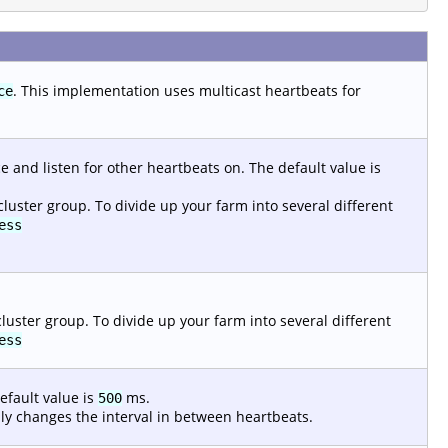
. This implementation uses multicast heartbeats for
ce
 and listen for other heartbeats on. The default value is
cluster group. To divide up your farm into several different
ess
luster group. To divide up your farm into several different
ess
efault value is
ms.
500
mply changes the interval in between heartbeats.