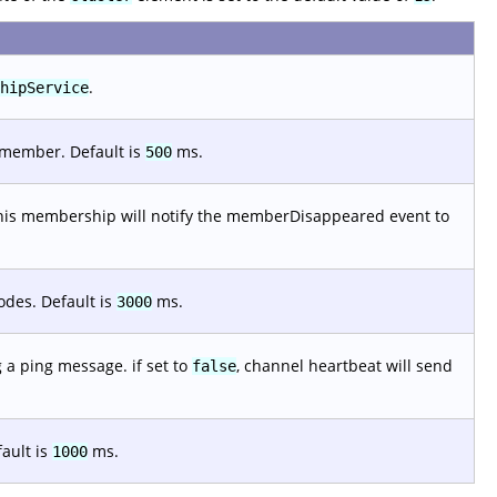
.
hipService
 member. Default is
ms.
500
, this membership will notify the memberDisappeared event to
odes. Default is
ms.
3000
g a ping message. if set to
, channel heartbeat will send
false
fault is
ms.
1000