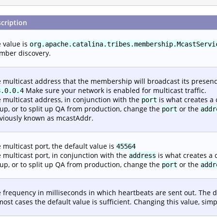
cription
 value is
org.apache.catalina.tribes.membership.McastServi
ber discovery.
 multicast address that the membership will broadcast its presence
Make sure your network is enabled for multicast traffic.
8.0.0.4
 multicast address, in conjunction with the
is what creates a 
port
up, or to split up QA from production, change the
or the
port
addr
viously known as mcastAddr.
 multicast port, the default value is
45564
 multicast port, in conjunction with the
is what creates a c
address
up, or to split up QA from production, change the
or the
port
addr
 frequency in milliseconds in which heartbeats are sent out. The d
most cases the default value is sufficient. Changing this value, si