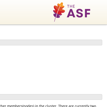
ther members(nodes) in the cluster. There are currently two