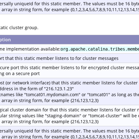
ersally uniqueId for this static member. The values must be 16 byte
 array in string form, for example {0,1,2,3,4,5,6,7,8,9,10,11,12,13,14,1
atic cluster group.
ption
ne implementation available:
org.apache.catalina.tribes.memb
rt that this static member listens to for cluster messages
cure port this static member listens to for encrypted cluster mess
ing on a secure port
st (or network interface) that this static member listens for cluste
address in the form of "216.123.1.23"
tnames like "tomcat01.mydomain.com" or "tomcat01" as long as the
e array in string form, for example {216,123,12,3}
gical cluster domain for that this static member listens for cluster
ular string values like "staging-domain" or "tomcat-cluster" will b
e array in string form, for example {216,123,12,3}
ersally uniqueId for this static member. The values must be 16 byte
 array in string form, for example {0,1,2,3,4,5,6,7,8,9,10,11,12,13,14,1