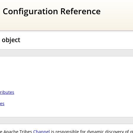
 Configuration Reference
 object
ributes
tes
e Apache Tribes
Channel
is responsible for dynamic discovery of o