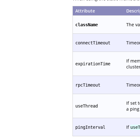
Attribute
Descri
The va
className
Timeou
connectTimeout
If mem
expirationTime
cluste
Timeou
rpcTimeout
If set
useThread
a ping
If
pingInterval
use