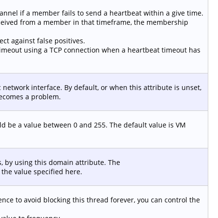
el if a member fails to send a heartbeat within a give time.
received from a member in that timeframe, the membership
ct against false positives.
a timeout using a TCP connection when a heartbeat timeout has
ic network interface. By default, or when this attribute is unset,
ecomes a problem.
ould be a value between 0 and 255. The default value is VM
, by using this domain attribute. The
the value specified here.
nce to avoid blocking this thread forever, you can control the