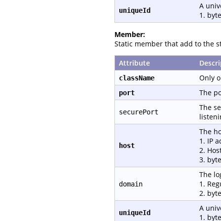
A univ
uniqueId
1. byte
Member:
Static member that add to the st
Attribute
Descri
Only o
className
The po
port
The se
securePort
listen
The ho
1. IP 
host
2. Hos
3. byt
The lo
1. Reg
domain
2. byt
A univ
uniqueId
1. byte