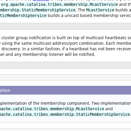
e
and t
org.apache.catalina.tribes.membership.McastService
. The
builds 
embership.StaticMembershipService
McastService
builds a unicast based membership servic
ticMembershipService
cluster group notification is built on top of multicast heartbeats s
using the same multicast address/port combination. Each member s
 discovery. In a similar fashion, if a heartbeat has not been recei
l and any membership listener will be notified.
ption
plementation of the membership component. Two implementations
and
pache.catalina.tribes.membership.McastService
.
pache.catalina.tribes.membership.StaticMembershipService