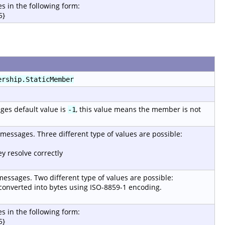
s in the following form:
5}
ership.StaticMember
ages default value is
, this value means the member is not
-1
r messages. Three different type of values are possible:
y resolve correctly
 messages. Two different type of values are possible:
e converted into bytes using ISO-8859-1 encoding.
s in the following form:
5}