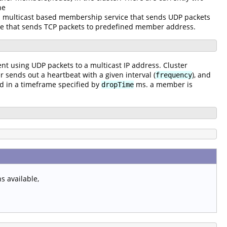
he
a multicast based membership service that sends UDP packets
e that sends TCP packets to predefined member address.
ent using UDP packets to a multicast IP address. Cluster
ends out a heartbeat with a given interval (
), and
frequency
ved in a timeframe specified by
ms. a member is
dropTime
 available,