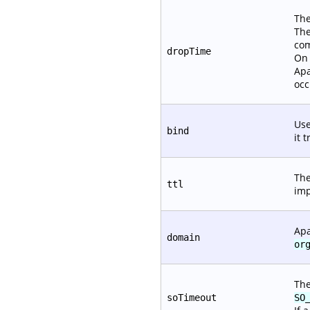
The
The
com
dropTime
On 
Apa
occ
Use
bind
it 
The
ttl
imp
Apa
domain
or
The
soTimeout
SO