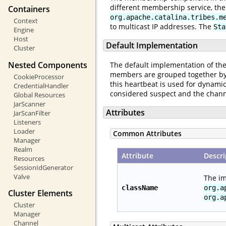
different membership service, th
Containers
org.apache.catalina.tribes.m
Context
to multicast IP addresses. The
Sta
Engine
Host
Default Implementation
Cluster
Nested Components
The default implementation of the 
members are grouped together by 
CookieProcessor
this heartbeat is used for dynamic
CredentialHandler
considered suspect and the channe
Global Resources
JarScanner
Attributes
JarScanFilter
Listeners
Loader
Common Attributes
Manager
Realm
Attribute
Descri
Resources
SessionIdGenerator
Valve
The im
className
org.a
Cluster Elements
org.a
Cluster
Manager
Channel