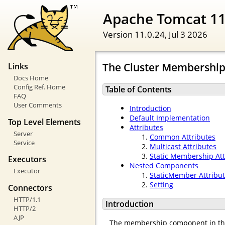
Apache Tomcat 11
Version 11.0.24,
Jul 3 2026
The Cluster Membership
Links
Docs Home
Config Ref. Home
Table of Contents
FAQ
User Comments
Introduction
Default Implementation
Top Level Elements
Attributes
Server
Common Attributes
Service
Multicast Attributes
Static Membership Att
Executors
Nested Components
Executor
StaticMember Attribu
Setting
Connectors
HTTP/1.1
Introduction
HTTP/2
AJP
The membership component in th