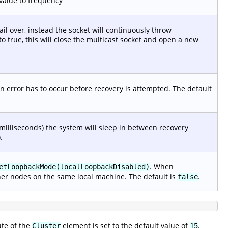
s value to frequency
fail over, instead the socket will continuously throw
 true, this will close the multicast socket and open a new
 error has to occur before recovery is attempted. The default
 milliseconds) the system will sleep in between recovery
.
. When
etLoopbackMode(localLoopbackDisabled)
her nodes on the same local machine. The default is
.
false
ute of the
element is set to the default value of
.
Cluster
15