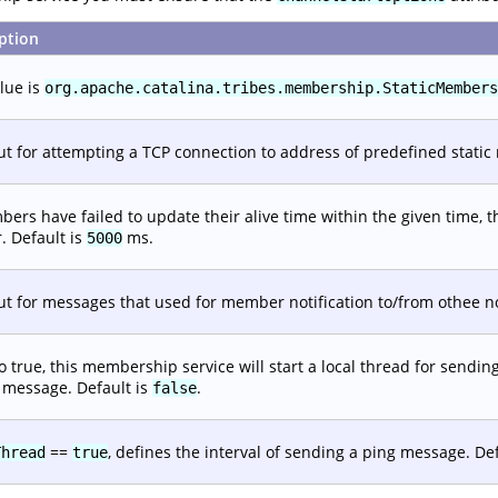
ption
lue is
org.apache.catalina.tribes.membership.StaticMembers
t for attempting a TCP connection to address of predefined static
bers have failed to update their alive time within the given time
r. Default is
ms.
5000
t for messages that used for member notification to/from othee n
 to true, this membership service will start a local thread for sendin
 message. Default is
.
false
==
, defines the interval of sending a ping message. De
Thread
true