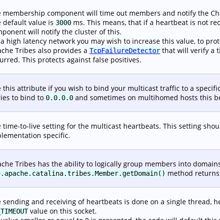
 membership component will time out members and notify the Chann
 default value is
ms. This means, that if a heartbeat is not 
3000
ponent will notify the cluster of this.
a high latency network you may wish to increase this value, to prote
che Tribes also provides a
that will verify 
TcpFailureDetector
urred. This protects against false positives.
 this attribute if you wish to bind your multicast traffic to a specif
tries to bind to
and sometimes on multihomed hosts this b
0.0.0.0
 time-to-live setting for the multicast heartbeats. This setting sh
lementation specific.
che Tribes has the ability to logically group members into domains
method returns 
g.apache.catalina.tribes.Member.getDomain()
 sending and receiving of heartbeats is done on a single thread, he
value on this socket.
_TIMEOUT