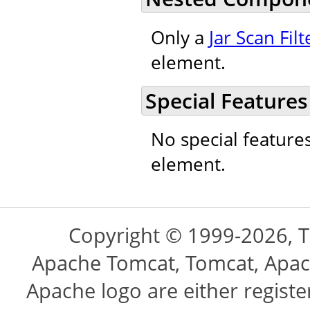
Only a
Jar Scan Filt
element.
Special Features
No special feature
element.
Copyright © 1999-2026, 
Apache Tomcat, Tomcat, Apac
Apache logo are either regist