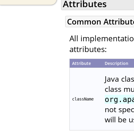
Attributes
Common Attribut
All implementati
attributes:
Attribute
Description
Java cla
class m
org.ap
className
not spec
will be 