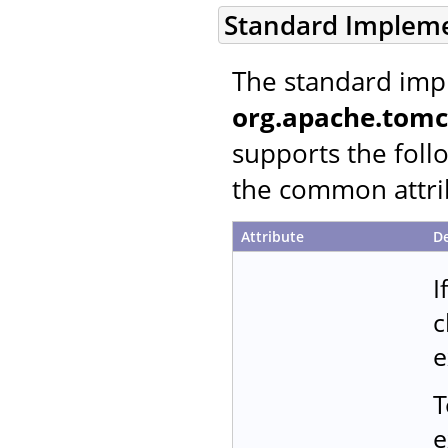
Standard Implem
The standard imp
org.apache.tomc
supports the follo
the common attrib
Attribute
De
I
c
e
T
e