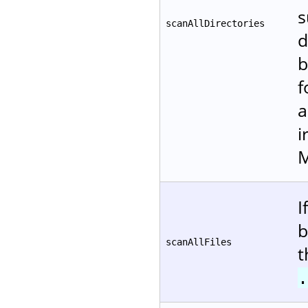
s
scanAllDirectories
d
b
f
a
i
M
I
b
scanAllFiles
t
.