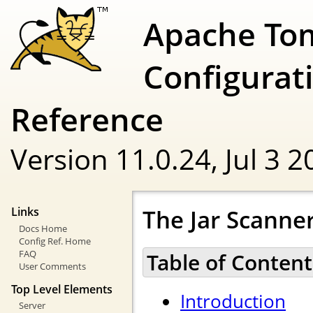
Apache To
Configurat
Reference
Version 11.0.24,
Jul 3 
The Jar Scann
Links
Docs Home
Config Ref. Home
FAQ
Table of Content
User Comments
Top Level Elements
Introduction
Server