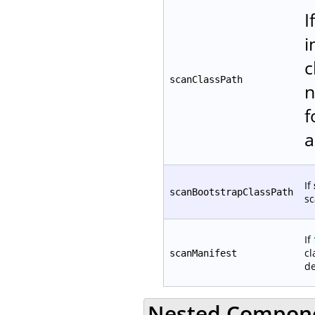
I
i
c
scanClassPath
n
f
a
If
scanBootstrapClassPath
sc
If
cl
scanManifest
de
Nested Compon