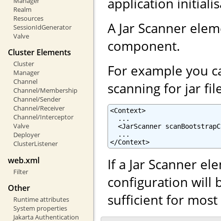
application initiali
Manager
Realm
Resources
A Jar Scanner ele
SessionIdGenerator
Valve
component.
Cluster Elements
Cluster
For example you ca
Manager
Channel
scanning for jar fil
Channel/Membership
Channel/Sender
Channel/Receiver
<Context>

Channel/Interceptor
  ...

Valve
  <JarScanner scanBootstrapC
  ...

Deployer
</Context>
ClusterListener
web.xml
If a Jar Scanner el
Filter
configuration will 
Other
sufficient for mos
Runtime attributes
System properties
Jakarta Authentication