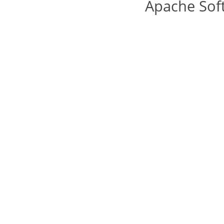
Apache Sof