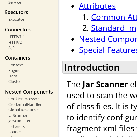
Service
Attributes
Executors
Common Att
Executor
Standard Im
Connectors
Nested Compo
HTTP/1.1
HTTP/2
Special Feature
AJP
Containers
Introduction
Context
Engine
Host
The
Jar Scanner
el
Cluster
Nested Components
used to scan the we
CookieProcessor
of class files. It i
CredentialHandler
Global Resources
to identify configu
JarScanner
JarScanFilter
fragment.xml files
Listeners
Loader