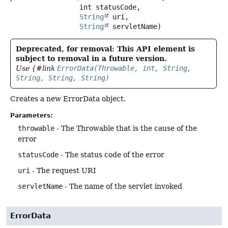
 int statusCode,

String
 uri,

String
 servletName)
Deprecated, for removal: This API element is
subject to removal in a future version.
Use {#link
ErrorData(Throwable, int, String,
String, String, String)
Creates a new ErrorData object.
Parameters:
throwable
- The Throwable that is the cause of the
error
statusCode
- The status code of the error
uri
- The request URI
servletName
- The name of the servlet invoked
ErrorData