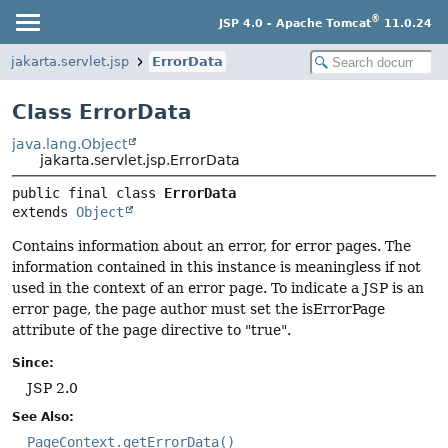
®
JSP 4.0 - Apache Tomcat
11.0.24
jakarta.servlet.jsp
ErrorData
Class ErrorData
java.lang.Object
jakarta.servlet.jsp.ErrorData
public final class 
ErrorData
extends 
Object
Contains information about an error, for error pages. The
information contained in this instance is meaningless if not
used in the context of an error page. To indicate a JSP is an
error page, the page author must set the isErrorPage
attribute of the page directive to "true".
Since:
JSP 2.0
See Also:
PageContext.getErrorData()