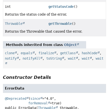
int
getStatusCode
()
Returns the status code of the error.
Throwable
getThrowable
()
Returns the Throwable that caused the error.
Methods inherited from class
Object
clone
,
equals
,
finalize
,
getClass
,
hashCode
,
notify
,
notifyAll
,
toString
,
wait
,
wait
,
wait
Constructor Details
ErrorData
@Deprecated
(
since
="4.0",

forRemoval
public
ErrorData
(
Throwable
 throwable,
