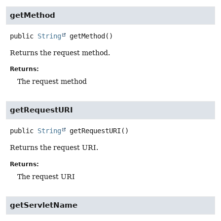
getMethod
public
String
getMethod
()
Returns the request method.
Returns:
The request method
getRequestURI
public
String
getRequestURI
()
Returns the request URI.
Returns:
The request URI
getServletName