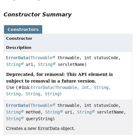
Constructor Summary
Constructors
Constructor
Description
ErrorData
(
Throwable
throwable, int statusCode,
String
uri,
String
servletName)
Deprecated, for removal: This API element is
subject to removal in a future version.
Use {#link
ErrorData(Throwable, int, String,
String, String, String)
ErrorData
(
Throwable
throwable, int statusCode,
String
method,
String
uri,
String
servletName,
String
queryString)
Creates a new ErrorData object.