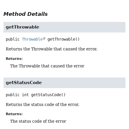
Method Details
getThrowable
public
Throwable
getThrowable
()
Returns the Throwable that caused the error.
Returns:
The Throwable that caused the error
getStatusCode
public
int
getStatusCode
()
Returns the status code of the error.
Returns:
The status code of the error