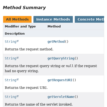
Method Summary
All Methods
Instance Methods
Concrete Meth
Modifier and Type
Method
Description
String
getMethod
()
Returns the request method.
String
getQueryString
()
Returns the request query string or
null
if the request
had no query string.
String
getRequestURI
()
Returns the request URI.
String
getServletName
()
Returns the name of the servlet invoked.