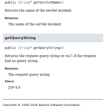
public
String
getServletName
()
Returns the name of the servlet invoked.
Returns:
The name of the servlet invoked
getQueryString
public
String
getQueryString
()
Returns the request query string or
null
if the request
had no query string.
Returns:
The request query string
Since:
JSP 4.0
Copyright © 2000-2026 Apache Software Foundation.