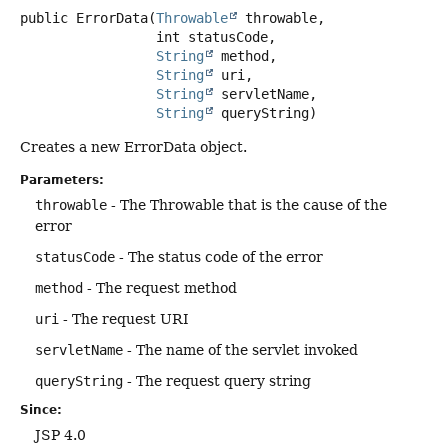
public
ErrorData
(
Throwable
 throwable,

 int statusCode,

String
 method,

String
 uri,

String
 servletName,

String
 queryString)
Creates a new ErrorData object.
Parameters:
throwable
- The Throwable that is the cause of the
error
statusCode
- The status code of the error
method
- The request method
uri
- The request URI
servletName
- The name of the servlet invoked
queryString
- The request query string
Since:
JSP 4.0