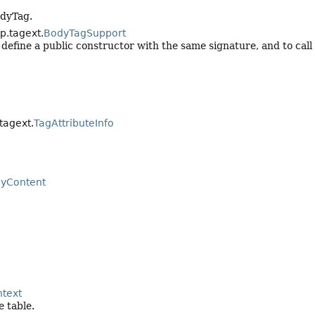
odyTag.
sp.tagext.
BodyTagSupport
y define a public constructor with the same signature, and to call
.tagext.
TagAttributeInfo
yContent
text
 table.