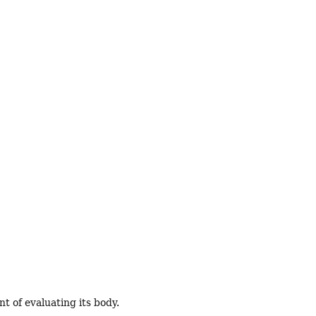
t of evaluating its body.