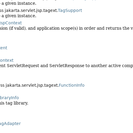
o a given instance.
s jakarta.servlet.jsp.tagext.
TagSupport
o a given instance.
JspContext
on (if valid), and application scope(s) in order and returns the v
ent
ontext
rrent ServletRequest and ServletResponse to another active compo
ss jakarta.servlet.jsp.tagext.
FunctionInfo
braryInfo
is tag library.
agAdapter