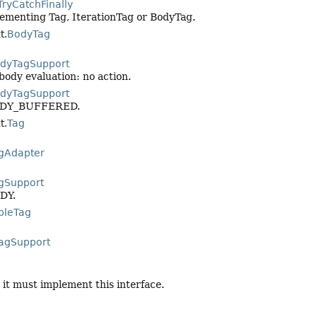
TryCatchFinally
plementing Tag, IterationTag or BodyTag.
t.
BodyTag
dyTagSupport
 body evaluation: no action.
dyTagSupport
_BODY_BUFFERED.
t.
Tag
gAdapter
gSupport
ODY.
pleTag
agSupport
 it must implement this interface.