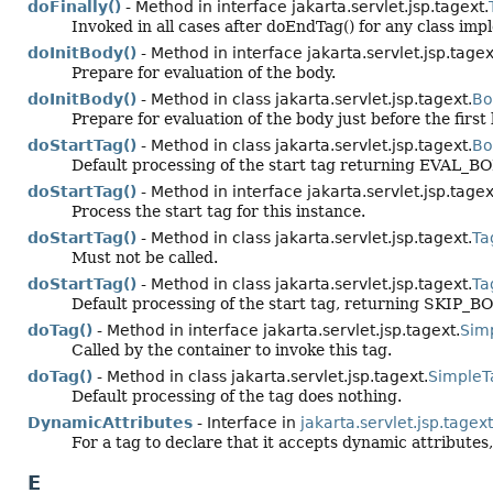
doFinally()
- Method in interface jakarta.servlet.jsp.tagext.
Invoked in all cases after doEndTag() for any class im
doInitBody()
- Method in interface jakarta.servlet.jsp.tagex
Prepare for evaluation of the body.
doInitBody()
- Method in class jakarta.servlet.jsp.tagext.
Bo
Prepare for evaluation of the body just before the first
doStartTag()
- Method in class jakarta.servlet.jsp.tagext.
Bo
Default processing of the start tag returning EVAL
doStartTag()
- Method in interface jakarta.servlet.jsp.tagex
Process the start tag for this instance.
doStartTag()
- Method in class jakarta.servlet.jsp.tagext.
Ta
Must not be called.
doStartTag()
- Method in class jakarta.servlet.jsp.tagext.
Ta
Default processing of the start tag, returning SKIP_B
doTag()
- Method in interface jakarta.servlet.jsp.tagext.
Sim
Called by the container to invoke this tag.
doTag()
- Method in class jakarta.servlet.jsp.tagext.
SimpleT
Default processing of the tag does nothing.
DynamicAttributes
- Interface in
jakarta.servlet.jsp.tagext
For a tag to declare that it accepts dynamic attributes,
E