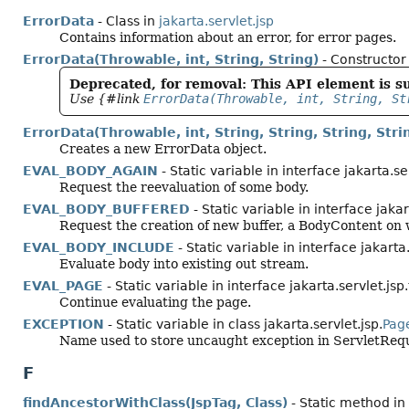
ErrorData
- Class in
jakarta.servlet.jsp
Contains information about an error, for error pages.
ErrorData(Throwable, int, String, String)
- Constructor 
Deprecated, for removal: This API element is su
Use {#link
ErrorData(Throwable, int, String, St
ErrorData(Throwable, int, String, String, String, Stri
Creates a new ErrorData object.
EVAL_BODY_AGAIN
- Static variable in interface jakarta.se
Request the reevaluation of some body.
EVAL_BODY_BUFFERED
- Static variable in interface jakar
Request the creation of new buffer, a BodyContent on w
EVAL_BODY_INCLUDE
- Static variable in interface jakarta
Evaluate body into existing out stream.
EVAL_PAGE
- Static variable in interface jakarta.servlet.jsp
Continue evaluating the page.
EXCEPTION
- Static variable in class jakarta.servlet.jsp.
Pag
Name used to store uncaught exception in ServletRequ
F
findAncestorWithClass(JspTag, Class)
- Static method in 