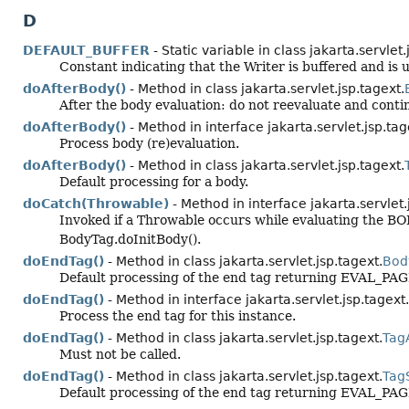
D
DEFAULT_BUFFER
- Static variable in class jakarta.servlet.
Constant indicating that the Writer is buffered and is 
doAfterBody()
- Method in class jakarta.servlet.jsp.tagext.
After the body evaluation: do not reevaluate and conti
doAfterBody()
- Method in interface jakarta.servlet.jsp.tag
Process body (re)evaluation.
doAfterBody()
- Method in class jakarta.servlet.jsp.tagext.
Default processing for a body.
doCatch(Throwable)
- Method in interface jakarta.servlet.
Invoked if a Throwable occurs while evaluating the BOD
BodyTag.doInitBody().
doEndTag()
- Method in class jakarta.servlet.jsp.tagext.
Bod
Default processing of the end tag returning EVAL_PAG
doEndTag()
- Method in interface jakarta.servlet.jsp.tagext.
Process the end tag for this instance.
doEndTag()
- Method in class jakarta.servlet.jsp.tagext.
Tag
Must not be called.
doEndTag()
- Method in class jakarta.servlet.jsp.tagext.
Tag
Default processing of the end tag returning EVAL_PAG