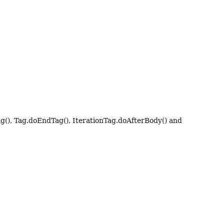
ag(), Tag.doEndTag(), IterationTag.doAfterBody() and