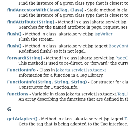
Find the instance of a given class type that is closest t
findAncestorWithClass(Tag, Class)
- Static method in clas
Find the instance of a given class type that is closest t
findAttribute(String)
- Method in class jakarta.servlet.jsp.
Searches for the named attribute in page, request, sessi
flush()
- Method in class jakarta.servlet.jsp.
JspWriter
Flush the stream.
flush()
- Method in class jakarta.servlet.jsp.tagext.
BodyCont
Redefined flush() so it is not legal.
forward(String)
- Method in class jakarta.servlet.jsp.
PageC
This method is used to re-direct, or "forward" the cu
FunctionInfo
- Class in
jakarta.servlet.jsp.tagext
Information for a function in a Tag Library.
FunctionInfo(String, String, String)
- Constructor for cla
Constructor for FunctionInfo.
functions
- Variable in class jakarta.servlet.jsp.tagext.
TagLi
An array describing the functions that are defined in th
G
getAdaptee()
- Method in class jakarta.servlet.jsp.tagext.
T
Gets the tag that is being adapted to the Tag interface.