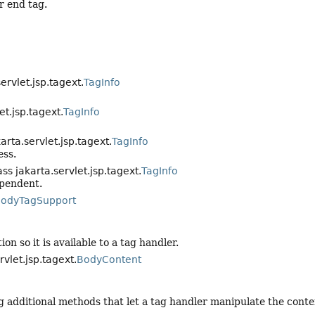
r end tag.
servlet.jsp.tagext.
TagInfo
et.jsp.tagext.
TagInfo
karta.servlet.jsp.tagext.
TagInfo
ess.
ass jakarta.servlet.jsp.tagext.
TagInfo
ependent.
odyTagSupport
on so it is available to a tag handler.
rvlet.jsp.tagext.
BodyContent
 additional methods that let a tag handler manipulate the conten