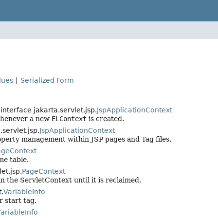
lues
|
Serialized Form
interface jakarta.servlet.jsp.
JspApplicationContext
 whenever a new
ELContext
is created.
servlet.jsp.
JspApplicationContext
roperty management within JSP pages and Tag files.
ageContext
me table.
et.jsp.
PageContext
 the ServletContext until it is reclaimed.
t.
VariableInfo
r start tag.
ariableInfo