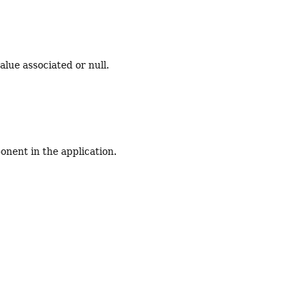
alue associated or null.
nent in the application.