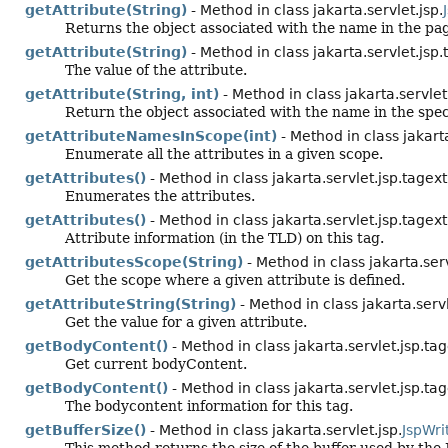
getAttribute(String)
- Method in class jakarta.servlet.jsp.
Returns the object associated with the name in the page
getAttribute(String)
- Method in class jakarta.servlet.jsp.
The value of the attribute.
getAttribute(String, int)
- Method in class jakarta.servlet
Return the object associated with the name in the speci
getAttributeNamesInScope(int)
- Method in class jakarta
Enumerate all the attributes in a given scope.
getAttributes()
- Method in class jakarta.servlet.jsp.tagext
Enumerates the attributes.
getAttributes()
- Method in class jakarta.servlet.jsp.tagext
Attribute information (in the TLD) on this tag.
getAttributesScope(String)
- Method in class jakarta.serv
Get the scope where a given attribute is defined.
getAttributeString(String)
- Method in class jakarta.servl
Get the value for a given attribute.
getBodyContent()
- Method in class jakarta.servlet.jsp.tag
Get current bodyContent.
getBodyContent()
- Method in class jakarta.servlet.jsp.tag
The bodycontent information for this tag.
getBufferSize()
- Method in class jakarta.servlet.jsp.
JspWri
This method returns the size of the buffer used by the 