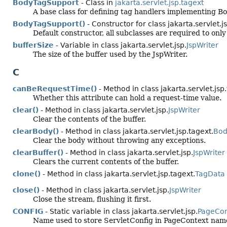
BodyTagSupport
- Class in
jakarta.servlet.jsp.tagext
A base class for defining tag handlers implementing B
BodyTagSupport()
- Constructor for class jakarta.servlet.j
Default constructor, all subclasses are required to onl
bufferSize
- Variable in class jakarta.servlet.jsp.
JspWriter
The size of the buffer used by the JspWriter.
C
canBeRequestTime()
- Method in class jakarta.servlet.jsp
Whether this attribute can hold a request-time value.
clear()
- Method in class jakarta.servlet.jsp.
JspWriter
Clear the contents of the buffer.
clearBody()
- Method in class jakarta.servlet.jsp.tagext.
Bod
Clear the body without throwing any exceptions.
clearBuffer()
- Method in class jakarta.servlet.jsp.
JspWriter
Clears the current contents of the buffer.
clone()
- Method in class jakarta.servlet.jsp.tagext.
TagData
close()
- Method in class jakarta.servlet.jsp.
JspWriter
Close the stream, flushing it first.
CONFIG
- Static variable in class jakarta.servlet.jsp.
PageCon
Name used to store ServletConfig in PageContext name