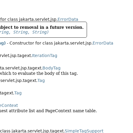
for class jakarta.servlet.jsp.
ErrorData
bject to removal in a future version.
ring, String, String)
ng)
- Constructor for class jakarta.servlet.jsp.
ErrorData
rvlet.jsp.tagext.
IterationTag
ta.servlet.jsp.tagext.
BodyTag
hich to evaluate the body of this tag.
.servlet.jsp.tagext.
Tag
.tagext.
Tag
eContext
est attribute list and PageContext name table.
class jakarta.servlet.jsp.tagext.
SimpleTagSupport