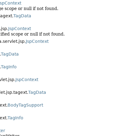
JspContext
 scope or null if not found.
tagext.
TagData
.jsp.
JspContext
fied scope or null if not found.
.servlet.jsp.
JspContext
.
TagData
.
TagInfo
let.jsp.
JspContext
et.jsp.tagext.
TagData
ext.
BodyTagSupport
ext.
TagInfo
ter
JspWriter.