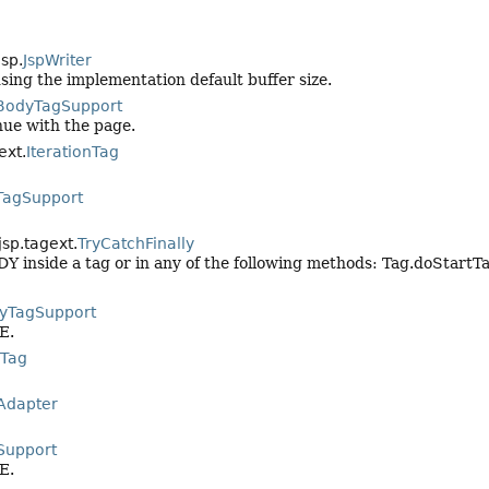
jsp.
JspWriter
using the implementation default buffer size.
BodyTagSupport
nue with the page.
ext.
IterationTag
TagSupport
jsp.tagext.
TryCatchFinally
Y inside a tag or in any of the following methods: Tag.doStartT
yTagSupport
E.
Tag
Adapter
Support
E.