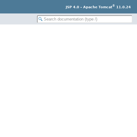
®
JSP 4.0 - Apache Tomcat
11.0.24