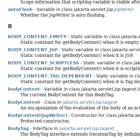
Scope information that scripting variable is visible afte
autoFlush
- Variable in class jakarta.servlet.jsp.
JspWriter
Whether the JspWriter is auto flushing.
B
BODY_CONTENT_EMPTY
- Static variable in class jakarta.
Static constant for getBodyContent() when it is empty.
BODY_CONTENT_JSP
- Static variable in class jakarta.servl
Static constant for getBodyContent() when it is JSP.
BODY_CONTENT_SCRIPTLESS
- Static variable in class ja
Static constant for getBodyContent() when it is scriptl
BODY_CONTENT_TAG_DEPENDENT
- Static variable in cl
Static constant for getBodyContent() when it is Tag d
bodyContent
- Variable in class jakarta.servlet.jsp.tagext.
B
The current BodyContent for this BodyTag.
BodyContent
- Class in
jakarta.servlet.jsp.tagext
An encapsulation of the evaluation of the body of an acti
BodyContent(JspWriter)
- Constructor for class jakarta.se
Protected constructor.
BodyTag
- Interface in
jakarta.servlet.jsp.tagext
The BodyTag interface extends IterationTag by defining