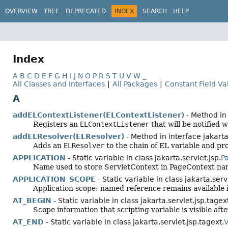
OVERVIEW
TREE
DEPRECATED
INDEX
SEARCH
HELP
Index
A
B
C
D
E
F
G
H
I
J
N
O
P
R
S
T
U
V
W
_
All Classes and Interfaces
|
All Packages
|
Constant Field Va
A
addELContextListener(ELContextListener)
- Method in 
Registers an
ELContextListener
that will be notified
addELResolver(ELResolver)
- Method in interface jakarta.
Adds an
ELResolver
to the chain of EL variable and p
APPLICATION
- Static variable in class jakarta.servlet.jsp.
P
Name used to store ServletContext in PageContext na
APPLICATION_SCOPE
- Static variable in class jakarta.servl
Application scope: named reference remains available in
AT_BEGIN
- Static variable in class jakarta.servlet.jsp.tagex
Scope information that scripting variable is visible afte
AT_END
- Static variable in class jakarta.servlet.jsp.tagext.
V