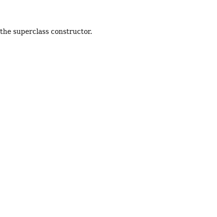
 the superclass constructor.