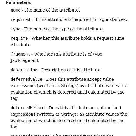
Parameters:
name
- The name of the attribute.
required
- If this attribute is required in tag instances.
type
- The name of the type of the attribute.
reqTime
- Whether this attribute holds a request-time
Attribute.
fragment
- Whether this attribute is of type
JspFragment
description
- Description of this attribute
deferredValue
- Does this attribute accept value
expressions (written as Strings) as attribute values the
evaluation of which is deferred until calculated by the
tag
deferredMethod
- Does this attribute accept method
expressions (written as Strings) as attribute values the
evaluation of which is deferred until calculated by the
tag