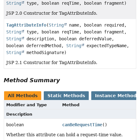
String
type, boolean reqTime, boolean fragment)
JSP 2.0 Constructor for TagAttributeInfo.
TagAttributeInfo
(
String
name, boolean required,
String
type, boolean reqTime, boolean fragment,
String
description, boolean deferredValue,
boolean deferredMethod,
String
expectedTypeName,
String
methodSignature)
JSP 2.1 Constructor for TagAttributeInfo.
Method Summary
All Methods
Static Methods
Instance Methods
Modifier and Type
Method
Description
boolean
canBeRequestTime
()
Whether this attribute can hold a request-time value.