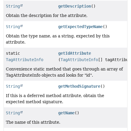
String
getDescription
()
Obtain the description for the attribute,
String
getExpectedTypeName
()
Obtain the type name, as a string, expected by this
attribute.
static
getIdAttribute
TagAttributeInfo
(
TagAttributeInfo
[] tagAttribut
Convenience static method that goes through an array of
TagAttributeInfo objects and looks for "id".
String
getMethodSignature
()
If this is a deferred method attribute, obtain the
expected method signature.
String
getName
()
The name of this attribute.