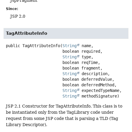
JspFragment
Since:
JSP 2.0
TagAttributeInfo
public
TagAttributeInfo
(
String
 name,

 boolean required,

String
 type,

 boolean reqTime,

 boolean fragment,

String
 description,

 boolean deferredValue,

 boolean deferredMethod,

String
 expectedTypeName,

String
 methodSignature)
JSP 2.1 Constructor for TagAttributeInfo. This class is to
be instantiated only from the TagLibrary code under
request from some JSP code that is parsing a TLD (Tag
Library Descriptor).