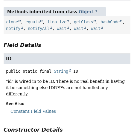
Methods inherited from class
Object
clone
,
equals
,
finalize
,
getClass
,
hashCode
,
notify
,
notifyAll
,
wait
,
wait
,
wait
Field Details
ID
public static final
String
ID
"id" is wired in to be ID. There is no real benefit in having
it be something else IDREFs are not handled any
differently.
See Also:
Constant Field Values
Constructor Details