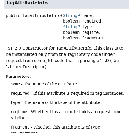
TagAttributeInfo
public
TagAttributeInfo
(
String
 name,

 boolean required,

String
 type,

 boolean reqTime,

 boolean fragment)
JSP 2.0 Constructor for TagAttributeInfo. This class is to
be instantiated only from the TagLibrary code under
request from some JSP code that is parsing a TLD (Tag
Library Descriptor).
Parameters:
name
- The name of the attribute.
required
- If this attribute is required in tag instances.
type
- The name of the type of the attribute.
reqTime
- Whether this attribute holds a request-time
Attribute.
fragment
- Whether this attribute is of type