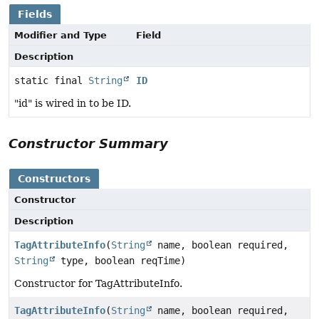
Fields
Modifier and Type
Field
Description
static final
String
ID
"id" is wired in to be ID.
Constructor Summary
Constructors
Constructor
Description
TagAttributeInfo
(
String
name, boolean required,
String
type, boolean reqTime)
Constructor for TagAttributeInfo.
TagAttributeInfo
(
String
name, boolean required,