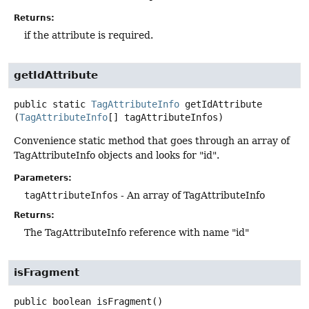
Returns:
if the attribute is required.
getIdAttribute
public static
TagAttributeInfo
getIdAttribute
(
TagAttributeInfo
[] tagAttributeInfos)
Convenience static method that goes through an array of
TagAttributeInfo objects and looks for "id".
Parameters:
tagAttributeInfos
- An array of TagAttributeInfo
Returns:
The TagAttributeInfo reference with name "id"
isFragment
public
boolean
isFragment
()