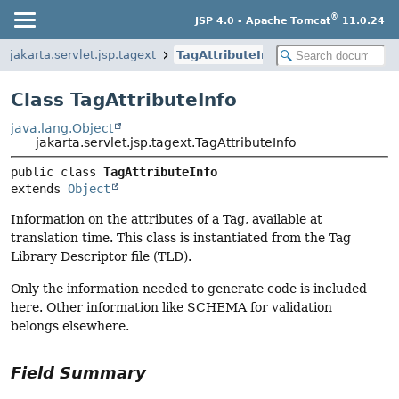
®
JSP 4.0 - Apache Tomcat
11.0.24
jakarta.servlet.jsp.tagext
TagAttributeInfo
Class TagAttributeInfo
java.lang.Object
jakarta.servlet.jsp.tagext.TagAttributeInfo
public class 
TagAttributeInfo
extends 
Object
Information on the attributes of a Tag, available at
translation time. This class is instantiated from the Tag
Library Descriptor file (TLD).
Only the information needed to generate code is included
here. Other information like SCHEMA for validation
belongs elsewhere.
Field Summary