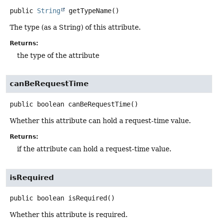
public
String
getTypeName
()
The type (as a String) of this attribute.
Returns:
the type of the attribute
canBeRequestTime
public
boolean
canBeRequestTime
()
Whether this attribute can hold a request-time value.
Returns:
if the attribute can hold a request-time value.
isRequired
public
boolean
isRequired
()
Whether this attribute is required.