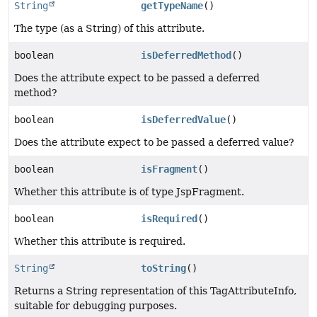
String
getTypeName
()
The type (as a String) of this attribute.
boolean
isDeferredMethod
()
Does the attribute expect to be passed a deferred
method?
boolean
isDeferredValue
()
Does the attribute expect to be passed a deferred value?
boolean
isFragment
()
Whether this attribute is of type JspFragment.
boolean
isRequired
()
Whether this attribute is required.
String
toString
()
Returns a String representation of this TagAttributeInfo,
suitable for debugging purposes.