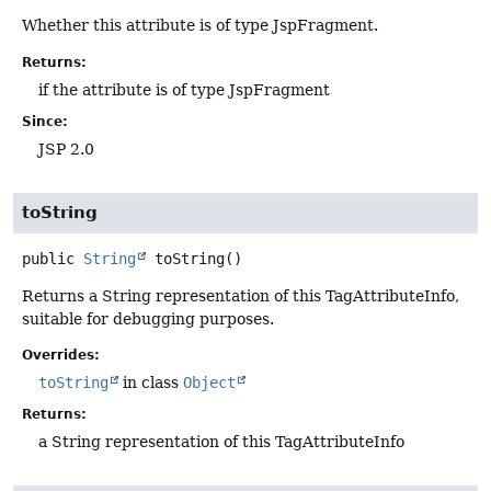
Whether this attribute is of type JspFragment.
Returns:
if the attribute is of type JspFragment
Since:
JSP 2.0
toString
public
String
toString
()
Returns a String representation of this TagAttributeInfo,
suitable for debugging purposes.
Overrides:
toString
in class
Object
Returns:
a String representation of this TagAttributeInfo