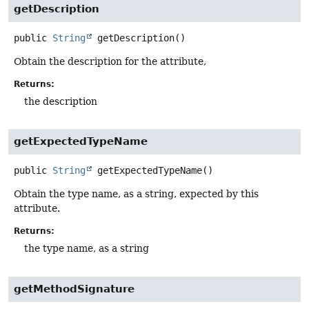
getDescription
public
String
getDescription
()
Obtain the description for the attribute,
Returns:
the description
getExpectedTypeName
public
String
getExpectedTypeName
()
Obtain the type name, as a string, expected by this
attribute.
Returns:
the type name, as a string
getMethodSignature