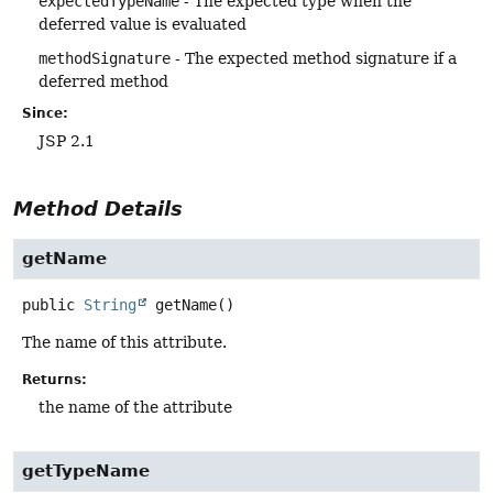
expectedTypeName
- The expected type when the
deferred value is evaluated
methodSignature
- The expected method signature if a
deferred method
Since:
JSP 2.1
Method Details
getName
public
String
getName
()
The name of this attribute.
Returns:
the name of the attribute
getTypeName