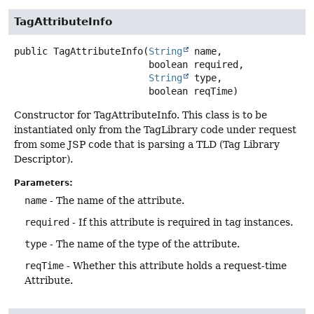
TagAttributeInfo
public
TagAttributeInfo
(
String
 name,

 boolean required,

String
 type,

 boolean reqTime)
Constructor for TagAttributeInfo. This class is to be
instantiated only from the TagLibrary code under request
from some JSP code that is parsing a TLD (Tag Library
Descriptor).
Parameters:
name
- The name of the attribute.
required
- If this attribute is required in tag instances.
type
- The name of the type of the attribute.
reqTime
- Whether this attribute holds a request-time
Attribute.