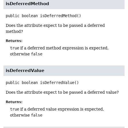
isDeferredMethod
public
boolean
isDeferredMethod
()
Does the attribute expect to be passed a deferred
method?
Returns:
true
if a deferred method expression is expected,
otherwise
false
isDeferredValue
public
boolean
isDeferredValue
()
Does the attribute expect to be passed a deferred value?
Returns:
true
if a deferred value expression is expected,
otherwise
false