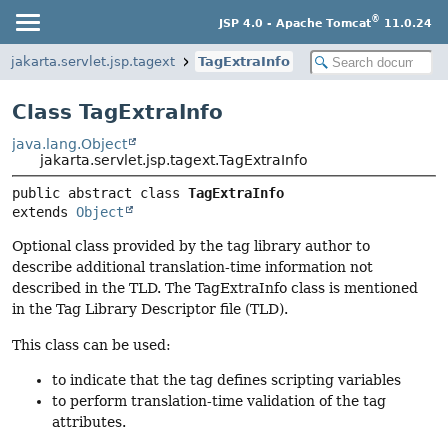
®
JSP 4.0 - Apache Tomcat
11.0.24
jakarta.servlet.jsp.tagext
TagExtraInfo
Class TagExtraInfo
java.lang.Object
jakarta.servlet.jsp.tagext.TagExtraInfo
public abstract class 
TagExtraInfo
extends 
Object
Optional class provided by the tag library author to
describe additional translation-time information not
described in the TLD. The TagExtraInfo class is mentioned
in the Tag Library Descriptor file (TLD).
This class can be used:
to indicate that the tag defines scripting variables
to perform translation-time validation of the tag
attributes.