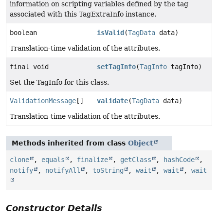
information on scripting variables defined by the tag
associated with this TagExtraInfo instance.
boolean
isValid
(
TagData
data)
Translation-time validation of the attributes.
final void
setTagInfo
(
TagInfo
tagInfo)
Set the TagInfo for this class.
ValidationMessage
[]
validate
(
TagData
data)
Translation-time validation of the attributes.
Methods inherited from class
Object
clone
,
equals
,
finalize
,
getClass
,
hashCode
,
notify
,
notifyAll
,
toString
,
wait
,
wait
,
wait
Constructor Details