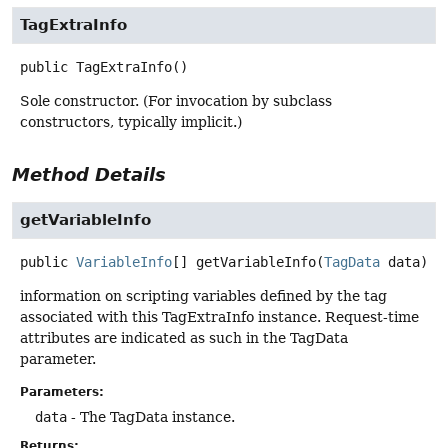
TagExtraInfo
public
TagExtraInfo
()
Sole constructor. (For invocation by subclass
constructors, typically implicit.)
Method Details
getVariableInfo
public
VariableInfo
[]
getVariableInfo
(
TagData
 data)
information on scripting variables defined by the tag
associated with this TagExtraInfo instance. Request-time
attributes are indicated as such in the TagData
parameter.
Parameters:
data
- The TagData instance.
Returns: