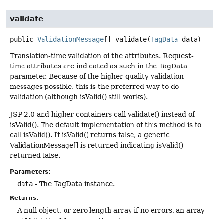
validate
public
ValidationMessage
[]
validate
(
TagData
 data)
Translation-time validation of the attributes. Request-
time attributes are indicated as such in the TagData
parameter. Because of the higher quality validation
messages possible, this is the preferred way to do
validation (although isValid() still works).
JSP 2.0 and higher containers call validate() instead of
isValid(). The default implementation of this method is to
call isValid(). If isValid() returns false, a generic
ValidationMessage[] is returned indicating isValid()
returned false.
Parameters:
data
- The TagData instance.
Returns:
A null object, or zero length array if no errors, an array