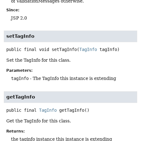
of ValidationMessages otherwise.
Since:
JSP 2.0
setTagInfo
public final
void
setTagInfo
(
TagInfo
 tagInfo)
Set the TagInfo for this class.
Parameters:
tagInfo
- The TagInfo this instance is extending
getTagInfo
public final
TagInfo
getTagInfo
()
Get the TagInfo for this class.
Returns:
the taginfo instance this instance is extending