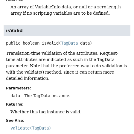
An array of VariableInfo data, or null or a zero length
array if no scripting variables are to be defined.
isValid
public
boolean
isValid
(
TagData
 data)
Translation-time validation of the attributes. Request-
time attributes are indicated as such in the TagData
parameter. Note that the preferred way to do validation is
with the validate() method, since it can return more
detailed information.
Parameters:
data
- The TagData instance.
Returns:
Whether this tag instance is valid.
See Also:
validate(TagData)