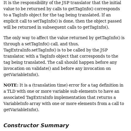
It is the responsibility of the JSP translator that the initial
value to be returned by calls to getTagInfo() corresponds
to a TagInfo object for the tag being translated. If an
explicit call to setTagInfo() is done, then the object passed
will be returned in subsequent calls to getTagInfo().
The only way to affect the value returned by getTagInfo() is
through a setTagInfo() call, and thus,
TagExtraInfo.setTagInfo() is to be called by the JSP
translator, with a TagInfo object that corresponds to the
tag being translated. The call should happen before any
invocation on validate() and before any invocation on
getVariableInfo().
NOTE:
It is a (translation time) error for a tag definition in
a TLD with one or more variable sub elements to have an
associated TagExtraInfo implementation that returns a
VariableInfo array with one or more elements from a call to
getVariableInfo().
Constructor Summary