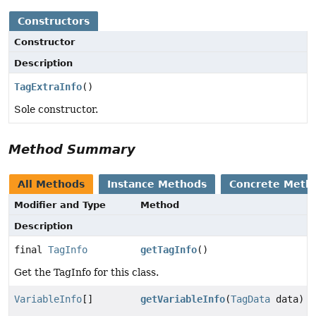
Constructors
Constructor
Description
TagExtraInfo
()
Sole constructor.
Method Summary
All Methods
Instance Methods
Concrete Meth
Modifier and Type
Method
Description
final
TagInfo
getTagInfo
()
Get the TagInfo for this class.
VariableInfo
[]
getVariableInfo
(
TagData
data)