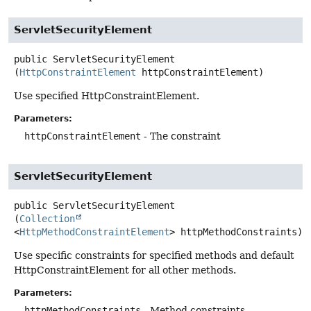
ServletSecurityElement
public
ServletSecurityElement
(
HttpConstraintElement
 httpConstraintElement)
Use specified HttpConstraintElement.
Parameters:
httpConstraintElement
- The constraint
ServletSecurityElement
public
ServletSecurityElement
(
Collection
<
HttpMethodConstraintElement
> httpMethodConstraints)
Use specific constraints for specified methods and default
HttpConstraintElement for all other methods.
Parameters:
httpMethodConstraints
- Method constraints