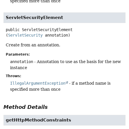
specified more than once
ServletSecurityElement
public
ServletSecurityElement
(
ServletSecurity
 annotation)
Create from an annotation.
Parameters:
annotation
- Annotation to use as the basis for the new
instance
Throws:
IllegalArgumentException
- if a method name is
specified more than once
Method Details
getHttpMethodConstraints