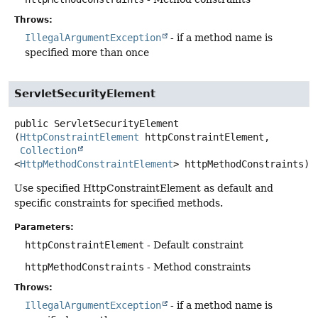
Throws:
IllegalArgumentException
- if a method name is
specified more than once
ServletSecurityElement
public
ServletSecurityElement
(
HttpConstraintElement
 httpConstraintElement,

Collection
<
HttpMethodConstraintElement
> httpMethodConstraints)
Use specified HttpConstraintElement as default and
specific constraints for specified methods.
Parameters:
httpConstraintElement
- Default constraint
httpMethodConstraints
- Method constraints
Throws:
IllegalArgumentException
- if a method name is