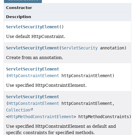
Constructor
Description
ServletSecurityElement
()
Use default HttpConstraint.
ServletSecurityElement
(
ServletSecurity
annotation)
Create from an annotation.
ServletSecurityElement
(
HttpConstraintElement
httpConstraintElement)
Use specified HttpConstraintElement.
ServletSecurityElement
(
HttpConstraintElement
httpConstraintElement,
Collection
<
HttpMethodConstraintElement
> httpMethodConstraints)
Use specified HttpConstraintElement as default and
specific constraints for specified methods.