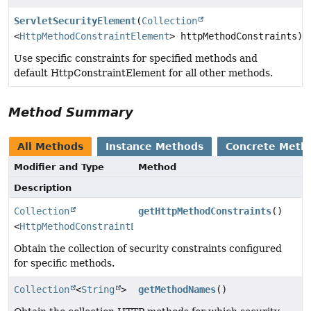
ServletSecurityElement
(
Collection
<
HttpMethodConstraintElement
> httpMethodConstraints)
Use specific constraints for specified methods and
default HttpConstraintElement for all other methods.
Method Summary
All Methods
Instance Methods
Concrete Meth
Modifier and Type
Method
Description
Collection
getHttpMethodConstraints
()
<
HttpMethodConstraintElement
>
Obtain the collection of security constraints configured
for specific methods.
Collection
<
String
>
getMethodNames
()