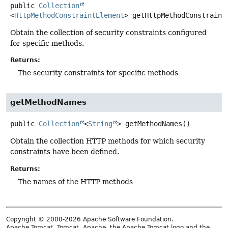
public
Collection
<
HttpMethodConstraintElement
>
getHttpMethodConstraint
Obtain the collection of security constraints configured
for specific methods.
Returns:
The security constraints for specific methods
getMethodNames
public
Collection
<
String
>
getMethodNames
()
Obtain the collection HTTP methods for which security
constraints have been defined.
Returns:
The names of the HTTP methods
Copyright © 2000-2026 Apache Software Foundation.
Apache Tomcat, Tomcat, Apache, the Apache Tomcat logo and the