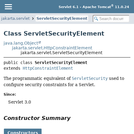
®
Servlet 6.1 - Apache Tomcat
11.0.24
jakarta.servlet
ServletSecurityElement
Class ServletSecurityElement
java.lang.Object
jakarta.servlet.HttpConstraintElement
jakarta.servlet.ServletSecurityElement
public class 
ServletSecurityElement
extends 
HttpConstraintElement
The programmatic equivalent of
ServletSecurity
used to
configure security constraints for a Servlet.
Since:
Servlet 3.0
Constructor Summary
Constructors