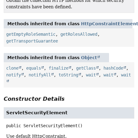
Obtain the collection HTTP methods for which security
constraints have been defined.
Methods inherited from class
HttpConstraintElemen
getEmptyRoleSemantic
,
getRolesAllowed
,
getTransportGuarantee
Methods inherited from class
Object
clone
,
equals
,
finalize
,
getClass
,
hashCode
,
notify
,
notifyAll
,
toString
,
wait
,
wait
,
wait
Constructor Details
ServletSecurityElement
public
ServletSecurityElement
()
Use default HttpConstraint.