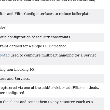
lter and FilterConfig interfaces to reduce boilerplate
let.
ic configuration of security constraints.
raint defined for a single HTTP method.
onfig
used to configure multipart handling for a Servlet
sing non-blocking IO.
ters and Servlets.
registered via one of the addServlet or addFilter methods,
her configured.
m the client and sends them to any resource (such as a