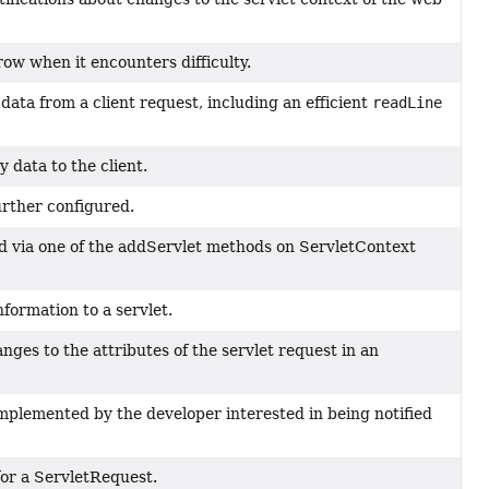
row when it encounters difficulty.
data from a client request, including an efficient
readLine
 data to the client.
urther configured.
ed via one of the addServlet methods on ServletContext
nformation to a servlet.
hanges to the attributes of the servlet request in an
mplemented by the developer interested in being notified
 for a ServletRequest.