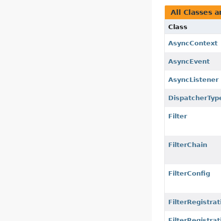
All Classes a
Class
AsyncContext
AsyncEvent
AsyncListener
DispatcherTyp
Filter
FilterChain
FilterConfig
FilterRegistrat
FilterRegistra