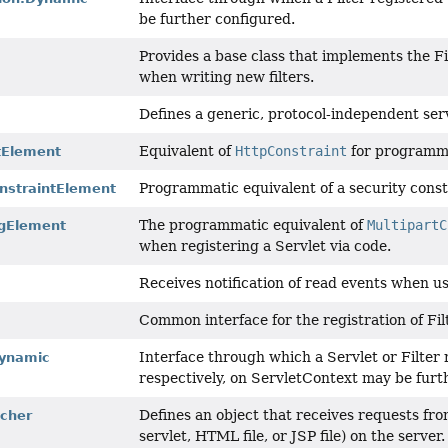
be further configured.
Provides a base class that implements the Fi
when writing new filters.
Defines a generic, protocol-independent serv
t
Equivalent of
HttpConstraint
for programmat
tElement
Programmatic equivalent of a security const
nstraintElement
The programmatic equivalent of
MultipartC
igElement
when registering a Servlet via code.
Receives notification of read events when u
Common interface for the registration of Fil
Interface through which a Servlet or Filter 
Dynamic
respectively, on ServletContext may be furt
Defines an object that receives requests fro
cher
servlet, HTML file, or JSP file) on the server.