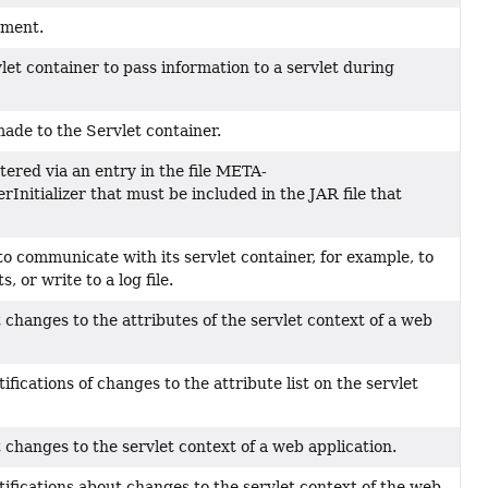
ement.
let container to pass information to a servlet during
ade to the Servlet container.
tered via an entry in the file META-
Initializer that must be included in the JAR file that
to communicate with its servlet container, for example, to
, or write to a log file.
ut changes to the attributes of the servlet context of a web
ifications of changes to the attribute list on the servlet
ut changes to the servlet context of a web application.
tifications about changes to the servlet context of the web