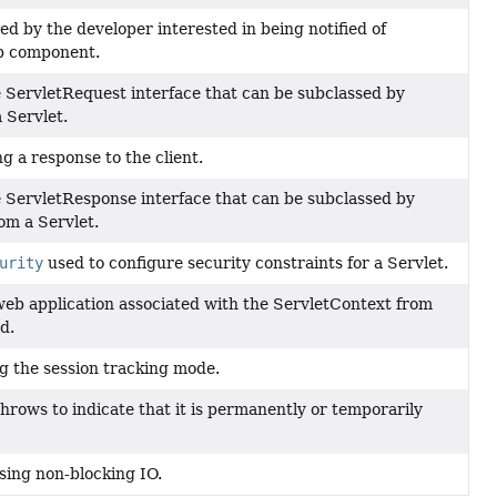
 by the developer interested in being notified of
eb component.
 ServletRequest interface that can be subclassed by
 Servlet.
ng a response to the client.
e ServletResponse interface that can be subclassed by
om a Servlet.
urity
used to configure security constraints for a Servlet.
web application associated with the ServletContext from
d.
ng the session tracking mode.
 throws to indicate that it is permanently or temporarily
sing non-blocking IO.