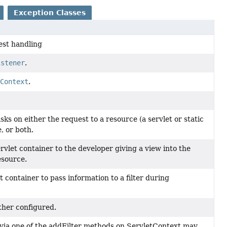
Exception Classes
est handling
istener
.
cContext
.
tasks on either the request to a resource (a servlet or static
, or both.
rvlet container to the developer giving a view into the
esource.
t container to pass information to a filter during
ther configured.
 via one of the addFilter methods on ServletContext may