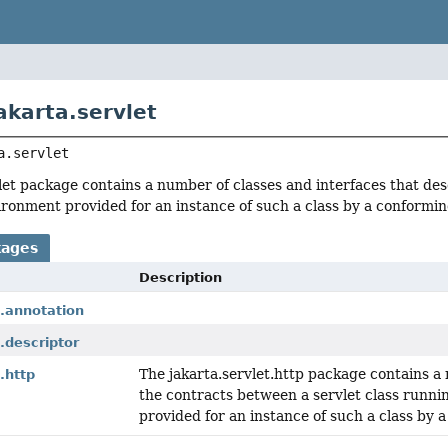
akarta.servlet
a.servlet
let package contains a number of classes and interfaces that des
ronment provided for an instance of such a class by a conforming
kages
Description
t.annotation
t.descriptor
The jakarta.servlet.http package contains a 
.http
the contracts between a servlet class runn
provided for an instance of such a class by 