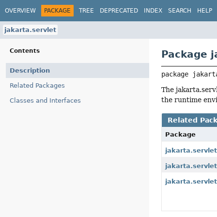
OVERVIEW
PACKAGE
TREE
DEPRECATED
INDEX
SEARCH
HELP
jakarta.servlet
Contents
Package j
Description
package 
jakart
Related Packages
The jakarta.serv
the runtime envi
Classes and Interfaces
Related Pac
Package
jakarta.servle
jakarta.servle
jakarta.servlet