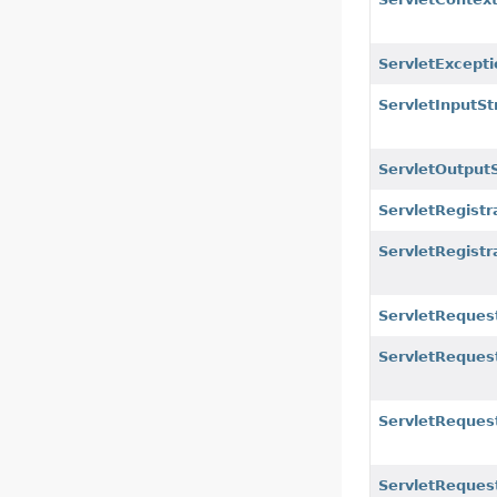
ServletExcepti
ServletInputS
ServletOutput
ServletRegistr
ServletRegist
ServletReques
ServletReques
ServletRequest
ServletReques