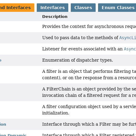
nd Interfaces
Interfaces
Classes
Enum Classes
Description
Provides the context for asynchronous requ
Used to pass data to the methods of
AsyncL
Listener for events associated with an
Asyn
Enumeration of dispatcher types.
e
A filter is an object that performs filtering 
content), or on the response from a resource
A FilterChain is an object provided by the se
invocation chain of a filtered request for a r
A filter configuration object used by a servle
initialization.
Interface through which a Filter may be fur
ion
Interface through which a Filter registered
tion.Dynamic