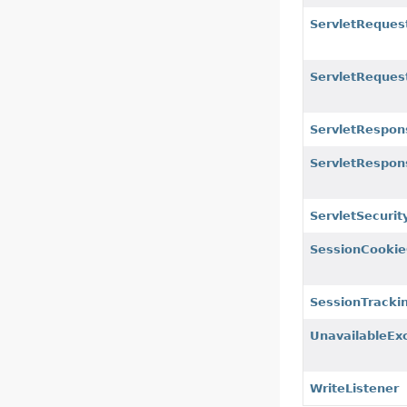
ServletReques
ServletReque
ServletRespon
ServletRespo
ServletSecuri
SessionCookie
SessionTrack
UnavailableEx
WriteListener