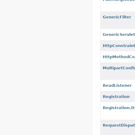
GenericFilter
GenericServle
HttpConstrain
HttpMethodCo
MultipartConf
ReadListener
Registration
Registration.
RequestDispat