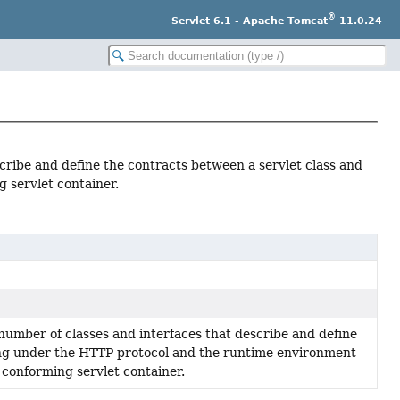
®
Servlet 6.1 - Apache Tomcat
11.0.24
cribe and define the contracts between a servlet class and
 servlet container.
number of classes and interfaces that describe and define
ing under the HTTP protocol and the runtime environment
a conforming servlet container.