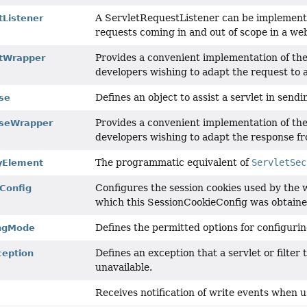
A ServletRequestListener can be implemented
tListener
requests coming in and out of scope in a w
Provides a convenient implementation of the
stWrapper
developers wishing to adapt the request to a
Defines an object to assist a servlet in sendi
se
Provides a convenient implementation of th
nseWrapper
developers wishing to adapt the response fr
The programmatic equivalent of
ServletSec
tyElement
Configures the session cookies used by the 
Config
which this SessionCookieConfig was obtaine
Defines the permitted options for configuri
ingMode
Defines an exception that a servlet or filter
ception
unavailable.
Receives notification of write events when u