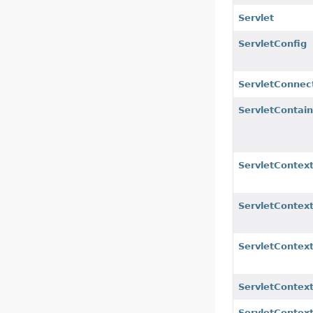
Servlet
ServletConfig
ServletConnec
ServletContaine
ServletContex
ServletContex
ServletContext
ServletContex
ServletContext