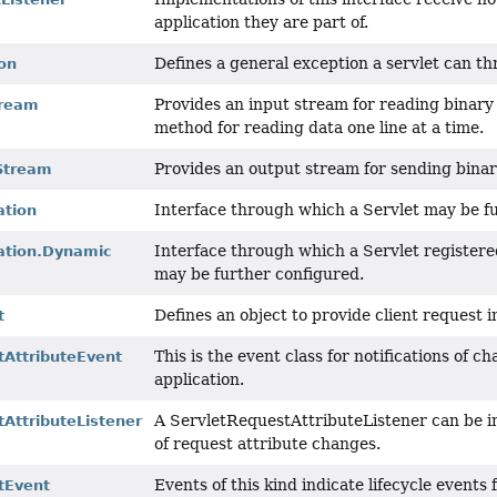
application they are part of.
Defines a general exception a servlet can th
on
Provides an input stream for reading binary 
tream
method for reading data one line at a time.
Provides an output stream for sending binary
Stream
Interface through which a Servlet may be f
ation
Interface through which a Servlet register
ration.Dynamic
may be further configured.
Defines an object to provide client request i
t
This is the event class for notifications of c
tAttributeEvent
application.
A ServletRequestAttributeListener can be i
AttributeListener
of request attribute changes.
Events of this kind indicate lifecycle events
tEvent