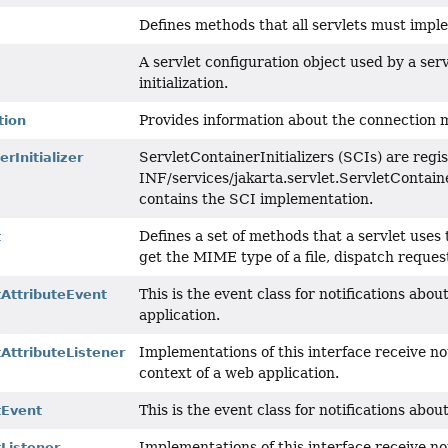
Defines methods that all servlets must impl
A servlet configuration object used by a serv
initialization.
Provides information about the connection m
tion
ServletContainerInitializers (SCIs) are regis
rInitializer
INF/services/jakarta.servlet.ServletContainer
contains the SCI implementation.
Defines a set of methods that a servlet uses 
t
get the MIME type of a file, dispatch requests
This is the event class for notifications abo
tAttributeEvent
application.
Implementations of this interface receive not
AttributeListener
context of a web application.
This is the event class for notifications abo
tEvent
Implementations of this interface receive no
Listener