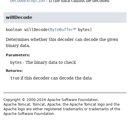
DecodeException
- If the data cannot be decoded
willDecode
boolean
willDecode
(
ByteBuffer
 bytes)
Determines whether this decoder can decode the given
binary data.
Parameters:
bytes
- The binary data to check
Returns:
true
if this decoder can decode the data
Copyright © 2000-2026 Apache Software Foundation.
Apache Tomcat, Tomcat, Apache, the Apache Tomcat logo and the
Apache logo are either registered trademarks or trademarks of the
Apache Software Foundation.