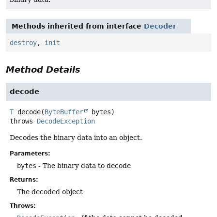
Methods inherited from interface
Decoder
destroy
,
init
Method Details
decode
T
decode
(
ByteBuffer
 bytes)
throws
DecodeException
Decodes the binary data into an object.
Parameters:
bytes
- The binary data to decode
Returns:
The decoded object
Throws: