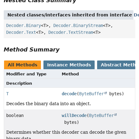
Nested Class Summary
Nested classes/interfaces inherited from interface
D
Decoder.Binary
<T>,
Decoder.BinaryStream
<T>,
Decoder.Text
<T>,
Decoder.TextStream
<T>
Method Summary
All Methods
Instance Methods
Abstract Meth
Modifier and Type
Method
Description
T
decode
(
ByteBuffer
bytes)
Decodes the binary data into an object.
boolean
willDecode
(
ByteBuffer
bytes)
Determines whether this decoder can decode the given
binary data.