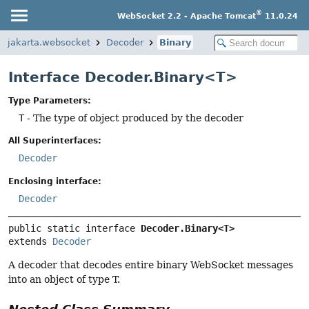
®
WebSocket 2.2 - Apache Tomcat
11.0.24
jakarta.websocket
Decoder
Binary
Interface Decoder.Binary<T>
Type Parameters:
T
- The type of object produced by the decoder
All Superinterfaces:
Decoder
Enclosing interface:
Decoder
public static interface 
Decoder.Binary<T>
extends 
Decoder
A decoder that decodes entire binary WebSocket messages
into an object of type T.