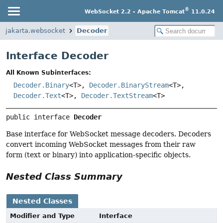
®
WebSocket 2.2 - Apache Tomcat
11.0.24
jakarta.websocket
Decoder
Interface Decoder
All Known Subinterfaces:
Decoder.Binary
<T>,
Decoder.BinaryStream
<T>,
Decoder.Text
<T>,
Decoder.TextStream
<T>
public interface 
Decoder
Base interface for WebSocket message decoders. Decoders
convert incoming WebSocket messages from their raw
form (text or binary) into application-specific objects.
Nested Class Summary
Nested Classes
Modifier and Type
Interface