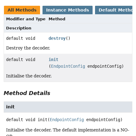
All Methods
Instance Methods
Default Metho
Modifier and Type
Method
Description
default void
destroy
()
Destroy the decoder.
default void
init
(
EndpointConfig
endpointConfig)
Initialise the decoder.
Method Details
init
default
void
init
(
EndpointConfig
 endpointConfig)
Initialise the decoder. The default implementation is a NO-