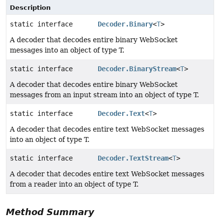
Description
static interface
Decoder.Binary
<
T
>
A decoder that decodes entire binary WebSocket
messages into an object of type T.
static interface
Decoder.BinaryStream
<
T
>
A decoder that decodes entire binary WebSocket
messages from an input stream into an object of type T.
static interface
Decoder.Text
<
T
>
A decoder that decodes entire text WebSocket messages
into an object of type T.
static interface
Decoder.TextStream
<
T
>
A decoder that decodes entire text WebSocket messages
from a reader into an object of type T.
Method Summary