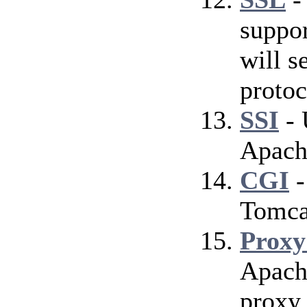
suppor
will s
protoc
SSI
- 
Apach
CGI
-
Tomca
Proxy
Apach
proxy 