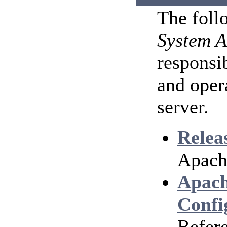
The foll
System A
responsib
and oper
server.
Relea
Apach
Apach
Confi
Refere