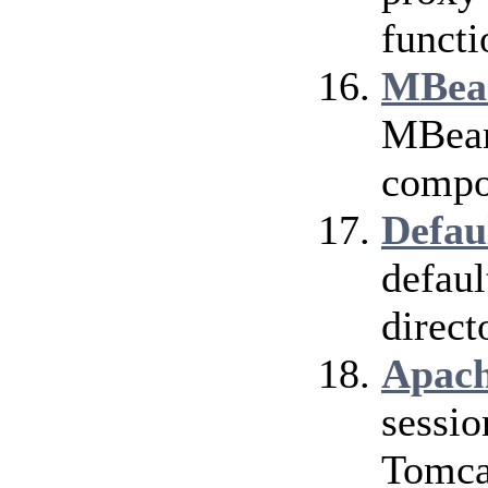
functi
MBean
MBean 
compo
Defau
defaul
direct
Apach
sessio
Tomca