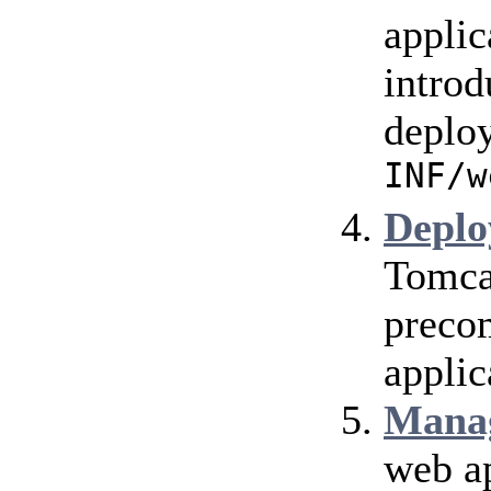
applic
introd
deploy
INF/w
Deplo
Tomca
precom
applic
Mana
web ap