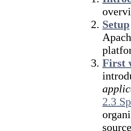
overv
Setup
Apache
platfo
First
introd
applic
2.3 Sp
organi
source