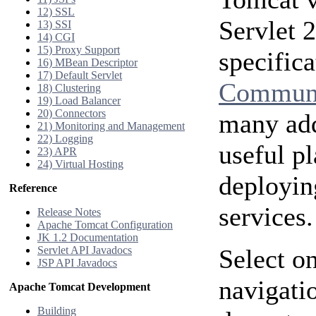
12) SSL
Servlet 
13) SSI
14) CGI
15) Proxy Support
specific
16) MBean Descriptor
17) Default Servlet
Communi
18) Clustering
19) Load Balancer
20) Connectors
many add
21) Monitoring and Management
22) Logging
useful p
23) APR
24) Virtual Hosting
deployin
Reference
services.
Release Notes
Apache Tomcat Configuration
JK 1.2 Documentation
Servlet API Javadocs
Select on
JSP API Javadocs
navigatio
Apache Tomcat Development
Building