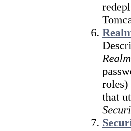
redepl
Tomcat
Realm
Descri
Realm
passwo
roles)
that u
Securi
Secur