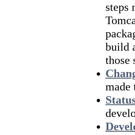
steps
Tomcat
packag
build 
those 
Chang
made 
Statu
develo
Devel