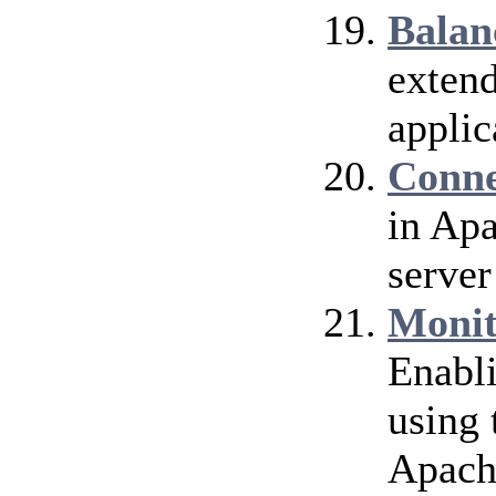
Balan
extend
applic
Conne
in Ap
server
Monit
Enabl
using 
Apach