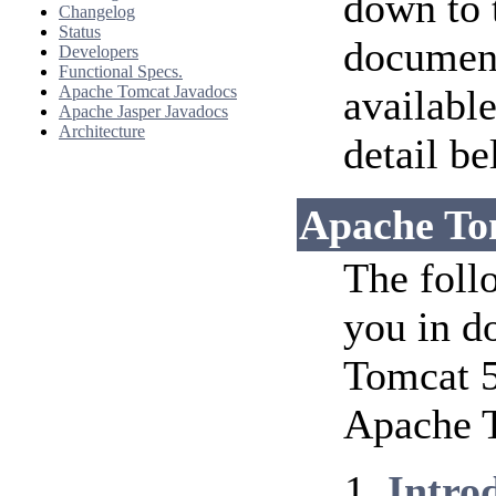
down to 
Changelog
Status
document
Developers
Functional Specs.
Apache Tomcat Javadocs
availabl
Apache Jasper Javadocs
Architecture
detail be
Apache To
The foll
you in d
Tomcat 5
Apache T
Intro