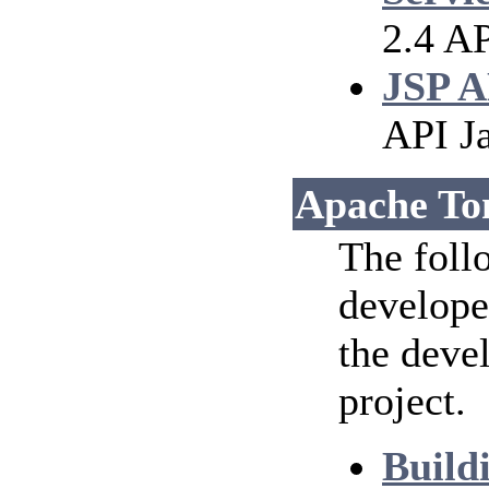
2.4 AP
JSP A
API J
Apache To
The foll
develope
the deve
project.
Build