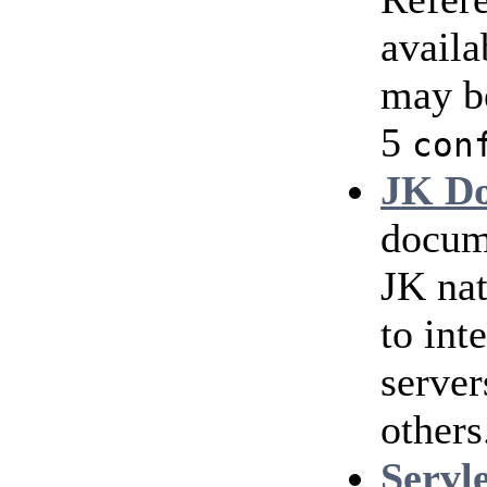
availa
may b
5
con
JK Do
docum
JK nat
to int
serve
others
Servl