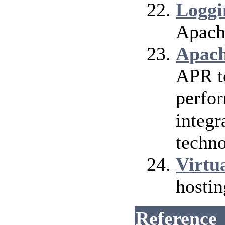
Loggi
Apach
Apach
APR t
perfor
integr
techno
Virtu
hosti
Reference