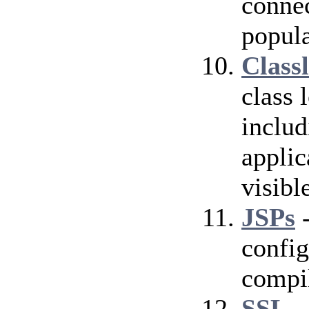
conne
popula
Class
class 
includ
applic
visibl
JSPs
-
config
compil
SSL
-