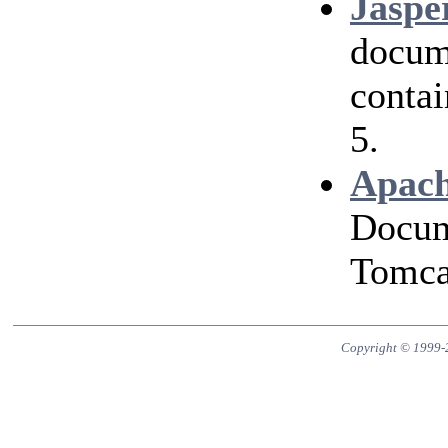
Jaspe
docum
contai
5.
Apach
Docum
Tomcat
Copyright © 1999-