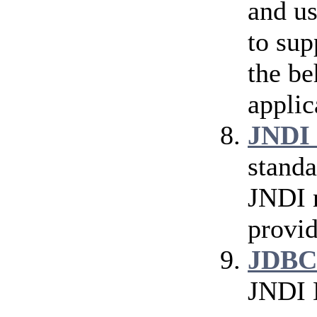
and us
to sup
the be
applic
JNDI 
standa
JNDI n
provid
JDBC
JNDI 