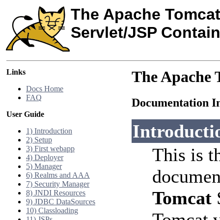
The Apache Tomcat
Servlet/JSP Contain
Links
The Apache T
Docs Home
FAQ
Documentation I
User Guide
Introducti
1) Introduction
2) Setup
3) First webapp
This is t
4) Deployer
5) Manager
document
6) Realms and AAA
7) Security Manager
Tomcat
S
8) JNDI Resources
9) JDBC DataSources
10) Classloading
Tomcat v
11) JSPs