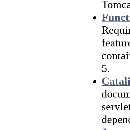
Tomcat
Funct
Requir
featur
contai
5.
Catal
docum
servle
depen