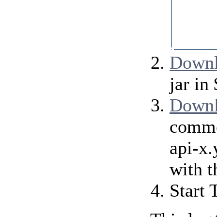
           
           
           
           
           
           
Downl
jar i
Downl
commo
api-x
with t
Start 