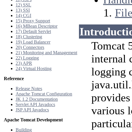
12) SSL
Fil
13) SSI
14) CGI
15) Proxy Support
16) MBean Descriptor
Introducti
17) Default Servlet
18) Clustering
19) Load Balancer
Tomcat 5
20) Connectors
21) Monitoring and Management
internal
22) Logging
23) APR
logging c
24) Virtual Hosting
Reference
java.util
Release Notes
Apache Tomcat Configuration
provides 
JK 1.2 Documentation
Servlet API Javadocs
various l
JSP API Javadocs
Apache Tomcat Development
particul
Building