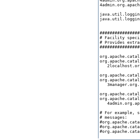
4admin.org.apach
4admin.org.apach
java.util.loggin
java.util.loggin
################
# Facility speci
# Provides extra
################
org.apache.catal
org.apache.catal
   2localhost.or
org.apache.catal
org.apache.catal
   3manager.org.
org.apache.catal
org.apache.catal
   4admin.org.ap
# For example, s
# messages:

#org.apache.cata
#org.apache.cata
#org.apache.cata