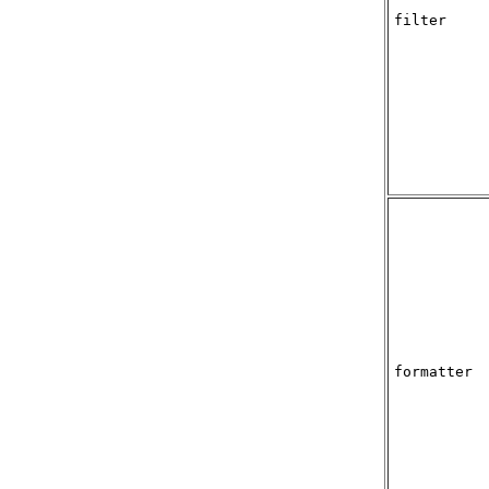
filter
formatter