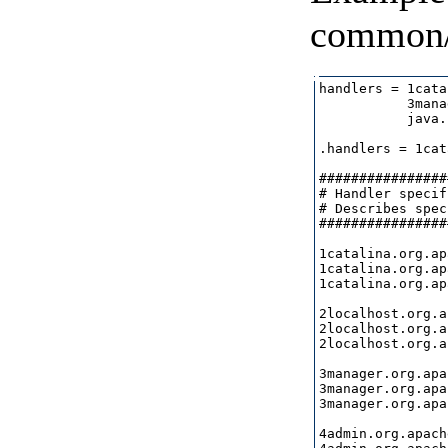
common/
handlers = 1cata
           3mana
           java.
.handlers = 1cat
################
# Handler specif
# Describes spec
################
1catalina.org.ap
1catalina.org.ap
1catalina.org.ap
2localhost.org.a
2localhost.org.a
2localhost.org.a
3manager.org.apa
3manager.org.apa
3manager.org.apa
4admin.org.apach