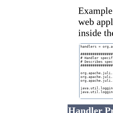
Example 
web appl
inside th
handlers = org.a
################
# Handler specif
# Describes spec
################
org.apache.juli.
org.apache.juli.
org.apache.juli.
java.util.loggin
java.util.loggin
Handler Pr