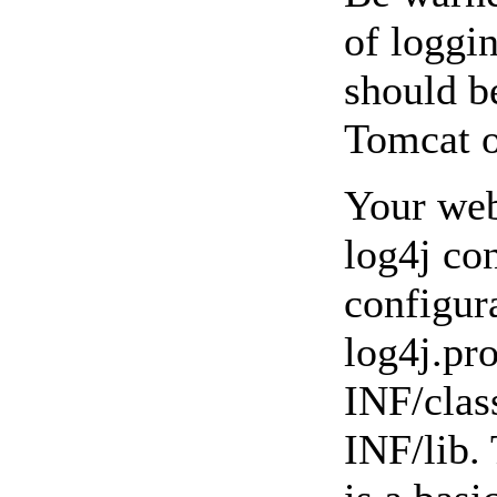
of loggi
should b
Tomcat o
Your web
log4j con
configur
log4j.pr
INF/clas
INF/lib.