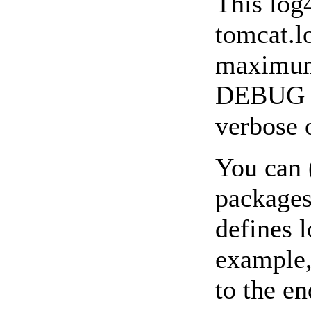
This log4
tomcat.l
maximum 
DEBUG le
verbose 
You can 
packages
defines 
example, 
to the en