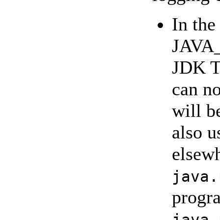
In the
JAVA_
JDK T
can no
will b
also u
elsewh
java.
progr
java.