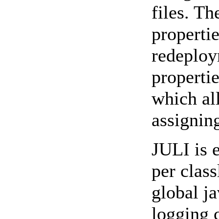
files. Th
propertie
redeploy
propertie
which al
assignin
JULI is 
per class
global ja
logging 