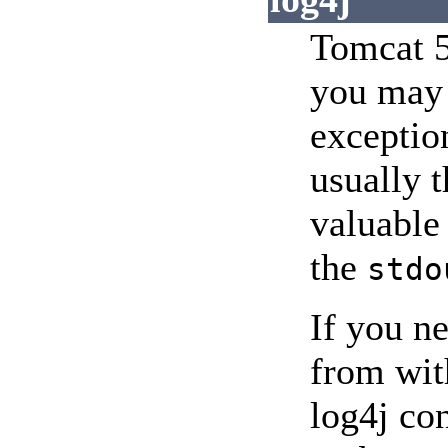
Tomcat 5
you may 
exception
usually t
valuable
the
stdo
If you ne
from wit
log4j con