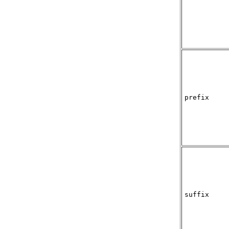
prefix
suffix