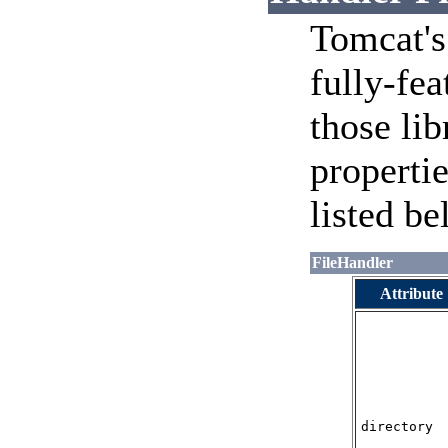
Tomcat's
fully-fea
those li
propertie
listed be
FileHandler
Attribute
directory