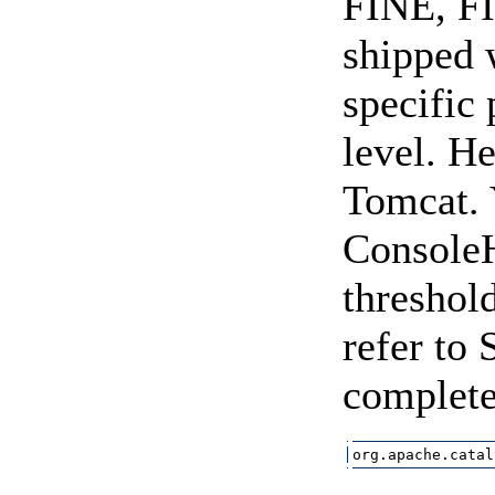
FINE, FI
shipped 
specific
level. H
Tomcat. 
ConsoleHa
threshol
refer to 
complete
org.apache.catal