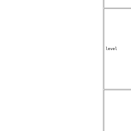
level