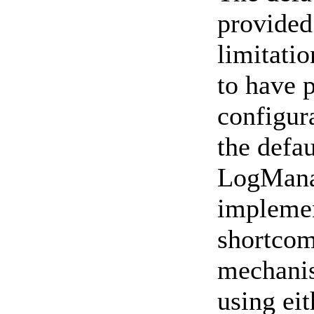
provided 
limitati
to have 
configura
the defau
LogManag
implemen
shortcom
mechanis
using ei