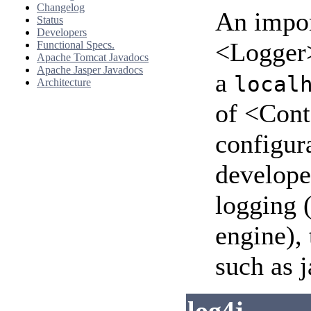
Changelog
An impor
Status
Developers
<Logger>
Functional Specs.
Apache Tomcat Javadocs
Apache Jasper Javadocs
a
local
Architecture
of <Cont
configura
develope
logging 
engine),
such as j
log4j