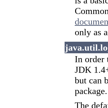
is a basi
Commons-
documen
only as 
java.util.l
In order
JDK 1.4+
but can 
package.
The defa