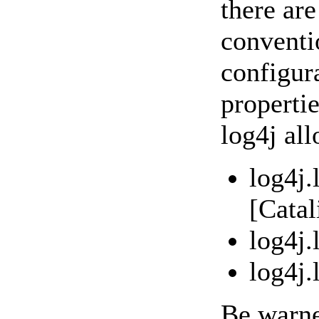
there ar
conventi
configur
propertie
log4j al
log4j.
[Cata
log4j
log4j
Be warne