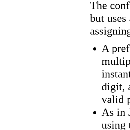
The conf
but uses 
assignin
A pref
multip
instan
digit,
valid 
As in 
using