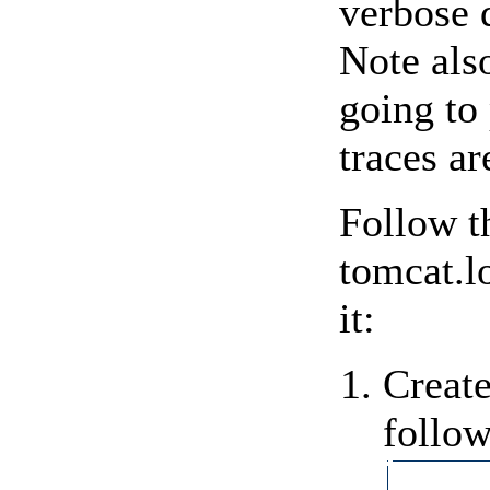
verbose 
Note also
going to 
traces ar
Follow t
tomcat.l
it:
Create
follow
           