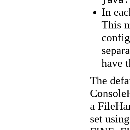
In eac
This m
config
separa
have t
The defau
ConsoleH
a FileHan
set usi