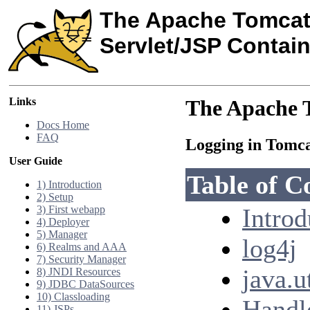
The Apache Tomcat
Servlet/JSP Contain
Links
The Apache T
Docs Home
FAQ
Logging in Tomc
User Guide
Table of C
1) Introduction
2) Setup
3) First webapp
Introd
4) Deployer
5) Manager
log4j
6) Realms and AAA
7) Security Manager
java.u
8) JNDI Resources
9) JDBC DataSources
10) Classloading
Handle
11) JSPs