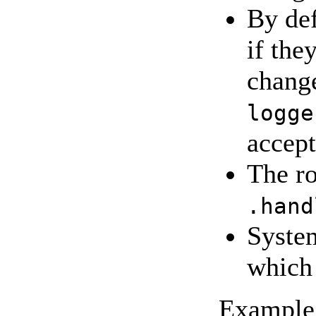
By def
if the
change
logge
accept
The ro
.hand
System
which
Example 