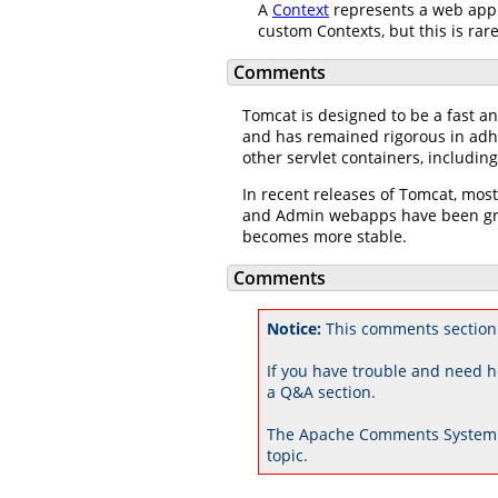
A
Context
represents a web appl
custom Contexts, but this is rar
Comments
Tomcat is designed to be a fast an
and has remained rigorous in adhe
other servlet containers, includi
In recent releases of Tomcat, mos
and Admin webapps have been grea
becomes more stable.
Comments
Notice:
This comments section
If you have trouble and need h
a Q&A section.
The Apache Comments System 
topic.