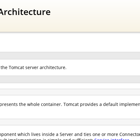
Architecture
 the Tomcat server architecture.
presents the whole container. Tomcat provides a default implemen
ponent which lives inside a Server and ties one or more Connectors