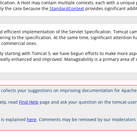
ication. A Host may contain multiple contexts, each with a unique
ely the case because the
StandardContext
provides significant addit
d efficient implementation of the Servlet Specification. Tomcat ca
ring to the specification. At the same time, significant attention 
ng commercial ones.
tly starting with Tomcat 5, we have begun efforts to make more as
tly enhanced and improved. Manageability is a primary area of co
 collects your suggestions on improving documentation for Apache
elp, read
Find Help
page and ask your question on the tomcat-use
is explained
here
. Comments may be removed by our moderators if