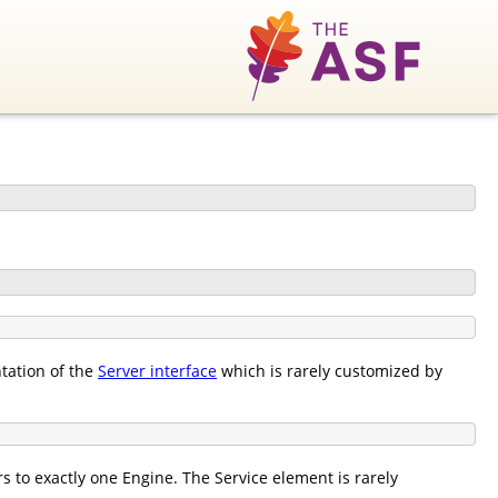
tation of the
Server interface
which is rarely customized by
 to exactly one Engine. The Service element is rarely