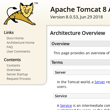
Apache Tomcat 8 
Version 8.0.53,
Jun 29 2018
Architecture Overview
Links
Docs Home
Architecture Home
Overview
FAQ
User Comments
This page provides an overview of
Contents
Terms
Contents
Overview
Server
Server Startup
Request Process
In the Tomcat world, a
Server
re
users.
Service
A
Service
is an intermediate com