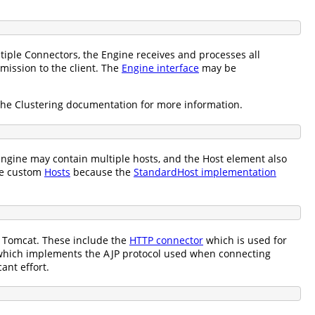
tiple Connectors, the Engine receives and processes all
mission to the client. The
Engine interface
may be
the Clustering documentation for more information.
ngine may contain multiple hosts, and the Host element also
te custom
Hosts
because the
StandardHost implementation
h Tomcat. These include the
HTTP connector
which is used for
hich implements the AJP protocol used when connecting
ant effort.