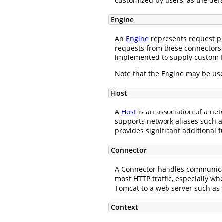
customized by users, as the def
Engine
An
Engine
represents request pr
requests from these connectors,
implemented to supply custom 
Note that the Engine may be use
Host
A
Host
is an association of a n
supports network aliases such
provides significant additional f
Connector
A Connector handles communicati
most HTTP traffic, especially w
Tomcat to a web server such as 
Context