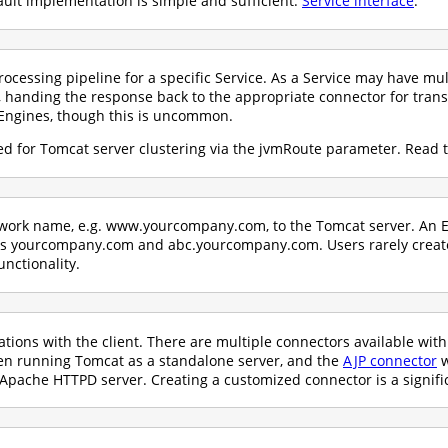
ault implementation is simple and sufficient:
Service interface
.
ocessing pipeline for a specific Service. As a Service may have mul
 handing the response back to the appropriate connector for trans
Engines, though this is uncommon.
d for Tomcat server clustering via the jvmRoute parameter. Read 
etwork name, e.g. www.yourcompany.com, to the Tomcat server. An E
 as yourcompany.com and abc.yourcompany.com. Users rarely crea
unctionality.
ons with the client. There are multiple connectors available wit
hen running Tomcat as a standalone server, and the
AJP connector
w
Apache HTTPD server. Creating a customized connector is a signific