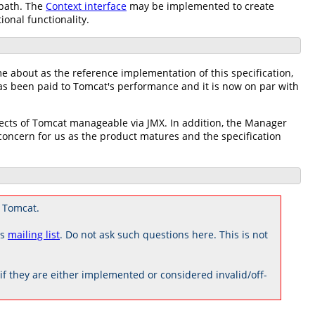
 path. The
Context interface
may be implemented to create
ional functionality.
me about as the reference implementation of this specification,
has been paid to Tomcat's performance and it is now on par with
pects of Tomcat manageable via JMX. In addition, the Manager
ncern for us as the product matures and the specification
 Tomcat.
rs
mailing list
. Do not ask such questions here. This is not
 they are either implemented or considered invalid/off-