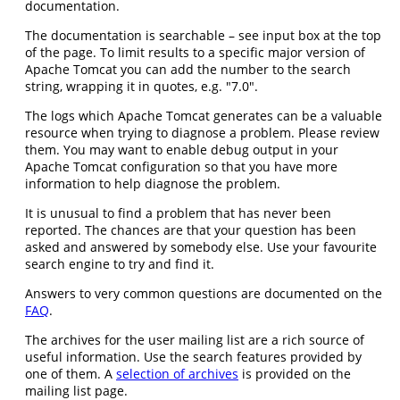
documentation.
The documentation is searchable – see input box at the top
of the page. To limit results to a specific major version of
Apache Tomcat you can add the number to the search
string, wrapping it in quotes, e.g. "7.0".
The logs which Apache Tomcat generates can be a valuable
resource when trying to diagnose a problem. Please review
them. You may want to enable debug output in your
Apache Tomcat configuration so that you have more
information to help diagnose the problem.
It is unusual to find a problem that has never been
reported. The chances are that your question has been
asked and answered by somebody else. Use your favourite
search engine to try and find it.
Answers to very common questions are documented on the
FAQ
.
The archives for the user mailing list are a rich source of
useful information. Use the search features provided by
one of them. A
selection of archives
is provided on the
mailing list page.