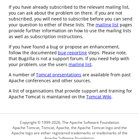
If you have already subscribed to the relevant mailing list,
you can ask about the problem on there. If you are not
subscribed, you will need to subscribe before you can send
your question to either of these lists. The
mailing list
pages
provide further information on how to use the mailing lists
as well as subscription instructions.
If you have found a bug or propose an enhancement,
follow the documented
bug reporting
steps. Please note,
that Bugzilla is not a support forum. If you need help with
your problem, use the users
mailing list
.
A number of
Tomcat presentations
are available from past
Apache conferences and other sources.
A list of organisations that provide support and training for
Apache Tomcat is maintained on the
Tomcat Wiki
.
Copyright © 1999-2026, The Apache Software Foundation
Apache Tomcat, Tomcat, Apache, the Apache Tomcat logo and the
Apache logo are either registered trademarks or trademarks of the
Apache Software Foundation.