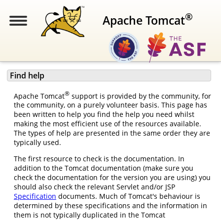
®
Apache Tomcat
Find help
®
Apache Tomcat
support is provided by the community, for
the community, on a purely volunteer basis. This page has
been written to help you find the help you need whilst
making the most efficient use of the resources available.
The types of help are presented in the same order they are
typically used.
The first resource to check is the documentation. In
addition to the Tomcat documentation (make sure you
check the documentation for the version you are using) you
should also check the relevant Servlet and/or JSP
Specification
documents. Much of Tomcat's behaviour is
determined by these specifications and the information in
them is not typically duplicated in the Tomcat