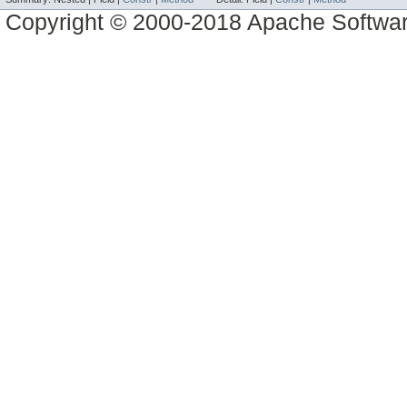
Copyright © 2000-2018 Apache Software