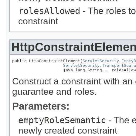
rolesAllowed
- The roles t
constraint
HttpConstraintElemen
public HttpConstraintElement(
ServletSecurity.EmptyR
ServletSecurity.TransportGuara
                     java.lang.String... rolesAllow
Construct a constraint with an
guarantee and roles.
Parameters:
emptyRoleSemantic
- The e
newly created constraint