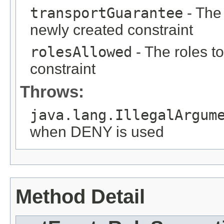
transportGuarantee
- The 
newly created constraint
rolesAllowed
- The roles t
constraint
Throws:
java.lang.IllegalArgum
when DENY is used
Method Detail