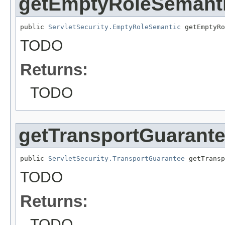
getEmptyRoleSemant
public 
ServletSecurity.EmptyRoleSemantic
 getEmptyRo
TODO
Returns:
TODO
getTransportGuarant
public 
ServletSecurity.TransportGuarantee
 getTransp
TODO
Returns:
TODO