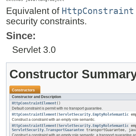
Equivalent of
HttpConstraint
security constraints.
Since:
Servlet 3.0
Constructor Summar
Constructors
Constructor and Description
HttpConstraintElement
()
Default constraint is permit with no transport guarantee.
HttpConstraintElement
(
ServletSecurity.EmptyRoleSemantic
emp
Construct a constraint with an empty role semantic.
HttpConstraintElement
(
ServletSecurity.EmptyRoleSemantic
emp
ServletSecurity.TransportGuarantee
transportGuarantee, jav
Construct a constraint with an empty role semantic, a transport guarantee an