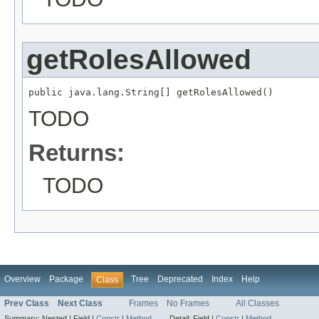
getRolesAllowed
public java.lang.String[] getRolesAllowed()
TODO
Returns:
TODO
Overview
Package
Tree
Deprecated
Index
Help
Class
Prev Class
Next Class
Frames
No Frames
All Classes
Summary:
Nested |
Field |
Constr
|
Method
Detail:
Field |
Constr
|
Method