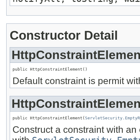
Constructor Detail
HttpConstraintElemen
public HttpConstraintElement()
Default constraint is permit wi
HttpConstraintElemen
public HttpConstraintElement(
ServletSecurity.EmptyR
Construct a constraint with an