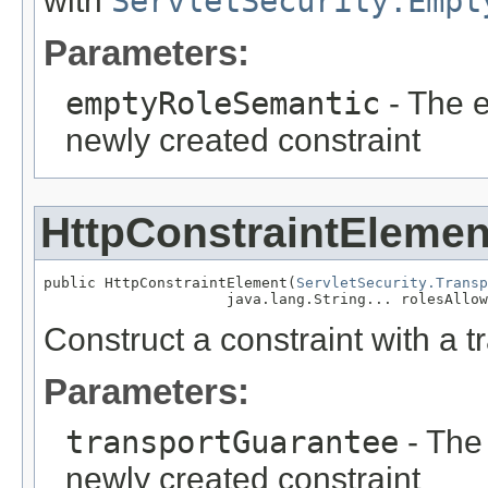
with
ServletSecurity.Empt
Parameters:
emptyRoleSemantic
- The e
newly created constraint
HttpConstraintElemen
public HttpConstraintElement(
ServletSecurity.Transp
                     java.lang.String... rolesAllow
Construct a constraint with a 
Parameters:
transportGuarantee
- The 
newly created constraint