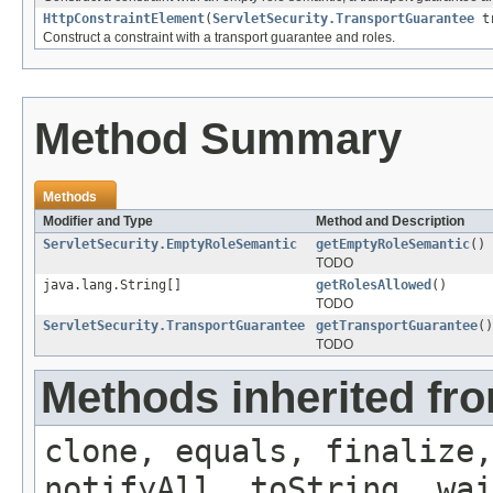
HttpConstraintElement
(
ServletSecurity.TransportGuarantee
tr
Construct a constraint with a transport guarantee and roles.
Method Summary
Methods
Modifier and Type
Method and Description
ServletSecurity.EmptyRoleSemantic
getEmptyRoleSemantic
()
TODO
java.lang.String[]
getRolesAllowed
()
TODO
ServletSecurity.TransportGuarantee
getTransportGuarantee
()
TODO
Methods inherited fro
clone, equals, finalize,
notifyAll, toString, wai