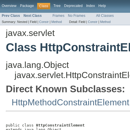
Overview
Package
Tree
Deprecated
Index
Help
Class
Prev Class
Next Class
Frames
No Frames
All Classes
Summary:
Nested |
Field |
Constr
|
Method
Detail:
Field |
Constr
|
Method
javax.servlet
Class HttpConstraintE
java.lang.Object
javax.servlet.HttpConstraintE
Direct Known Subclasses:
HttpMethodConstraintElement
public class 
HttpConstraintElement
extends java.lang.Object