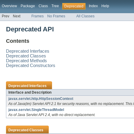
Overview
Package
Class
Tree
Index
Help
Deprecated
Prev
Next
Frames
No Frames
All Classes
Deprecated API
Contents
Deprecated Interfaces
Deprecated Classes
Deprecated Methods
Deprecated Constructors
Deprecated Interfaces
Interface and Description
javax.servlet.http.HttpSessionContext
As of Java(tm) Servlet API 2.1 for security reasons, with no replacement. This i
javax.servlet.SingleThreadModel
As of Java Servlet API 2.4, with no direct replacement.
Deprecated Classes