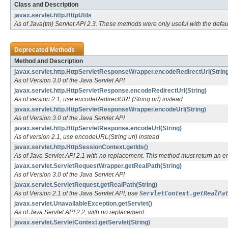
Class and Description
javax.servlet.http.HttpUtils
As of Java(tm) Servlet API 2.3. These methods were only useful with the defa
Deprecated Methods
Method and Description
javax.servlet.http.HttpServletResponseWrapper.encodeRedirectUrl(String
As of Version 3.0 of the Java Servlet API
javax.servlet.http.HttpServletResponse.encodeRedirectUrl(String)
As of version 2.1, use encodeRedirectURL(String url) instead
javax.servlet.http.HttpServletResponseWrapper.encodeUrl(String)
As of Version 3.0 of the Java Servlet API
javax.servlet.http.HttpServletResponse.encodeUrl(String)
As of version 2.1, use encodeURL(String url) instead
javax.servlet.http.HttpSessionContext.getIds()
As of Java Servlet API 2.1 with no replacement. This method must return an 
javax.servlet.ServletRequestWrapper.getRealPath(String)
As of Version 3.0 of the Java Servlet API
javax.servlet.ServletRequest.getRealPath(String)
As of Version 2.1 of the Java Servlet API, use
ServletContext.getRealPa
javax.servlet.UnavailableException.getServlet()
As of Java Servlet API 2.2, with no replacement.
javax.servlet.ServletContext.getServlet(String)