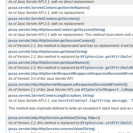
As of Java Servlet API 2.1, with no direct replacement.
javax.servlet.ServletContext.getServletNames()
As of Java Servlet API 2.1, with no replacement.
javax.servlet.ServletContext.getServlets()
As of Java Servlet API 2.0, with no replacement.
javax.servlet.http.HttpSessionContext.getSession(String)
As of Java Servlet API 2.1 with no replacement. This method must return null an
javax.servlet.http.HttpSession.getSessionContext()
As of Version 2.1, this method is deprecated and has no replacement. It will b
javax.servlet.http.HttpSession.getValue(String)
As of Version 2.2, this method is replaced by
HttpSession.getAttribute(
javax.servlet.http.HttpSession.getValueNames()
As of Version 2.2, this method is replaced by
HttpSession.getAttributeN
javax.servlet.http.HttpServletRequestWrapper.isRequestedSessionIdFrom
As of Version 3.0 of the Java Servlet API
javax.servlet.http.HttpServletRequest.isRequestedSessionIdFromUrl()
As of Version 2.1 of the Java Servlet API, use
HttpServletRequest.isReq
javax.servlet.ServletContext.log(Exception, String)
As of Java Servlet API 2.1, use
ServletContext.log(String message, T
This method was originally defined to write an exception's stack trace and an e
javax.servlet.http.HttpSession.putValue(String, Object)
As of Version 2.2, this method is replaced by
HttpSession.setAttribute(
javax.servlet.http.HttpSession.removeValue(String)