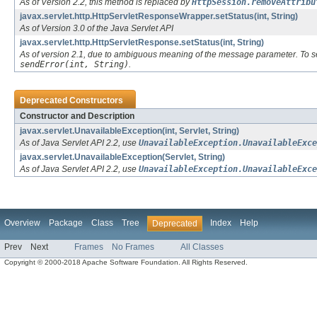
As of Version 2.2, this method is replaced by
HttpSession.removeAttribu
javax.servlet.http.HttpServletResponseWrapper.setStatus(int, String)
As of Version 3.0 of the Java Servlet API
javax.servlet.http.HttpServletResponse.setStatus(int, String)
As of version 2.1, due to ambiguous meaning of the message parameter. To s
sendError(int, String)
.
Deprecated Constructors
Constructor and Description
javax.servlet.UnavailableException(int, Servlet, String)
As of Java Servlet API 2.2, use
UnavailableException.UnavailableExce
javax.servlet.UnavailableException(Servlet, String)
As of Java Servlet API 2.2, use
UnavailableException.UnavailableExce
Overview
Package
Class
Tree
Index
Help
Deprecated
Prev
Next
Frames
No Frames
All Classes
Copyright © 2000-2018 Apache Software Foundation. All Rights Reserved.