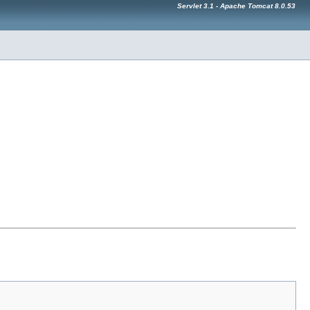
Servlet 3.1 - Apache Tomcat 8.0.53