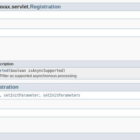
avax.servlet.
Registration
cription
rted
(boolean isAsyncSupported)
t/Filter as supported asynchronous processing.
stration
,
setInitParameter
,
setInitParameters