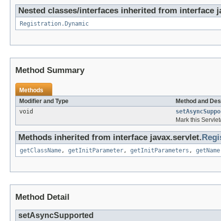
Nested classes/interfaces inherited from interface j
Registration.Dynamic
Method Summary
Methods
Modifier and Type
Method and Des
void
setAsyncSuppo
Mark this Servle
Methods inherited from interface javax.servlet.
Regi
getClassName
,
getInitParameter
,
getInitParameters
,
getName
Method Detail
setAsyncSupported