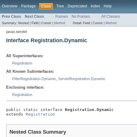
Overview
Package
Tree
Deprecated
Index
Help
Class
Prev Class
Next Class
Frames
No Frames
All Classes
Summary:
Nested |
Field |
Constr |
Method
Detail:
Field |
Constr |
Method
javax.servlet
Interface Registration.Dynamic
All Superinterfaces:
Registration
All Known Subinterfaces:
FilterRegistration.Dynamic
,
ServletRegistration.Dynamic
Enclosing interface:
Registration
public static interface 
Registration.Dynamic
extends 
Registration
Nested Class Summary