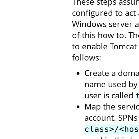
These steps assum
configured to act
Windows server as
of this how-to. T
to enable Tomcat
follows:
Create a domai
name used by t
user is called
Map the servic
account. SPNs
class>/<hos