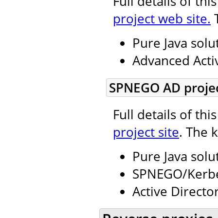
Full details of th
project web site.
T
Pure Java solu
Advanced Activ
SPNEGO AD projec
Full details of th
project site
. The 
Pure Java solu
SPNEGO/Kerbe
Active Directo