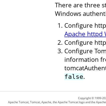
There are three s
Windows authenti
Configure http
Apache httpd 
Configure htt
Configure Tomc
information fr
tomcatAuthent
.
false
Copyright © 1999-20
Apache Tomcat, Tomcat, Apache, the Apache Tomcat logo and the Apache l