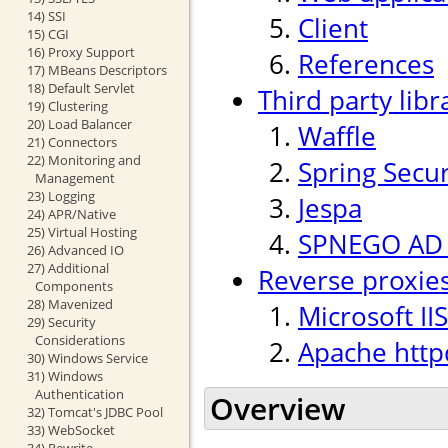
14) SSI
Client
15) CGI
16) Proxy Support
References
17) MBeans Descriptors
18) Default Servlet
Third party libr
19) Clustering
20) Load Balancer
Waffle
21) Connectors
22) Monitoring and
Spring Secur
Management
23) Logging
Jespa
24) APR/Native
25) Virtual Hosting
SPNEGO AD p
26) Advanced IO
27) Additional
Reverse proxie
Components
28) Mavenized
Microsoft IIS
29) Security
Considerations
Apache http
30) Windows Service
31) Windows
Authentication
Overview
32) Tomcat's JDBC Pool
33) WebSocket
34) Rewrite