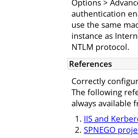
Options > Advanc
authentication en
use the same mach
instance as Inter
NTLM protocol.
References
Correctly configu
The following ref
always available 
IIS and Kerber
SPNEGO projec