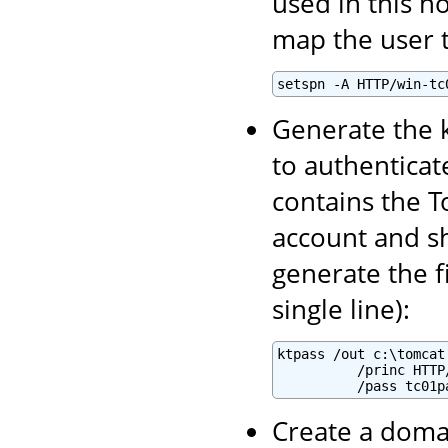
used in this h
map the user t
setspn -A HTTP/win-tc
Generate the k
to authenticate
contains the T
account and sh
generate the f
single line):
ktpass /out c:\tomcat
          /princ HTTP
          /pass tc01p
Create a domai