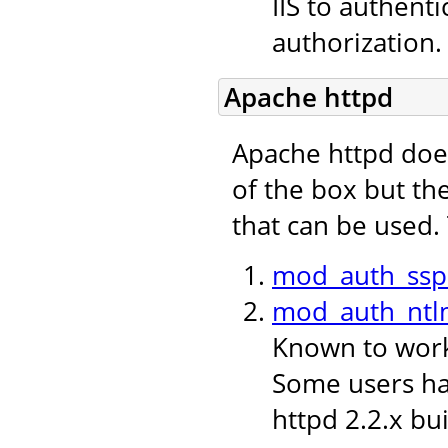
IIS to authent
authorization.
Apache httpd
Apache httpd doe
of the box but th
that can be used.
mod_auth_ssp
mod_auth_ntl
Known to work 
Some users hav
httpd 2.2.x bui