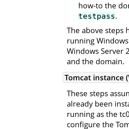
how-to the do
.
testpass
The above steps 
running Windows 
Windows Server 20
and the domain.
Tomcat instance 
These steps assum
already been inst
running as the t
configure the Tom