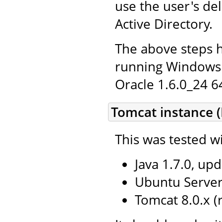
use the user's de
Active Directory.
The above steps 
running Windows 
Oracle 1.6.0_24 64
Tomcat instance (
This was tested wi
Java 1.7.0, upd
Ubuntu Server 
Tomcat 8.0.x 