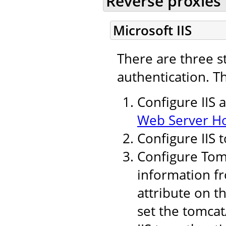
Reverse proxies
Microsoft IIS
There are three s
authentication. T
Configure IIS 
Web Server H
Configure IIS 
Configure Tomc
information fr
attribute on t
set the tomcat