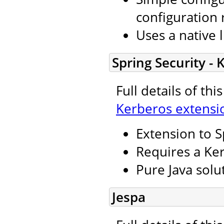
configuration 
Uses a native l
Spring Security -
Full details of th
Kerberos extensi
Extension to S
Requires a Ker
Pure Java solu
Jespa