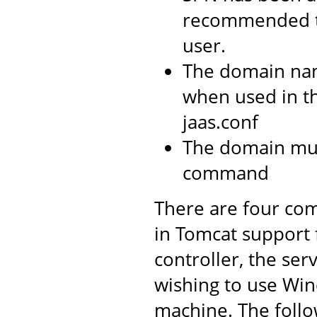
recommended t
user.
The domain na
when used in t
jaas.conf
The domain mus
command
There are four com
in Tomcat support
controller, the ser
wishing to use Win
machine. The follo