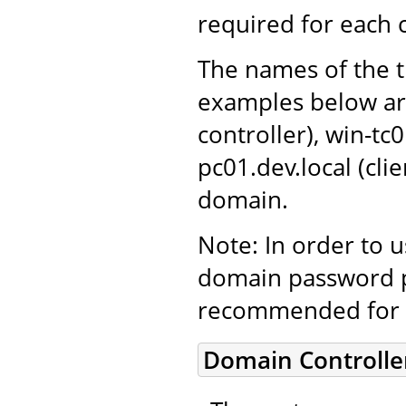
required for each
The names of the t
examples below ar
controller), win-tc
pc01.dev.local (cl
domain.
Note: In order to 
domain password po
recommended for 
Domain Controlle