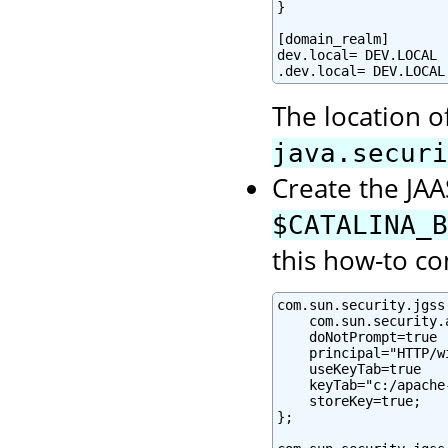
}

[domain_realm]

dev.local= DEV.LOCAL

.dev.local= DEV.LOCAL
The location o
java.securi
Create the JAAS
$CATALINA_B
this how-to co
com.sun.security.jgss
    com.sun.security.
    doNotPrompt=true

    principal="HTTP/w
    useKeyTab=true

    keyTab="c:/apache
    storeKey=true;

};
