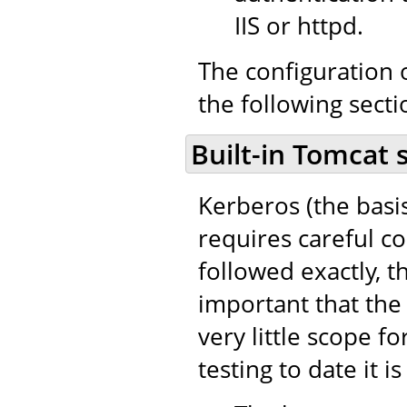
IIS or httpd.
The configuration o
the following secti
Built-in Tomcat 
Kerberos (the basi
requires careful co
followed exactly, th
important that the 
very little scope fo
testing to date it i