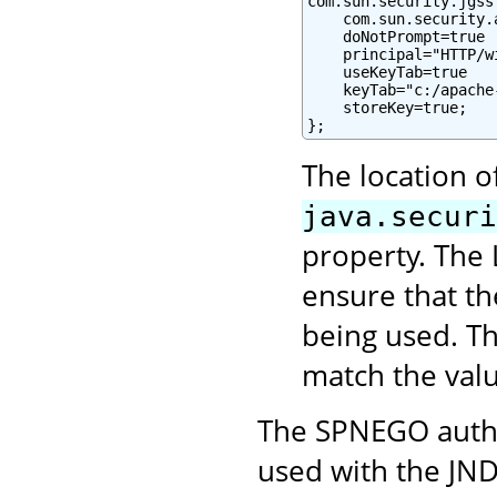
com.sun.security.jgss
    com.sun.security.
    doNotPrompt=true

    principal="HTTP/w
    useKeyTab=true

    keyTab="c:/apache
    storeKey=true;

};
The location o
java.securi
property. The 
ensure that t
being used. Th
match the val
The SPNEGO authe
used with the JND