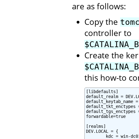
are as follows:
Copy the
tom
controller to
$CATALINA_B
Create the ker
$CATALINA_B
this how-to co
[libdefaults]

default_realm = DEV.LO
default_keytab_name =
default_tkt_enctypes 
default_tgs_enctypes 
forwardable=true

[realms]

DEV.LOCAL = {

        kdc = win-dc0