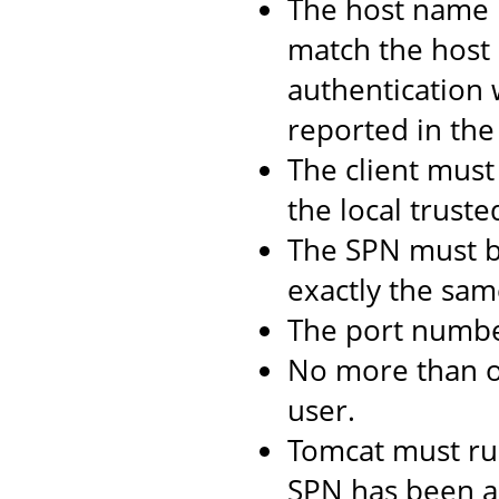
The host name 
match the host 
authentication 
reported in the 
The client must 
the local truste
The SPN must b
exactly the same
The port numbe
No more than 
user.
Tomcat must ru
SPN has been as