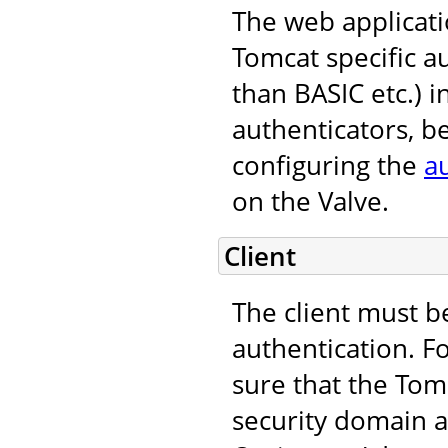
The web applicati
Tomcat specific 
than BASIC etc.) i
authenticators, b
configuring the
a
on the Valve.
Client
The client must b
authentication. F
sure that the Tomc
security domain an