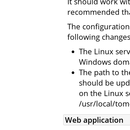
It should work wi
recommended that 
The configuration
following changes
The Linux serv
Windows doma
The path to the
should be upda
on the Linux se
/usr/local/tomc
Web application