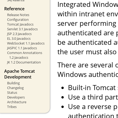
Integrated Windows
Reference
within intranet env
Release Notes
Configuration
server performing 
Tomcat Javadocs
Servlet 3.1 Javadocs
authenticated are 
JSP 2.3 Javadocs
EL 3.0 Javadocs
be authenticated a
WebSocket 1.1 Javadocs
JASPIC 1.1 Javadocs
the user must also
Common Annotations
1.2 Javadocs
JK 1.2 Documentation
There are several 
Apache Tomcat
Windows authentic
Development
Building
Built-in Tomcat
Changelog
Status
Use a third part
Developers
Architecture
Use a reverse 
Tribes
authentication 