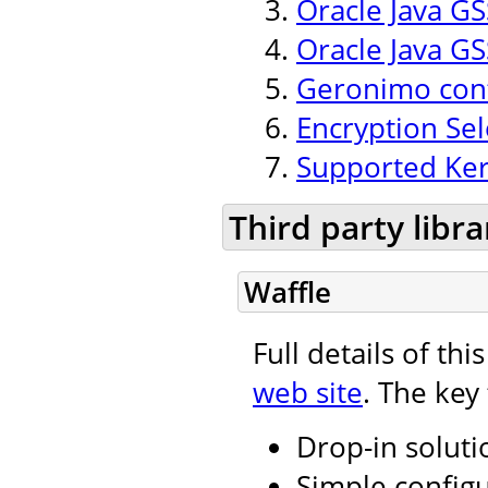
Oracle Java GSS
Oracle Java GS
Geronimo conf
Encryption Se
Supported Ker
Third party libra
Waffle
Full details of th
web site
. The key
Drop-in soluti
Simple configu