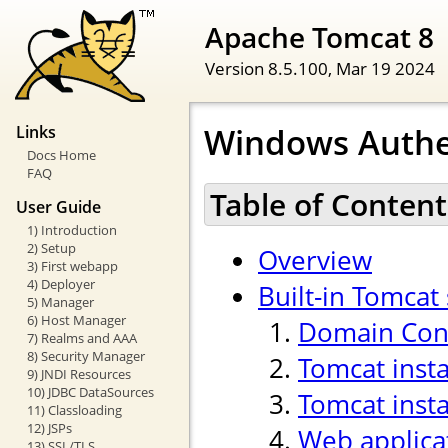
Apache Tomcat 8
Version 8.5.100,
Mar 19 2024
Windows Authe
Links
Docs Home
FAQ
Table of Content
User Guide
1) Introduction
2) Setup
Overview
3) First webapp
4) Deployer
Built-in Tomcat
5) Manager
6) Host Manager
Domain Cont
7) Realms and AAA
8) Security Manager
Tomcat inst
9) JNDI Resources
10) JDBC DataSources
Tomcat insta
11) Classloading
12) JSPs
Web applica
13) SSL/TLS