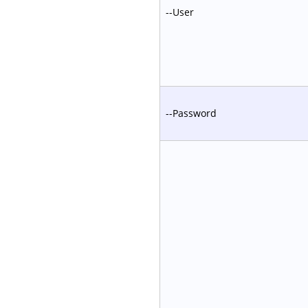
--User
--Password