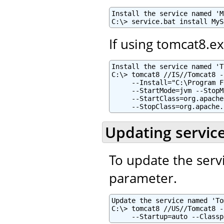
Install the service named 'M
C:\> service.bat install MyS
If using tomcat8.e
Install the service named 'T
C:\> tomcat8 //IS//Tomcat8 -
     --Install="C:\Program F
     --StartMode=jvm --StopM
     --StartClass=org.apache
     --StopClass=org.apache.
Updating servic
To update the serv
parameter.
Update the service named 'To
C:\> tomcat8 //US//Tomcat8 -
     --Startup=auto --Classp