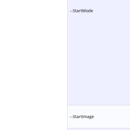
--StartMode
--StartImage