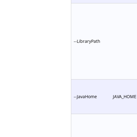
--LibraryPath
--JavaHome
JAVA_HOME