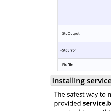
--StdOutput
--StdError
--PidFile
Installing servic
The safest way to m
provided
service.