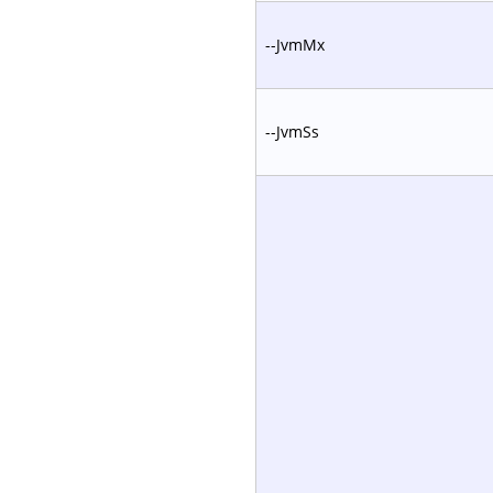
--JvmMx
--JvmSs