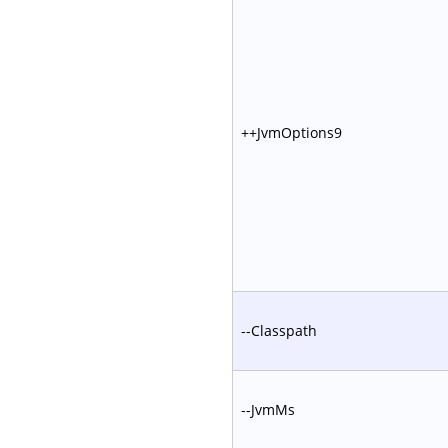
++JvmOptions9
--Classpath
--JvmMs