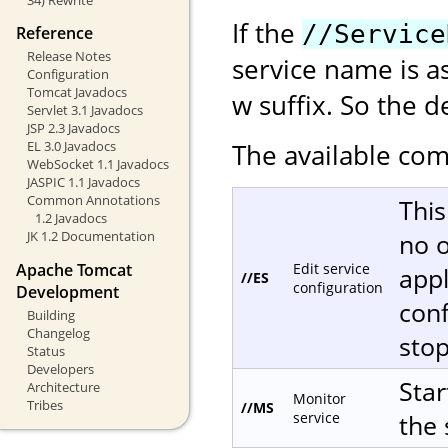
If the
//Service
Reference
Release Notes
service name is a
Configuration
Tomcat Javadocs
w suffix. So the d
Servlet 3.1 Javadocs
JSP 2.3 Javadocs
The available com
EL 3.0 Javadocs
WebSocket 1.1 Javadocs
JASPIC 1.1 Javadocs
Common Annotations
This
1.2 Javadocs
no o
JK 1.2 Documentation
Apache Tomcat
Edit service
appl
//ES
configuration
Development
conf
Building
Changelog
sto
Status
Developers
Star
Architecture
Monitor
Tribes
//MS
service
the 