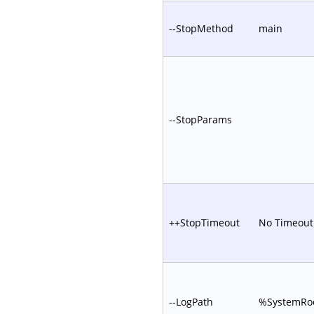
--StopMethod
main
--StopParams
++StopTimeout
No Timeout
--LogPath
%SystemRoo