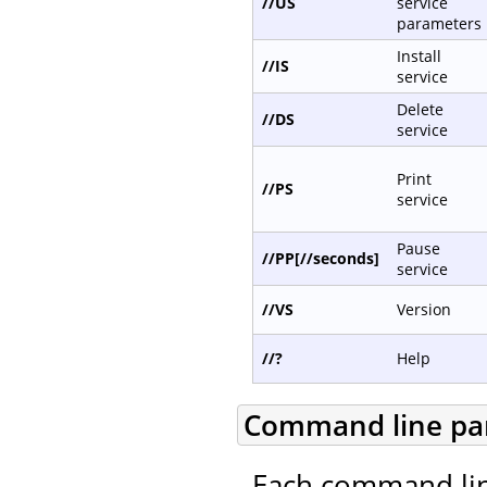
//US
service
parameters
Install
//IS
service
Delete
//DS
service
Print
//PS
service
Pause
//PP[//seconds]
service
//VS
Version
//?
Help
Command line pa
Each command lin