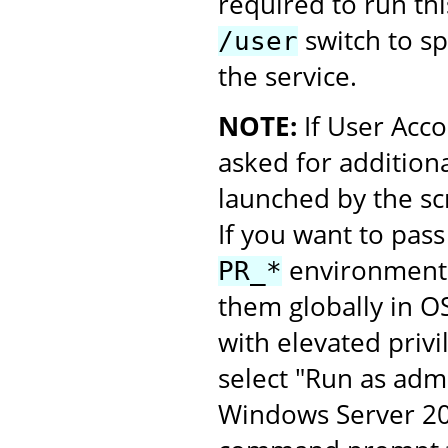
required to run thi
switch to spe
/user
the service.
NOTE:
If User Acco
asked for additiona
launched by the scr
If you want to pass
environment v
PR_*
them globally in O
with elevated privi
select "Run as admi
Windows Server 201