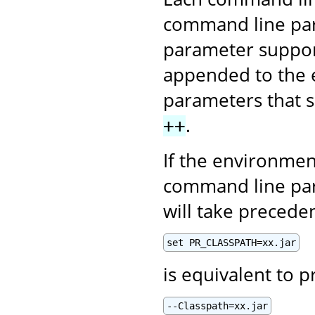
command line par
parameter supports
appended to the e
parameters that s
.
++
If the environmen
command line par
will take precede
set PR_CLASSPATH=xx.jar
is equivalent to p
--Classpath=xx.jar