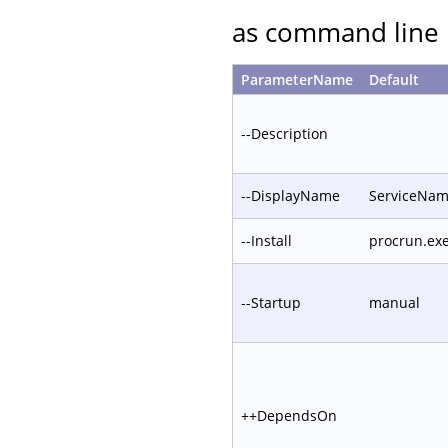
as command line 
ParameterName
Default
--Description
--DisplayName
ServiceNa
--Install
procrun.ex
--Startup
manual
++DependsOn