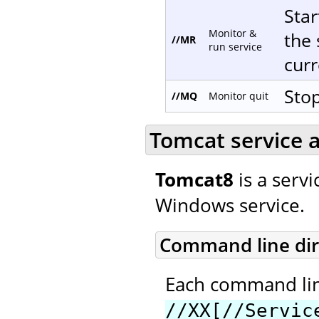
Star
Monitor &
the 
//MR
run service
curr
Stop
//MQ
Monitor quit
Tomcat service a
Tomcat8
is a servi
Windows service.
Command line dir
Each command line
//XX[//Servic