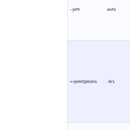
--Jvm
auto
++JvmOptions
-Xrs