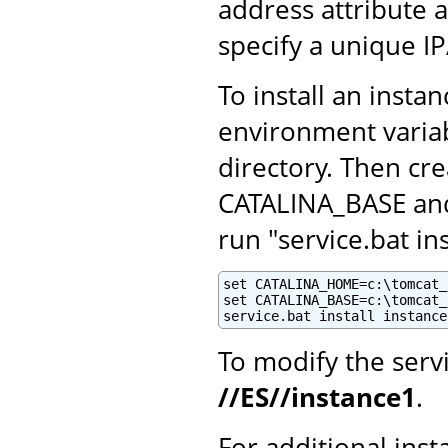
address attribute 
specify a unique I
To install an insta
environment variab
directory. Then cr
CATALINA_BASE and 
run "service.bat i
set CATALINA_HOME=c:\tomcat_8
set CATALINA_BASE=c:\tomcat_
service.bat install instance
To modify the serv
//ES//instance1
.
For additional inst