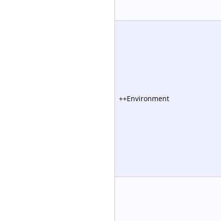
++Environment