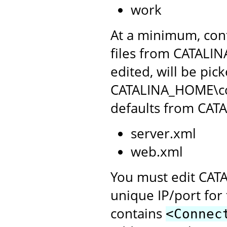
work
At a minimum, conf
files from CATALIN
edited, will be pic
CATALINA_HOME\conf
defaults from CAT
server.xml
web.xml
You must edit CATA
unique IP/port for 
contains
<Connec