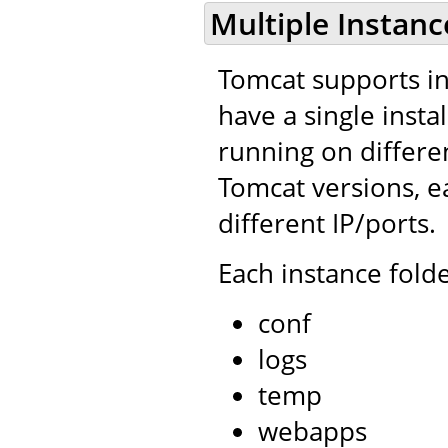
Multiple Instanc
Tomcat supports ins
have a single insta
running on differe
Tomcat versions, e
different IP/ports.
Each instance folde
conf
logs
temp
webapps