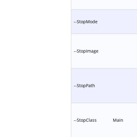
--StopMode
--StopImage
--StopPath
--StopClass
Main