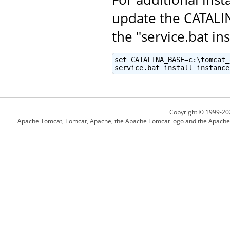
update the CATALI
the "service.bat ins
set CATALINA_BASE=c:\tomcat_
service.bat install instance
Copyright © 1999-20
Apache Tomcat, Tomcat, Apache, the Apache Tomcat logo and the Apache l