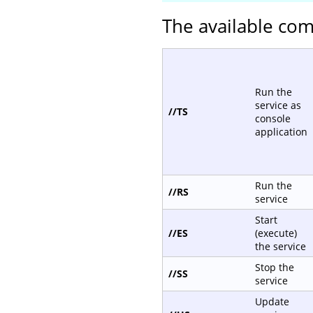
The available com
Run the
service as
//TS
console
application
Run the
//RS
service
Start
//ES
(execute)
the service
Stop the
//SS
service
Update