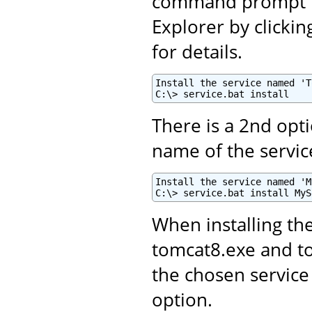
command prompt fo
Explorer by clickin
for details.
Install the service named 'T
C:\> service.bat install
There is a 2nd opti
name of the servic
Install the service named 'M
C:\> service.bat install MyS
When installing th
tomcat8.exe and 
the chosen service
option.