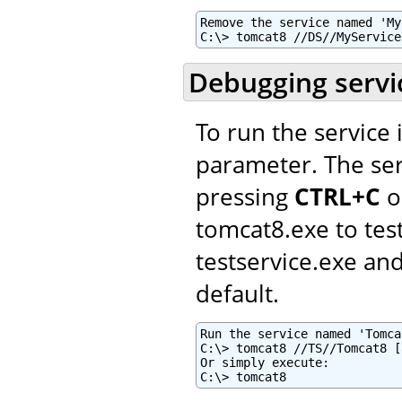
Remove the service named 'My
C:\> tomcat8 //DS//MyService
Debugging servi
To run the service
parameter. The ser
pressing
CTRL+C
o
tomcat8.exe to tes
testservice.exe a
default.
Run the service named 'Tomca
C:\> tomcat8 //TS//Tomcat8 [
Or simply execute:

C:\> tomcat8