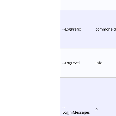
--LogPrefix
commons-
--LogLevel
Info
--
0
LogJniMessages