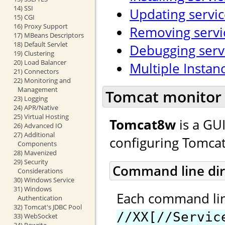
14) SSI
Updating servic
15) CGI
16) Proxy Support
Removing servi
17) MBeans Descriptors
18) Default Servlet
Debugging serv
19) Clustering
20) Load Balancer
Multiple Instan
21) Connectors
22) Monitoring and
Management
Tomcat monitor 
23) Logging
24) APR/Native
25) Virtual Hosting
Tomcat8w
is a GU
26) Advanced IO
27) Additional
configuring Tomcat
Components
28) Mavenized
29) Security
Command line dir
Considerations
30) Windows Service
31) Windows
Each command line
Authentication
32) Tomcat's JDBC Pool
//XX[//Servic
33) WebSocket
34) Rewrite