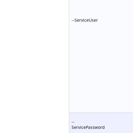
--ServiceUser
--
ServicePassword