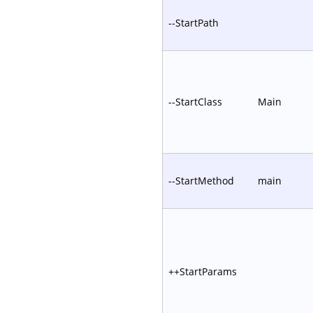
--StartPath
--StartClass
Main
--StartMethod
main
++StartParams