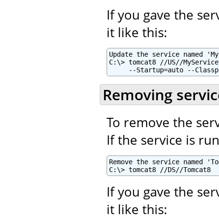
If you gave the se
it like this:
Update the service named 'My
C:\> tomcat8 //US//MyService
     --Startup=auto --Classp
Removing servic
To remove the serv
If the service is r
Remove the service named 'To
C:\> tomcat8 //DS//Tomcat8
If you gave the se
it like this: