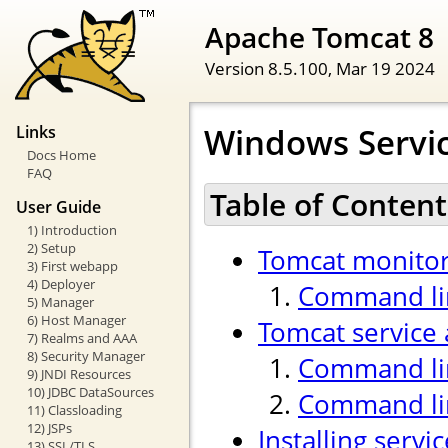
Apache Tomcat 8
Version 8.5.100,
Mar 19 2024
Windows Servi
Links
Docs Home
FAQ
Table of Content
User Guide
1) Introduction
2) Setup
Tomcat monitor
3) First webapp
4) Deployer
Command lin
5) Manager
6) Host Manager
Tomcat service 
7) Realms and AAA
8) Security Manager
Command lin
9) JNDI Resources
10) JDBC DataSources
Command li
11) Classloading
12) JSPs
Installing servi
13) SSL/TLS