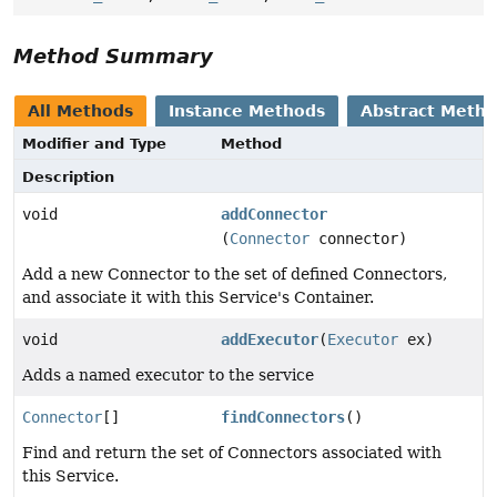
Method Summary
All Methods
Instance Methods
Abstract Meth
Modifier and Type
Method
Description
void
addConnector
(
Connector
connector)
Add a new Connector to the set of defined Connectors,
and associate it with this Service's Container.
void
addExecutor
(
Executor
ex)
Adds a named executor to the service
Connector
[]
findConnectors
()
Find and return the set of Connectors associated with
this Service.