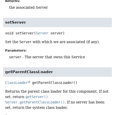
Returns:
the associated Server
setServer
void
setServer
(
Server
 server)
Set the
Server
with which we are associated (if any).
Parameters:
server
- The server that owns this Service
getParentClassLoader
ClassLoader
getParentClassLoader
()
Returns the parent class loader for this component. If not
set, return
getServer()
Server.getParentClassLoader()
. If no server has been
set, return the system class loader.