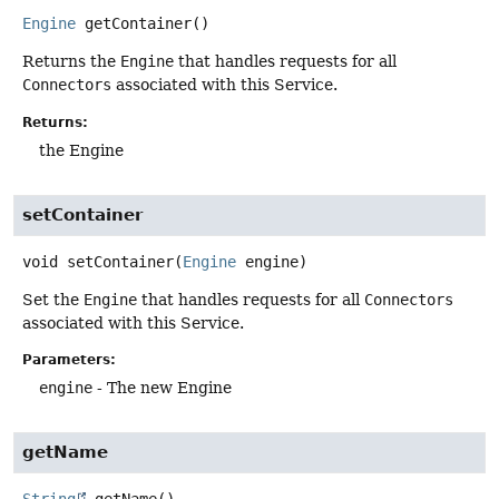
Engine
getContainer
()
Returns the
Engine
that handles requests for all
Connectors
associated with this Service.
Returns:
the Engine
setContainer
void
setContainer
(
Engine
 engine)
Set the
Engine
that handles requests for all
Connectors
associated with this Service.
Parameters:
engine
- The new Engine
getName