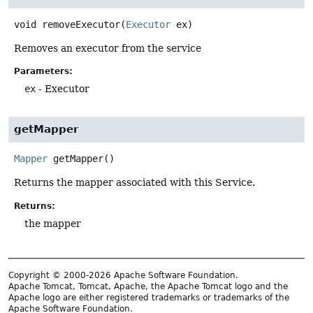
void
removeExecutor
(
Executor
 ex)
Removes an executor from the service
Parameters:
ex
- Executor
getMapper
Mapper
getMapper
()
Returns the mapper associated with this Service.
Returns:
the mapper
Copyright © 2000-2026 Apache Software Foundation.
Apache Tomcat, Tomcat, Apache, the Apache Tomcat logo and the
Apache logo are either registered trademarks or trademarks of the
Apache Software Foundation.