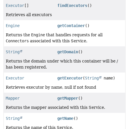
Executor
[]
findExecutors
()
Retrieves all executors
Engine
getContainer
()
Returns the
Engine
that handles requests for all
Connectors
associated with this Service.
String
getDomain
()
Returns the domain under which this container will be /
has been registered.
Executor
getExecutor
(
String
name)
Retrieves executor by name, null if not found
Mapper
getMapper
()
Returns the mapper associated with this Service.
String
getName
()
Returns the name of this Service.