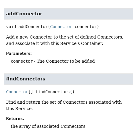
addConnector
void
addConnector
(
Connector
 connector)
Add a new Connector to the set of defined Connectors,
and associate it with this Service's Container.
Parameters:
connector
- The Connector to be added
findConnectors
Connector
[]
findConnectors
()
Find and return the set of Connectors associated with
this Service.
Returns:
the array of associated Connectors