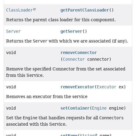
ClassLoader
getParentClassLoader
()
Returns the parent class loader for this component.
Server
getServer
()
Returns the
Server
with which we are associated (if any).
void
removeConnector
(
Connector
connector)
Remove the specified Connector from the set associated
from this Service.
void
removeExecutor
(
Executor
ex)
Removes an executor from the service
void
setContainer
(
Engine
engine)
Set the
Engine
that handles requests for all
Connectors
associated with this Service.
void
setName
(
String
name)