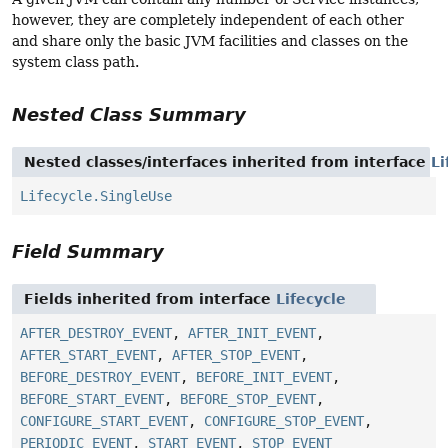
however, they are completely independent of each other
and share only the basic JVM facilities and classes on the
system class path.
Nested Class Summary
Nested classes/interfaces inherited from interface
Li
Lifecycle.SingleUse
Field Summary
Fields inherited from interface
Lifecycle
AFTER_DESTROY_EVENT
,
AFTER_INIT_EVENT
,
AFTER_START_EVENT
,
AFTER_STOP_EVENT
,
BEFORE_DESTROY_EVENT
,
BEFORE_INIT_EVENT
,
BEFORE_START_EVENT
,
BEFORE_STOP_EVENT
,
CONFIGURE_START_EVENT
,
CONFIGURE_STOP_EVENT
,
PERIODIC_EVENT
,
START_EVENT
,
STOP_EVENT