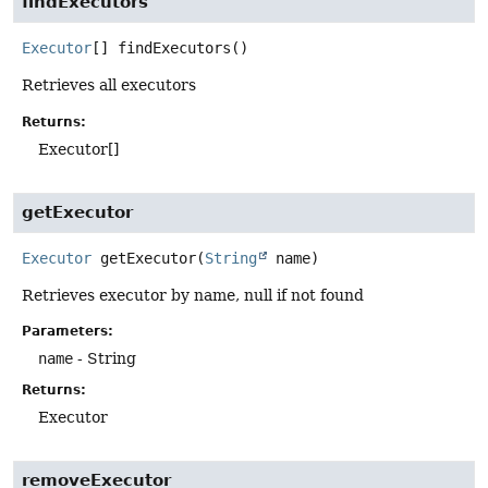
findExecutors
Executor
[]
findExecutors
()
Retrieves all executors
Returns:
Executor[]
getExecutor
Executor
getExecutor
(
String
 name)
Retrieves executor by name, null if not found
Parameters:
name
- String
Returns:
Executor
removeExecutor