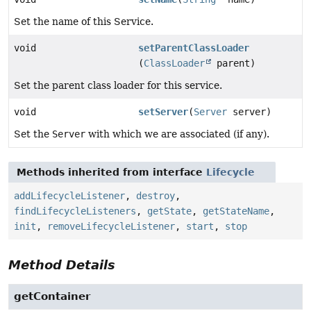
Set the name of this Service.
void
setParentClassLoader
(
ClassLoader
parent)
Set the parent class loader for this service.
void
setServer
(
Server
server)
Set the
Server
with which we are associated (if any).
Methods inherited from interface
Lifecycle
addLifecycleListener
,
destroy
,
findLifecycleListeners
,
getState
,
getStateName
,
init
,
removeLifecycleListener
,
start
,
stop
Method Details
getContainer