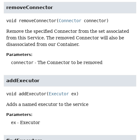
removeConnector
void
removeConnector
(
Connector
 connector)
Remove the specified Connector from the set associated
from this Service. The removed Connector will also be
disassociated from our Container.
Parameters:
connector
- The Connector to be removed
addExecutor
void
addExecutor
(
Executor
 ex)
Adds a named executor to the service
Parameters:
ex
- Executor