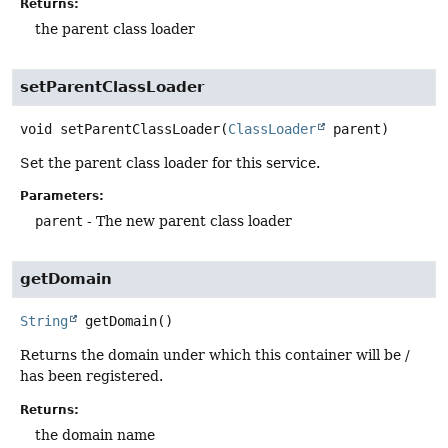
Returns:
the parent class loader
setParentClassLoader
void
setParentClassLoader
(
ClassLoader
 parent)
Set the parent class loader for this service.
Parameters:
parent
- The new parent class loader
getDomain
String
getDomain
()
Returns the domain under which this container will be /
has been registered.
Returns:
the domain name