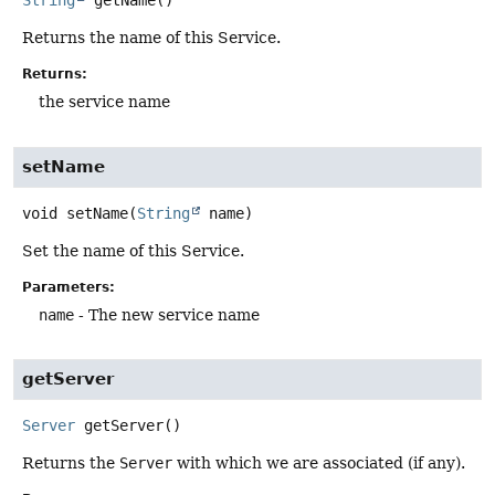
String
getName
()
Returns the name of this Service.
Returns:
the service name
setName
void
setName
(
String
 name)
Set the name of this Service.
Parameters:
name
- The new service name
getServer
Server
getServer
()
Returns the
Server
with which we are associated (if any).