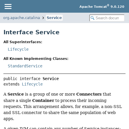
®
Apache Tomcat
9.0.120
org.apache.catalina
Service
Interface Service
All Superinterfaces:
Lifecycle
All Known Implementing Classes:
StandardService
public interface 
Service
extends 
Lifecycle
Service
Connectors
A
is a group of one or more
that
Container
share a single
to process their incoming
requests. This arrangement allows, for example, a non-SSL
and SSL connector to share the same population of web
apps.
A given JVM can contain any number of Service instances;