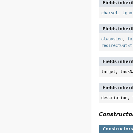
Fields inher
charset
,
igno
Fields inher
alwaysLog
,
fa
redirectOutSt
Fields inher
target, taskN
Fields inher
description, 
Construct
Constructor