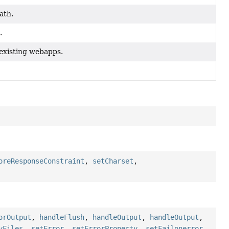
ath.
.
existing webapps.
oreResponseConstraint
,
setCharset
,
orOutput
,
handleFlush
,
handleOutput
,
handleOutput
,
yFiles
,
setError
,
setErrorProperty
,
setFailonerror
,