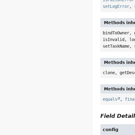
setLogError
,
Methods inhe
bindToOwner, 
isInvalid, lo
setTaskName, 
Methods inhe
clone, getDes
Methods inhe
equals
,
fina
Field Detai
config