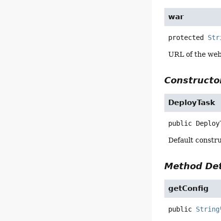
war
protected
Str
URL of the web 
Constructor
DeployTask
public
Deploy
Default constru
Method Det
getConfig
public
String