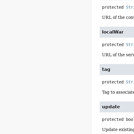
protected
Str
URL of the conte
localWar
protected
Str
URL of the serv
tag
protected
Str
Tag to associat
update
protected
boo
Update existin