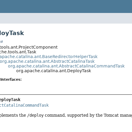
loyTask
t
tools.ant.ProjectComponent
he.tools.ant.Task
.apache.catalina.ant.BaseRedirectorHelperTask
org.apache.catalina.ant.AbstractCatalinaTask
org.apache.catalina.ant.AbstractCatalinaCommandTask
org.apache.catalina.ant.DeployTask
Interfaces:
eployTask
ctCatalinaCommandTask
mplements the
/deploy
command, supported by the Tomcat manage