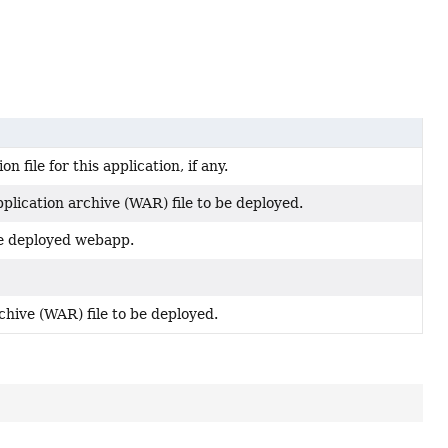
 file for this application, if any.
plication archive (WAR) file to be deployed.
 be deployed webapp.
chive (WAR) file to be deployed.