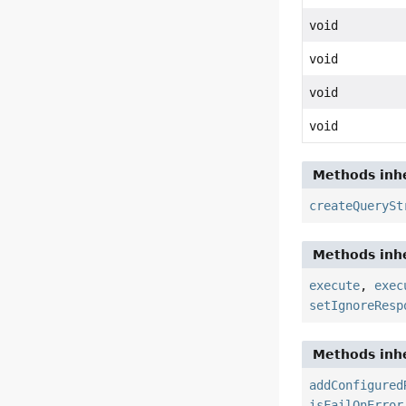
void
void
void
void
Methods inhe
createQuerySt
Methods inhe
execute
,
exec
setIgnoreResp
Methods inhe
addConfigured
isFailOnError