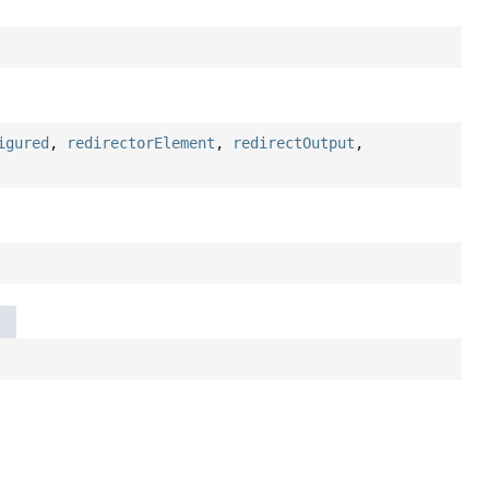
igured
,
redirectorElement
,
redirectOutput
,