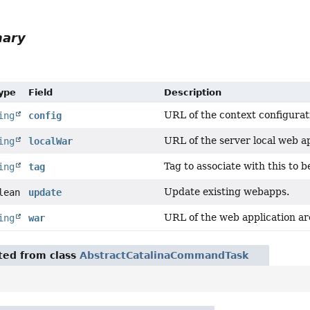
mary
Type
Field
Description
URL of the context configuration
ing
config
URL of the server local web ap
ing
localWar
Tag to associate with this to
ing
tag
Update existing webapps.
lean
update
URL of the web application ar
ing
war
ited from class
AbstractCatalinaCommandTask