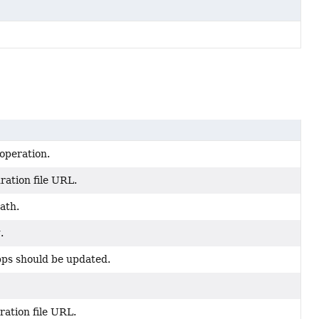
operation.
ration file URL.
ath.
.
pps should be updated.
ration file URL.