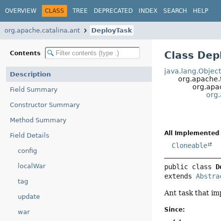
OVERVIEW
CLASS
TREE
DEPRECATED
INDEX
SEARCH
HELP
org.apache.catalina.ant
DeployTask
Class Dep
Contents
java.lang.Objec
Description
org.apache.
org.apac
Field Summary
org
Constructor Summary
Method Summary
All Implemented 
Field Details
Cloneable
config
localWar
public class 
D
extends 
Abstra
tag
Ant task that i
update
Since:
war