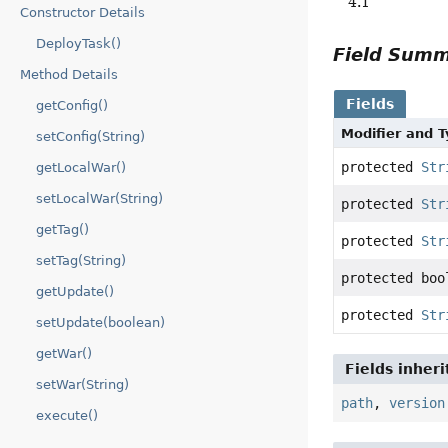
4.1
Constructor Details
DeployTask()
Field Sum
Method Details
Fields
getConfig()
Modifier and 
setConfig(String)
protected
Str
getLocalWar()
setLocalWar(String)
protected
Str
getTag()
protected
Str
setTag(String)
protected boo
getUpdate()
protected
Str
setUpdate(boolean)
getWar()
Fields inher
setWar(String)
path
,
version
execute()