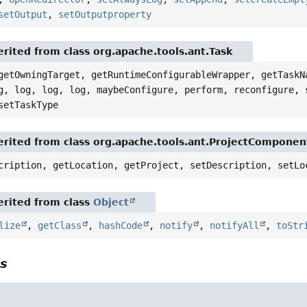
setOutput
,
setOutputproperty
rited from class org.apache.tools.ant.Task
getOwningTarget, getRuntimeConfigurableWrapper, getTaskN
g, log, log, log, maybeConfigure, perform, reconfigure, 
setTaskType
rited from class org.apache.tools.ant.ProjectComponen
cription, getLocation, getProject, setDescription, setLo
rited from class
Object
lize
,
getClass
,
hashCode
,
notify
,
notifyAll
,
toStr
ls