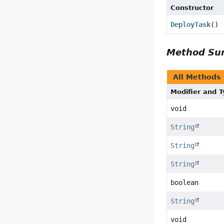
Constructor
DeployTask
()
Method S
All Methods
Modifier and 
void
String
String
String
boolean
String
void