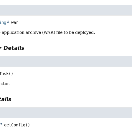
ing
war
application archive (WAR) file to be deployed.
 Details
Task
()
ctor.
ails
getConfig
()