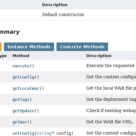
Description
Default constructor.
ummary
Instance Methods
Concrete Methods
Type
Method
Description
Execute the requested 
execute
()
Get the context configu
getConfig
()
Get the local WAR file p
getLocalWar
()
Get the deployment tag
getTag
()
Check if existing weba
getUpdate
()
Get the WAR file URL.
getWar
()
Set the context configu
setConfig
(
String
config)