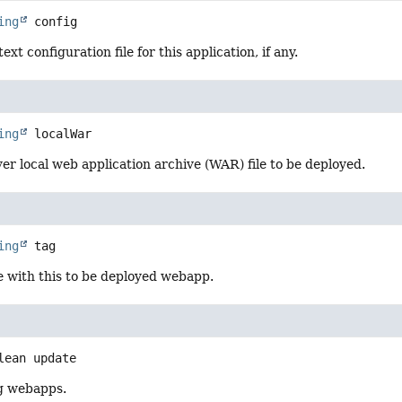
ing
config
xt configuration file for this application, if any.
ing
localWar
er local web application archive (WAR) file to be deployed.
ing
tag
e with this to be deployed webapp.
lean
update
g webapps.