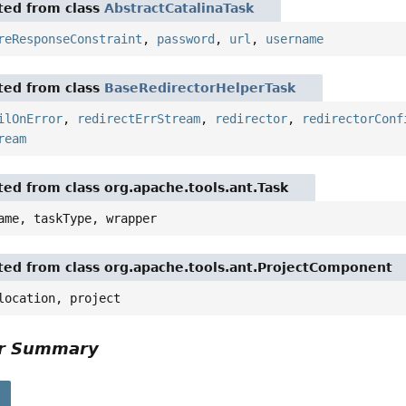
ited from class
AbstractCatalinaTask
reResponseConstraint
,
password
,
url
,
username
ited from class
BaseRedirectorHelperTask
ilOnError
,
redirectErrStream
,
redirector
,
redirectorConf
ream
ited from class org.apache.tools.ant.Task
ame, taskType, wrapper
ited from class org.apache.tools.ant.ProjectComponent
location, project
or Summary
s