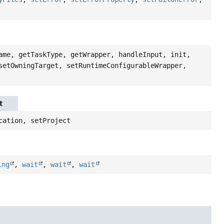
ame, getTaskType, getWrapper, handleInput, init,
setOwningTarget, setRuntimeConfigurableWrapper,
t
cation, setProject
ing
,
wait
,
wait
,
wait