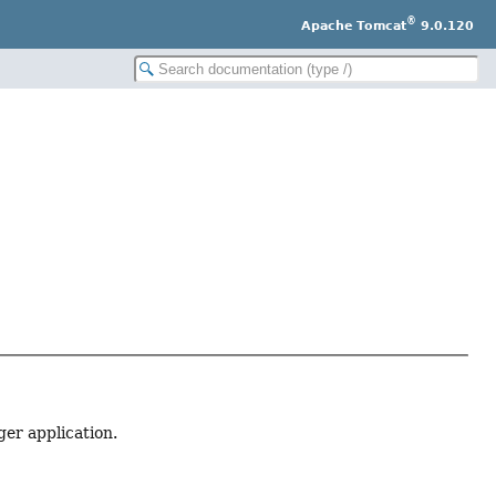
®
Apache Tomcat
9.0.120
r application.