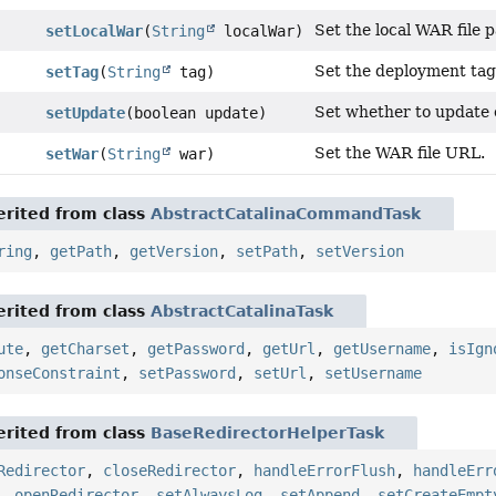
Set the local WAR file p
setLocalWar
(
String
localWar)
Set the deployment tag
setTag
(
String
tag)
Set whether to update 
setUpdate
(boolean update)
Set the WAR file URL.
setWar
(
String
war)
rited from class
AbstractCatalinaCommandTask
ring
,
getPath
,
getVersion
,
setPath
,
setVersion
rited from class
AbstractCatalinaTask
ute
,
getCharset
,
getPassword
,
getUrl
,
getUsername
,
isIgn
onseConstraint
,
setPassword
,
setUrl
,
setUsername
rited from class
BaseRedirectorHelperTask
Redirector
,
closeRedirector
,
handleErrorFlush
,
handleErr
,
openRedirector
,
setAlwaysLog
,
setAppend
,
setCreateEmpt