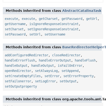
Methods inherited from class
AbstractCatalinaTask
execute
,
execute
,
getCharset
,
getPassword
,
getUrl
,
getUsername
,
isIgnoreResponseConstraint
,
setCharset
,
setIgnoreResponseConstraint
,
setPassword
,
setUrl
,
setUsername
Methods inherited from class
BaseRedirectorHelperT
addConfiguredRedirector
,
closeRedirector
,
handleErrorFlush
,
handleErrorOutput
,
handleFlush
,
handleOutput
,
handleOutput
,
isFailOnError
,
openRedirector
,
setAlwaysLog
,
setAppend
,
setCreateEmptyFiles
,
setError
,
setErrorProperty
,
setFailonerror
,
setLogError
,
setOutput
,
setOutputproperty
Methods inherited from class org.apache.tools.ant.T