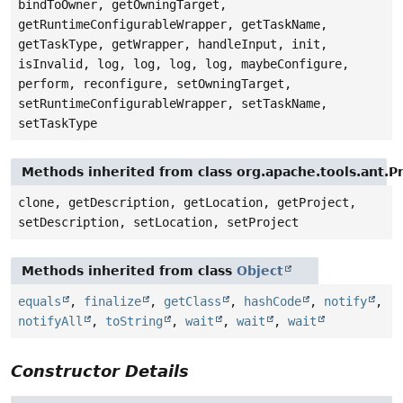
bindToOwner, getOwningTarget,
getRuntimeConfigurableWrapper, getTaskName,
getTaskType, getWrapper, handleInput, init,
isInvalid, log, log, log, log, maybeConfigure,
perform, reconfigure, setOwningTarget,
setRuntimeConfigurableWrapper, setTaskName,
setTaskType
Methods inherited from class org.apache.tools.ant.
clone, getDescription, getLocation, getProject,
setDescription, setLocation, setProject
Methods inherited from class
Object
equals
,
finalize
,
getClass
,
hashCode
,
notify
,
notifyAll
,
toString
,
wait
,
wait
,
wait
Constructor Details