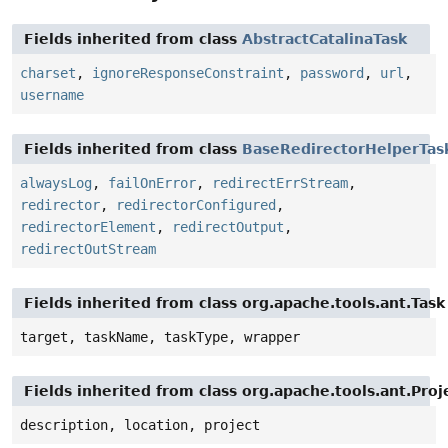
Fields inherited from class
AbstractCatalinaTask
charset
,
ignoreResponseConstraint
,
password
,
url
,
username
Fields inherited from class
BaseRedirectorHelperTas
alwaysLog
,
failOnError
,
redirectErrStream
,
redirector
,
redirectorConfigured
,
redirectorElement
,
redirectOutput
,
redirectOutStream
Fields inherited from class org.apache.tools.ant.Task
target, taskName, taskType, wrapper
Fields inherited from class org.apache.tools.ant.Pr
description, location, project