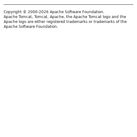
Copyright © 2000-2026 Apache Software Foundation.
Apache Tomcat, Tomcat, Apache, the Apache Tomcat logo and the
Apache logo are either registered trademarks or trademarks of the
Apache Software Foundation.