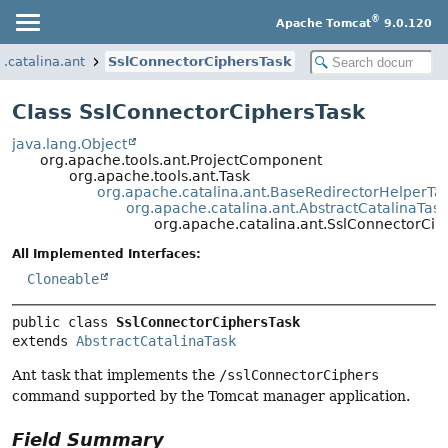
®
Apache Tomcat
9.0.120
.catalina.ant
SslConnectorCiphersTask
Class SslConnectorCiphersTask
java.lang.Object
org.apache.tools.ant.ProjectComponent
org.apache.tools.ant.Task
org.apache.catalina.ant.BaseRedirectorHelperTa
org.apache.catalina.ant.AbstractCatalinaTask
org.apache.catalina.ant.SslConnectorCip
All Implemented Interfaces:
Cloneable
public class 
SslConnectorCiphersTask
extends 
AbstractCatalinaTask
Ant task that implements the
/sslConnectorCiphers
command supported by the Tomcat manager application.
Field Summary