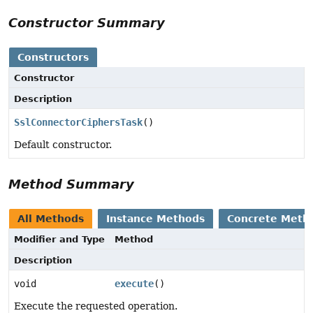
Constructor Summary
Constructors
Constructor
Description
SslConnectorCiphersTask
()
Default constructor.
Method Summary
All Methods
Instance Methods
Concrete Meth
Modifier and Type
Method
Description
void
execute
()
Execute the requested operation.