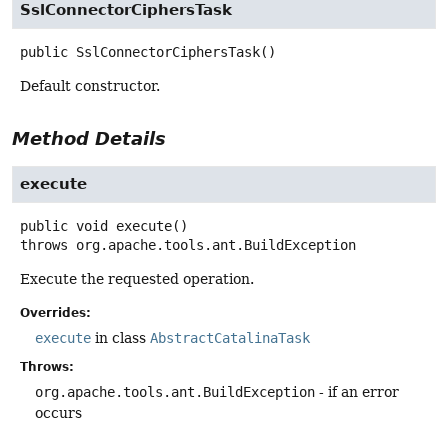
SslConnectorCiphersTask
public
SslConnectorCiphersTask
()
Default constructor.
Method Details
execute
public
void
execute
()
throws
org.apache.tools.ant.BuildException
Execute the requested operation.
Overrides:
execute
in class
AbstractCatalinaTask
Throws:
org.apache.tools.ant.BuildException
- if an error
occurs