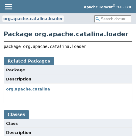
®
Apache Tomcat
9.0.120
org.apache.catalina.loader
Package org.apache.catalina.loader
package 
org.apache.catalina.loader
Related Packages
Package
Description
org.apache.catalina
Classes
Class
Description