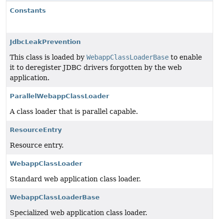
Constants
JdbcLeakPrevention
This class is loaded by
WebappClassLoaderBase
to enable
it to deregister JDBC drivers forgotten by the web
application.
ParallelWebappClassLoader
A class loader that is parallel capable.
ResourceEntry
Resource entry.
WebappClassLoader
Standard web application class loader.
WebappClassLoaderBase
Specialized web application class loader.