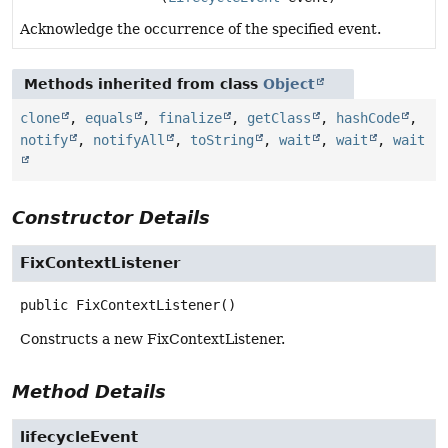
Acknowledge the occurrence of the specified event.
Methods inherited from class
Object
clone
,
equals
,
finalize
,
getClass
,
hashCode
,
notify
,
notifyAll
,
toString
,
wait
,
wait
,
wait
Constructor Details
FixContextListener
public
FixContextListener
()
Constructs a new FixContextListener.
Method Details
lifecycleEvent