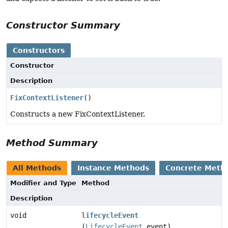
Constructor Summary
Constructors
Constructor
Description
FixContextListener
()
Constructs a new FixContextListener.
Method Summary
All Methods
Instance Methods
Concrete Meth
Modifier and Type
Method
Description
void
lifecycleEvent
(
LifecycleEvent
event)