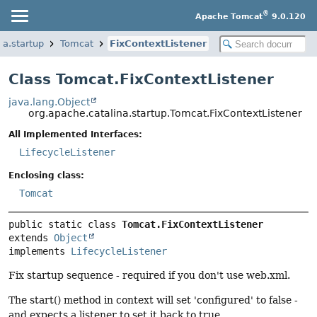
®
Apache Tomcat
9.0.120
na.startup
Tomcat
FixContextListener
Class Tomcat.FixContextListener
java.lang.Object
org.apache.catalina.startup.Tomcat.FixContextListener
All Implemented Interfaces:
LifecycleListener
Enclosing class:
Tomcat
public static class 
Tomcat.FixContextListener
extends 
Object
implements 
LifecycleListener
Fix startup sequence - required if you don't use web.xml.
The start() method in context will set 'configured' to false -
and expects a listener to set it back to true.