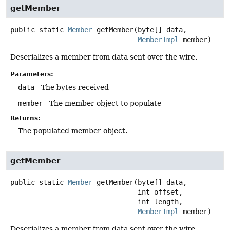
getMember
public static
Member
getMember
(byte[] data,

MemberImpl
 member)
Deserializes a member from data sent over the wire.
Parameters:
data
- The bytes received
member
- The member object to populate
Returns:
The populated member object.
getMember
public static
Member
getMember
(byte[] data,

 int offset,

 int length,

MemberImpl
 member)
Deserializes a member from data sent over the wire.