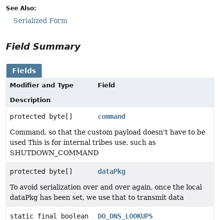
See Also:
Serialized Form
Field Summary
Fields
Modifier and Type
Field
Description
protected byte[]
command
Command, so that the custom payload doesn't have to be
used This is for internal tribes use, such as
SHUTDOWN_COMMAND
protected byte[]
dataPkg
To avoid serialization over and over again, once the local
dataPkg has been set, we use that to transmit data
static final boolean
DO_DNS_LOOKUPS