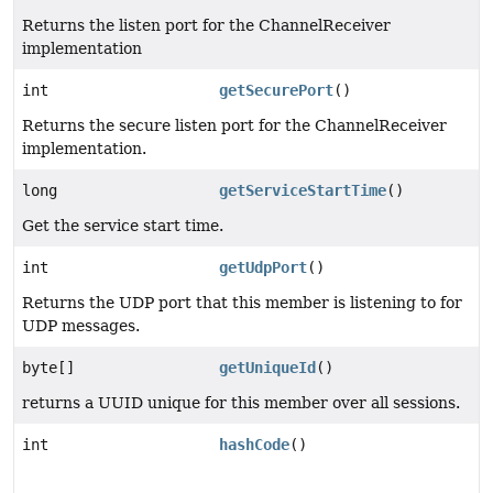
Returns the listen port for the ChannelReceiver
implementation
int
getSecurePort
()
Returns the secure listen port for the ChannelReceiver
implementation.
long
getServiceStartTime
()
Get the service start time.
int
getUdpPort
()
Returns the UDP port that this member is listening to for
UDP messages.
byte[]
getUniqueId
()
returns a UUID unique for this member over all sessions.
int
hashCode
()