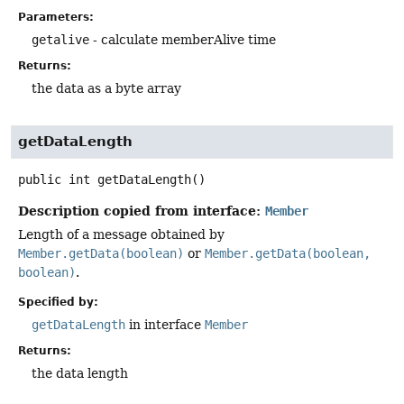
Parameters:
getalive
- calculate memberAlive time
Returns:
the data as a byte array
getDataLength
public
int
getDataLength
()
Description copied from interface:
Member
Length of a message obtained by
Member.getData(boolean)
or
Member.getData(boolean,
boolean)
.
Specified by:
getDataLength
in interface
Member
Returns:
the data length