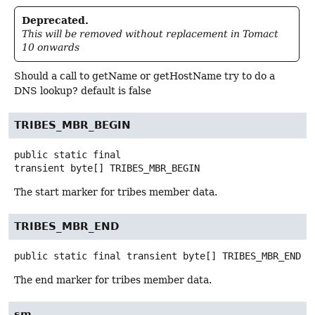
Deprecated.
This will be removed without replacement in Tomact
10 onwards
Should a call to getName or getHostName try to do a
DNS lookup? default is false
TRIBES_MBR_BEGIN
public static final
transient
byte[]
TRIBES_MBR_BEGIN
The start marker for tribes member data.
TRIBES_MBR_END
public static final transient
byte[]
TRIBES_MBR_END
The end marker for tribes member data.
sm