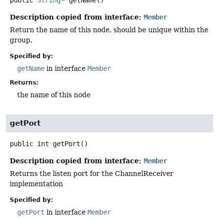
Description copied from interface:
Member
Return the name of this node, should be unique within the
group.
Specified by:
getName
in interface
Member
Returns:
the name of this node
getPort
public
int
getPort
()
Description copied from interface:
Member
Returns the listen port for the ChannelReceiver
implementation
Specified by:
getPort
in interface
Member