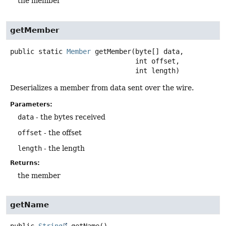
the member
getMember
public static
Member
getMember
(byte[] data,

 int offset,

 int length)
Deserializes a member from data sent over the wire.
Parameters:
data
- the bytes received
offset
- the offset
length
- the length
Returns:
the member
getName
public
String
getName
()