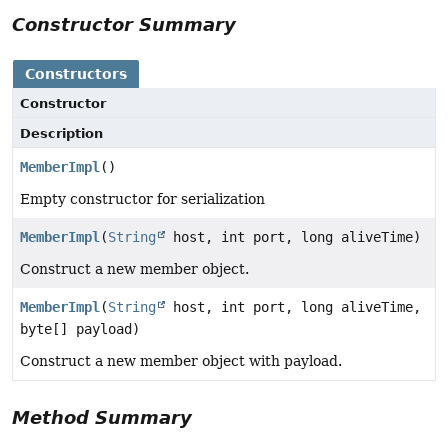
Constructor Summary
Constructors
Constructor
Description
MemberImpl
()
Empty constructor for serialization
MemberImpl
(
String
host, int port, long aliveTime)
Construct a new member object.
MemberImpl
(
String
host, int port, long aliveTime,
byte[] payload)
Construct a new member object with payload.
Method Summary