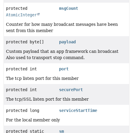
protected
msgCount
AtomicInteger
Counter for how many broadcast messages have been
sent from this member
protected byte[]
payload
Custom payload that an app framework can broadcast
Also used to transport stop command.
protected int
port
The tcp listen port for this member
protected int
securePort
The tcp/SSL listen port for this member
protected long
serviceStartTime
For the local member only
protected static
sm