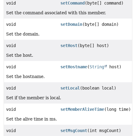
void
setCommand
(byte[] command)
Set the command associated with this member.
void
setDomain
(byte[] domain)
Set the domain.
void
setHost
(byte[] host)
Set the host.
void
setHostname
(
String
host)
Set the hostname.
void
setLocal
(boolean local)
Set if the member is local.
void
setMemberAliveTime
(long time)
Set the alive time in ms.
void
setMsgCount
(int msgCount)