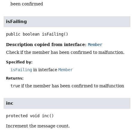
been confirmed
isFailing
public
boolean
isFailing
()
Description copied from interface:
Member
Check if the member has been confirmed to malfunction.
Specified by:
isFailing
in interface
Member
Returns:
true
if the member has been confirmed to malfunction
inc
protected
void
inc
()
Increment the message count.