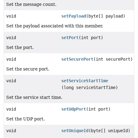
Set the message count.
void
setPayload
(byte[] payload)
Set the payload associated with this member.
void
setPort
(int port)
Set the port.
void
setSecurePort
(int securePort)
Set the secure port.
void
setServiceStartTime
(long serviceStartTime)
Set the service start time.
void
setUdpPort
(int port)
Set the UDP port.
void
setUniqueId
(byte[] uniqueId)