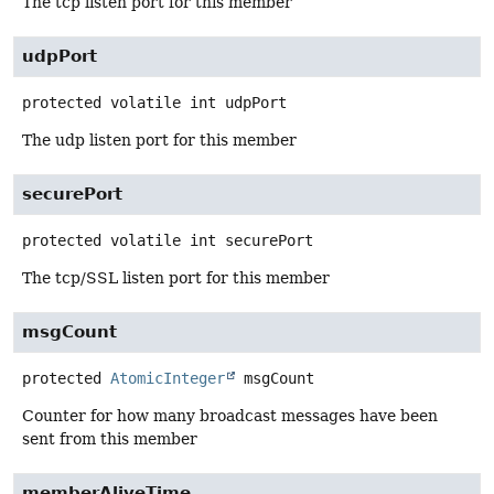
The tcp listen port for this member
udpPort
protected volatile
int
udpPort
The udp listen port for this member
securePort
protected volatile
int
securePort
The tcp/SSL listen port for this member
msgCount
protected
AtomicInteger
msgCount
Counter for how many broadcast messages have been
sent from this member
memberAliveTime