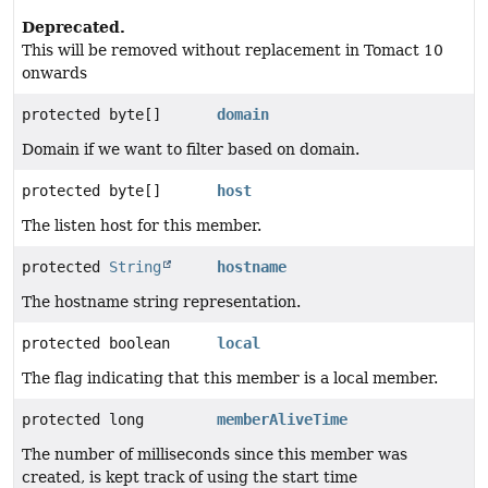
Deprecated.
This will be removed without replacement in Tomact 10
onwards
protected byte[]
domain
Domain if we want to filter based on domain.
protected byte[]
host
The listen host for this member.
protected
String
hostname
The hostname string representation.
protected boolean
local
The flag indicating that this member is a local member.
protected long
memberAliveTime
The number of milliseconds since this member was
created, is kept track of using the start time