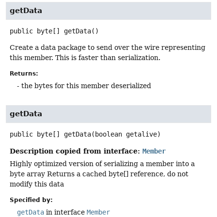
getData
public
byte[]
getData
()
Create a data package to send over the wire representing
this member. This is faster than serialization.
Returns:
- the bytes for this member deserialized
getData
public
byte[]
getData
(boolean getalive)
Description copied from interface:
Member
Highly optimized version of serializing a member into a
byte array Returns a cached byte[] reference, do not
modify this data
Specified by:
getData
in interface
Member