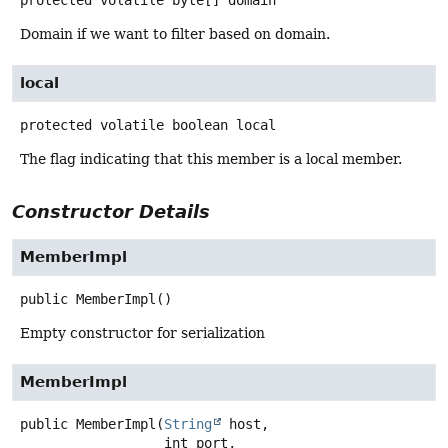
protected volatile
byte[]
domain
Domain if we want to filter based on domain.
local
protected volatile
boolean
local
The flag indicating that this member is a local member.
Constructor Details
MemberImpl
public
MemberImpl
()
Empty constructor for serialization
MemberImpl
public
MemberImpl
(
String
 host,

 int port,
