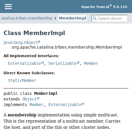
®
Apache Tomcat
9.0.120
catalina.tribes.membership
MemberImpl
Class MemberImpl
java.lang.Object
org.apache.catalina.tribes.membership.MemberImpl
All Implemented Interfaces:
Externalizable
,
Serializable
,
Member
Direct Known Subclasses:
StaticMember
public class 
MemberImpl
extends 
Object
implements 
Member
, 
Externalizable
membership
A
implementation using simple multicast.
This is the representation of a multicast member. Carries
the host, and port of the this or other cluster nodes.