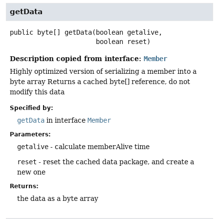
getData
public
byte[]
getData
(boolean getalive,

 boolean reset)
Description copied from interface:
Member
Highly optimized version of serializing a member into a
byte array Returns a cached byte[] reference, do not
modify this data
Specified by:
getData
in interface
Member
Parameters:
getalive
- calculate memberAlive time
reset
- reset the cached data package, and create a
new one
Returns:
the data as a byte array