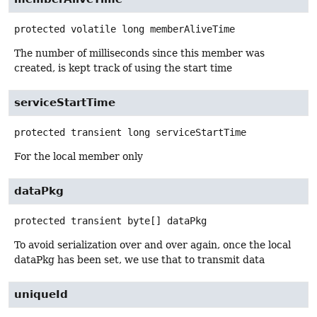
protected volatile
long
memberAliveTime
The number of milliseconds since this member was
created, is kept track of using the start time
serviceStartTime
protected transient
long
serviceStartTime
For the local member only
dataPkg
protected transient
byte[]
dataPkg
To avoid serialization over and over again, once the local
dataPkg has been set, we use that to transmit data
uniqueId