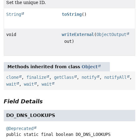
Set the unique ID.
String
toString
()
void
writeExternal
(
ObjectOutput
out)
Methods inherited from class
Object
clone
,
finalize
,
getClass
,
notify
,
notifyAll
,
wait
,
wait
,
wait
Field Details
DO_DNS_LOOKUPS
@Deprecated
public static final
boolean
DO_DNS_LOOKUPS