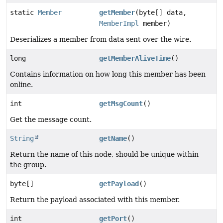
static
Member
getMember
(byte[] data,
MemberImpl
member)
Deserializes a member from data sent over the wire.
long
getMemberAliveTime
()
Contains information on how long this member has been
online.
int
getMsgCount
()
Get the message count.
String
getName
()
Return the name of this node, should be unique within
the group.
byte[]
getPayload
()
Return the payload associated with this member.
int
getPort
()