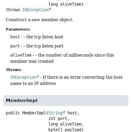
 long aliveTime)
throws
IOException
Construct a new member object.
Parameters:
host
- - the tcp listen host
port
- - the tcp listen port
aliveTime
- - the number of milliseconds since this
member was created
Throws:
IOException
- If there is an error converting the host
name to an IP address
MemberImpl
public
MemberImpl
(
String
 host,

 int port,

 long aliveTime,

 byte[] payload)