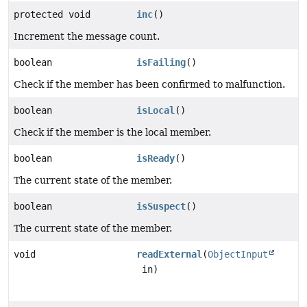
protected void
inc
()
Increment the message count.
boolean
isFailing
()
Check if the member has been confirmed to malfunction.
boolean
isLocal
()
Check if the member is the local member.
boolean
isReady
()
The current state of the member.
boolean
isSuspect
()
The current state of the member.
void
readExternal
(
ObjectInput
in)