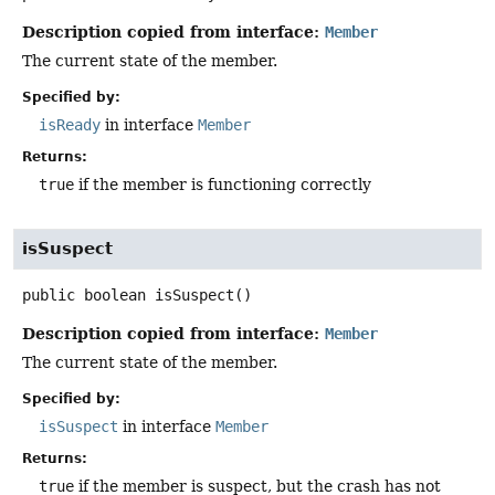
Description copied from interface:
Member
The current state of the member.
Specified by:
isReady
in interface
Member
Returns:
true
if the member is functioning correctly
isSuspect
public
boolean
isSuspect
()
Description copied from interface:
Member
The current state of the member.
Specified by:
isSuspect
in interface
Member
Returns:
true
if the member is suspect, but the crash has not