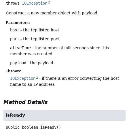
throws
IOException
Construct a new member object with payload.
Parameters:
host
- the tcp listen host
port
- the tcp listen port
aliveTime
- the number of milliseconds since this
member was created
payload
- the payload
Throws:
IOException
- if there is an error converting the host
name to an IP address
Method Details
isReady
public
boolean
isReady
()