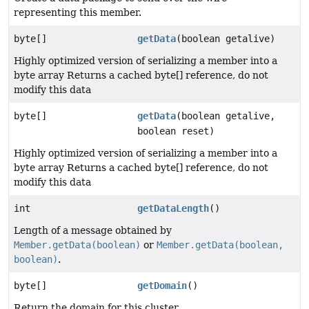
representing this member.
byte[]
getData
(boolean getalive)
Highly optimized version of serializing a member into a
byte array Returns a cached byte[] reference, do not
modify this data
byte[]
getData
(boolean getalive,
boolean reset)
Highly optimized version of serializing a member into a
byte array Returns a cached byte[] reference, do not
modify this data
int
getDataLength
()
Length of a message obtained by
Member.getData(boolean)
or
Member.getData(boolean,
boolean)
.
byte[]
getDomain
()
Return the domain for this cluster.