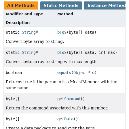
All Methods
Static Methods
Instance Methods
Modifier and Type
Method
Description
static
String
bToS
(byte[] data)
Convert byte array to string.
static
String
bToS
(byte[] data, int max)
Convert byte array to string with max length.
boolean
equals
(
Object
o)
Returns true if the param o is a McastMember with the
same name
byte[]
getCommand
()
Return the command associated with this member.
byte[]
getData
()
Create a data package to send over the wire