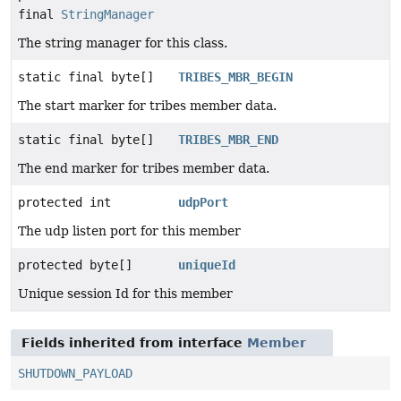
final
StringManager
The string manager for this class.
static final byte[]
TRIBES_MBR_BEGIN
The start marker for tribes member data.
static final byte[]
TRIBES_MBR_END
The end marker for tribes member data.
protected int
udpPort
The udp listen port for this member
protected byte[]
uniqueId
Unique session Id for this member
Fields inherited from interface
Member
SHUTDOWN_PAYLOAD