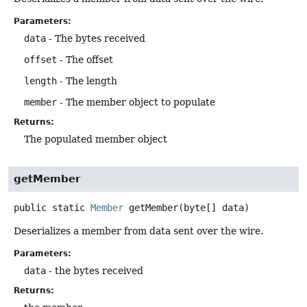
Parameters:
data
- The bytes received
offset
- The offset
length
- The length
member
- The member object to populate
Returns:
The populated member object
getMember
public static
Member
getMember
(byte[] data)
Deserializes a member from data sent over the wire.
Parameters:
data
- the bytes received
Returns: