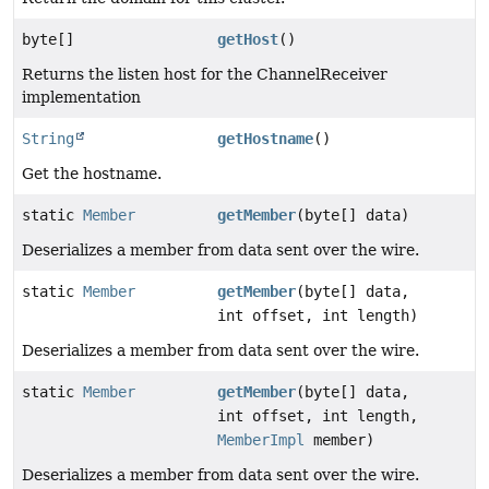
byte[]
getHost
()
Returns the listen host for the ChannelReceiver
implementation
String
getHostname
()
Get the hostname.
static
Member
getMember
(byte[] data)
Deserializes a member from data sent over the wire.
static
Member
getMember
(byte[] data,
int offset, int length)
Deserializes a member from data sent over the wire.
static
Member
getMember
(byte[] data,
int offset, int length,
MemberImpl
member)
Deserializes a member from data sent over the wire.