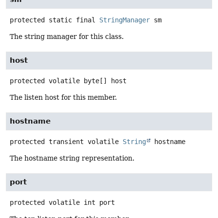
protected static final
StringManager
sm
The string manager for this class.
host
protected volatile
byte[]
host
The listen host for this member.
hostname
protected transient volatile
String
hostname
The hostname string representation.
port
protected volatile
int
port