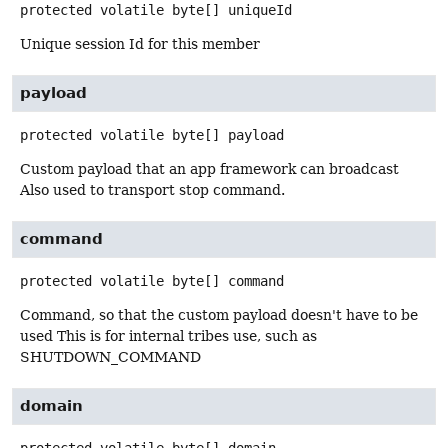
protected volatile
byte[]
uniqueId
Unique session Id for this member
payload
protected volatile
byte[]
payload
Custom payload that an app framework can broadcast
Also used to transport stop command.
command
protected volatile
byte[]
command
Command, so that the custom payload doesn't have to be
used This is for internal tribes use, such as
SHUTDOWN_COMMAND
domain