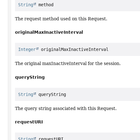
String
 method
The request method used on this Request.
originalMaxInactiveInterval
Integer
 originalMaxInactiveInterval
The original maxInactiveInterval for the session.
queryString
String
 queryString
The query string associated with this Request.
requestURI
String
 requestURI