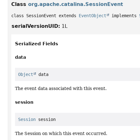
Class
org.apache.catalina.SessionEvent
class SessionEvent extends 
EventObject
 implements 
serialVersionUID:
1L
Serialized Fields
data
Object
 data
The event data associated with this event.
session
Session
 session
The Session on which this event occurred.