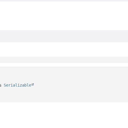
s 
Serializable