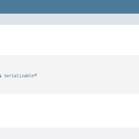
s 
Serializable