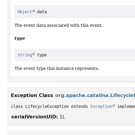
Object
 data
The event data associated with this event.
type
String
 type
The event type this instance represents.
Exception Class
org.apache.catalina.Lifecycle
class LifecycleException extends 
Exception
 impleme
serialVersionUID:
1L