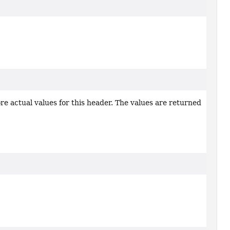
re actual values for this header. The values are returned