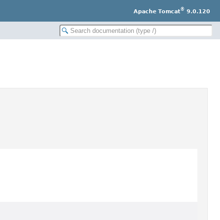
®
Apache Tomcat
9.0.120