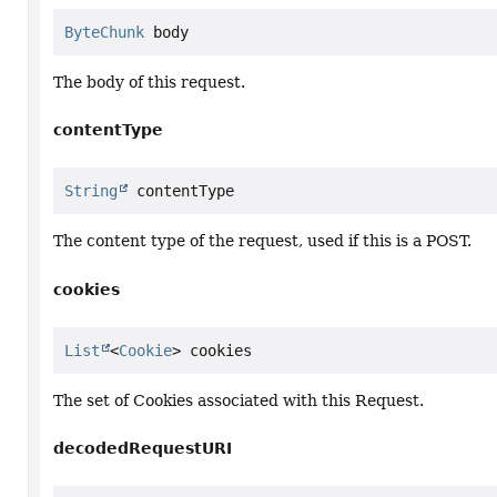
ByteChunk
 body
The body of this request.
contentType
String
 contentType
The content type of the request, used if this is a POST.
cookies
List
<
Cookie
> cookies
The set of Cookies associated with this Request.
decodedRequestURI