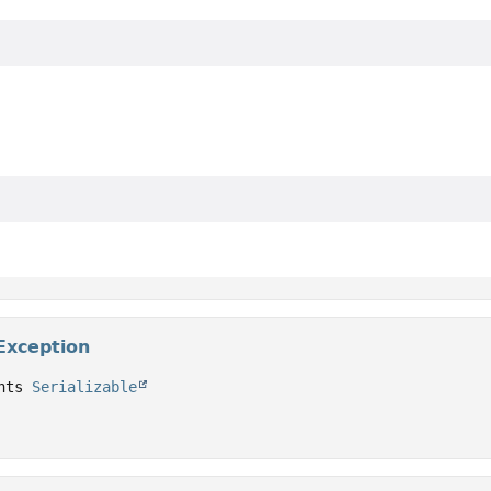
Exception
nts 
Serializable