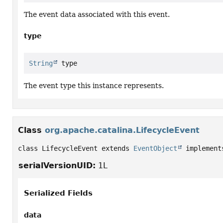
The event data associated with this event.
type
String
 type
The event type this instance represents.
Class
org.apache.catalina.LifecycleEvent
class LifecycleEvent extends 
EventObject
 implement
serialVersionUID:
1L
Serialized Fields
data