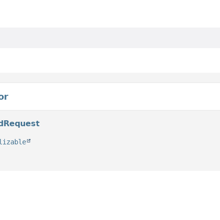
or
edRequest
lizable