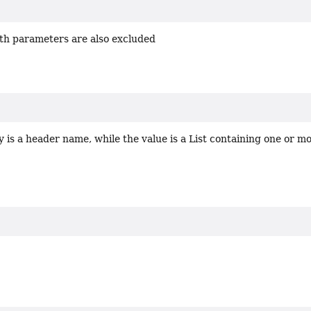
th parameters are also excluded
 is a header name, while the value is a List containing one or mo