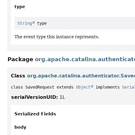
type
String
 type
The event type this instance represents.
Package
org.apache.catalina.authenticat
Class
org.apache.catalina.authenticator.Sav
class SavedRequest extends 
Object
 implements 
Seria
serialVersionUID:
1L
Serialized Fields
body