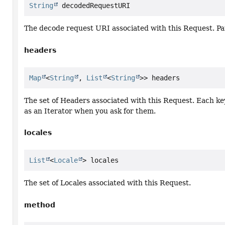
String
 decodedRequestURI
The decode request URI associated with this Request. Pa
headers
Map
<
String
, 
List
<
String
>> headers
The set of Headers associated with this Request. Each key
as an Iterator when you ask for them.
locales
List
<
Locale
> locales
The set of Locales associated with this Request.
method