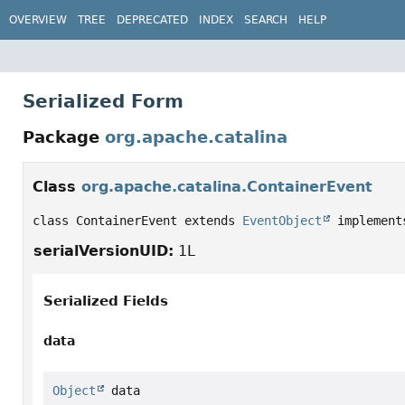
OVERVIEW
TREE
DEPRECATED
INDEX
SEARCH
HELP
Serialized Form
Package
org.apache.catalina
Class
org.apache.catalina.ContainerEvent
class ContainerEvent extends 
EventObject
 implement
serialVersionUID:
1L
Serialized Fields
data
Object
 data