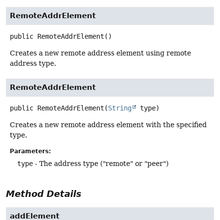
RemoteAddrElement
public
RemoteAddrElement
()
Creates a new remote address element using remote
address type.
RemoteAddrElement
public
RemoteAddrElement
(
String
 type)
Creates a new remote address element with the specified
type.
Parameters:
type
- The address type ("remote" or "peer")
Method Details
addElement