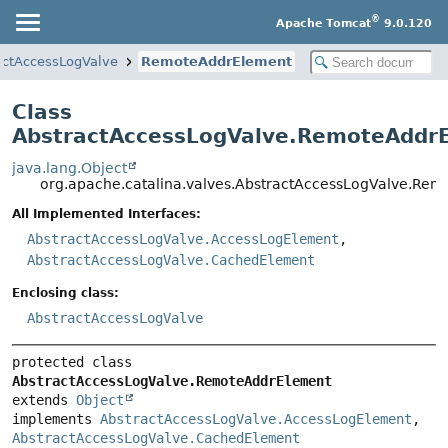
®
Apache Tomcat
9.0.120
actAccessLogValve
RemoteAddrElement
Class
AbstractAccessLogValve.RemoteAddr
java.lang.Object
org.apache.catalina.valves.AbstractAccessLogValve.Re
All Implemented Interfaces:
AbstractAccessLogValve.AccessLogElement
,
AbstractAccessLogValve.CachedElement
Enclosing class:
AbstractAccessLogValve
protected class 
AbstractAccessLogValve.RemoteAddrElement
extends 
Object
implements 
AbstractAccessLogValve.AccessLogElement
, 
AbstractAccessLogValve.CachedElement