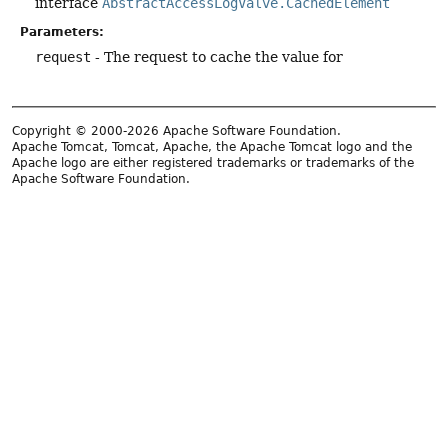
interface
AbstractAccessLogValve.CachedElement
Parameters:
request
- The request to cache the value for
Copyright © 2000-2026 Apache Software Foundation.
Apache Tomcat, Tomcat, Apache, the Apache Tomcat logo and the
Apache logo are either registered trademarks or trademarks of the
Apache Software Foundation.