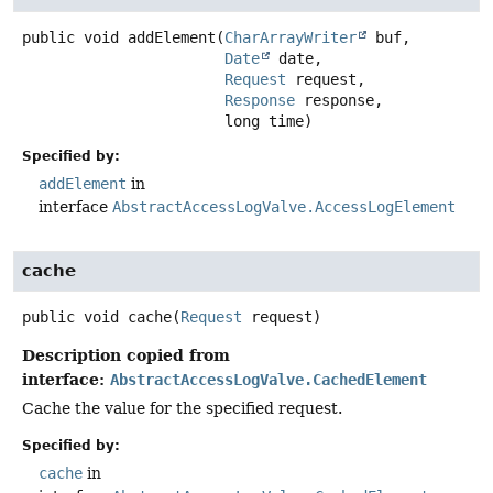
public
void
addElement
(
CharArrayWriter
 buf,

Date
 date,

Request
 request,

Response
 response,

 long time)
Specified by:
addElement
in
interface
AbstractAccessLogValve.AccessLogElement
cache
public
void
cache
(
Request
 request)
Description copied from
interface:
AbstractAccessLogValve.CachedElement
Cache the value for the specified request.
Specified by:
cache
in