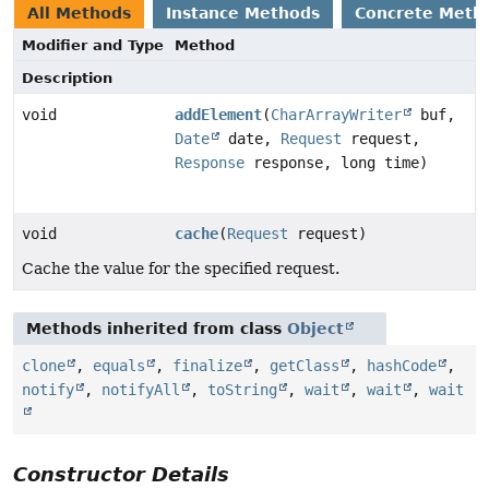
All Methods
Instance Methods
Concrete Meth
Modifier and Type
Method
Description
void
addElement
(
CharArrayWriter
buf,
Date
date,
Request
request,
Response
response, long time)
void
cache
(
Request
request)
Cache the value for the specified request.
Methods inherited from class
Object
clone
,
equals
,
finalize
,
getClass
,
hashCode
,
notify
,
notifyAll
,
toString
,
wait
,
wait
,
wait
Constructor Details