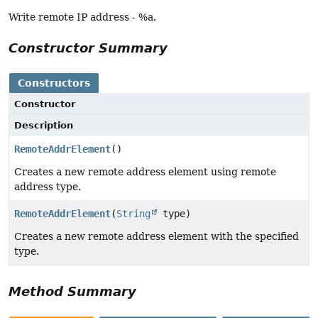
Write remote IP address - %a.
Constructor Summary
Constructors
Constructor
Description
RemoteAddrElement
()
Creates a new remote address element using remote
address type.
RemoteAddrElement
(
String
type)
Creates a new remote address element with the specified
type.
Method Summary