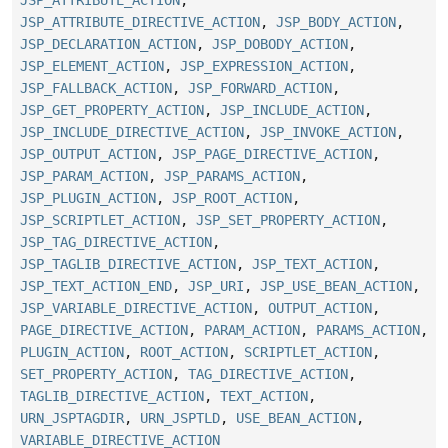
JSP_ATTRIBUTE_DIRECTIVE_ACTION
,
JSP_BODY_ACTION
,
JSP_DECLARATION_ACTION
,
JSP_DOBODY_ACTION
,
JSP_ELEMENT_ACTION
,
JSP_EXPRESSION_ACTION
,
JSP_FALLBACK_ACTION
,
JSP_FORWARD_ACTION
,
JSP_GET_PROPERTY_ACTION
,
JSP_INCLUDE_ACTION
,
JSP_INCLUDE_DIRECTIVE_ACTION
,
JSP_INVOKE_ACTION
,
JSP_OUTPUT_ACTION
,
JSP_PAGE_DIRECTIVE_ACTION
,
JSP_PARAM_ACTION
,
JSP_PARAMS_ACTION
,
JSP_PLUGIN_ACTION
,
JSP_ROOT_ACTION
,
JSP_SCRIPTLET_ACTION
,
JSP_SET_PROPERTY_ACTION
,
JSP_TAG_DIRECTIVE_ACTION
,
JSP_TAGLIB_DIRECTIVE_ACTION
,
JSP_TEXT_ACTION
,
JSP_TEXT_ACTION_END
,
JSP_URI
,
JSP_USE_BEAN_ACTION
,
JSP_VARIABLE_DIRECTIVE_ACTION
,
OUTPUT_ACTION
,
PAGE_DIRECTIVE_ACTION
,
PARAM_ACTION
,
PARAMS_ACTION
,
PLUGIN_ACTION
,
ROOT_ACTION
,
SCRIPTLET_ACTION
,
SET_PROPERTY_ACTION
,
TAG_DIRECTIVE_ACTION
,
TAGLIB_DIRECTIVE_ACTION
,
TEXT_ACTION
,
URN_JSPTAGDIR
,
URN_JSPTLD
,
USE_BEAN_ACTION
,
VARIABLE_DIRECTIVE_ACTION