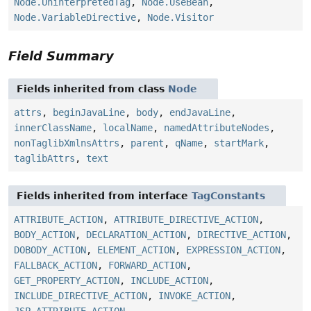
Node.UninterpretedTag
,
Node.UseBean
,
Node.VariableDirective
,
Node.Visitor
Field Summary
Fields inherited from class
Node
attrs
,
beginJavaLine
,
body
,
endJavaLine
,
innerClassName
,
localName
,
namedAttributeNodes
,
nonTaglibXmlnsAttrs
,
parent
,
qName
,
startMark
,
taglibAttrs
,
text
Fields inherited from interface
TagConstants
ATTRIBUTE_ACTION
,
ATTRIBUTE_DIRECTIVE_ACTION
,
BODY_ACTION
,
DECLARATION_ACTION
,
DIRECTIVE_ACTION
,
DOBODY_ACTION
,
ELEMENT_ACTION
,
EXPRESSION_ACTION
,
FALLBACK_ACTION
,
FORWARD_ACTION
,
GET_PROPERTY_ACTION
,
INCLUDE_ACTION
,
INCLUDE_DIRECTIVE_ACTION
,
INVOKE_ACTION
,
JSP_ATTRIBUTE_ACTION
,