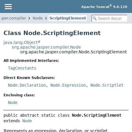
®
Apache Tomcat
9.0.120
sper.compiler
Node
ScriptingElement
Class Node.ScriptingElement
java.lang.Object
org.apache.jasper.compiler.Node
org.apache.jasper.compiler.Node.ScriptingElement
All Implemented Interfaces:
TagConstants
Direct Known Subclasses:
Node.Declaration
,
Node.Expression
,
Node.Scriptlet
Enclosing class:
Node
public abstract static class 
Node.ScriptingElement
extends 
Node
Represents an expression, declaration, or scriptlet