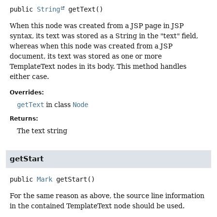
public
String
getText
()
When this node was created from a JSP page in JSP
syntax, its text was stored as a String in the "text" field,
whereas when this node was created from a JSP
document, its text was stored as one or more
TemplateText nodes in its body. This method handles
either case.
Overrides:
getText
in class
Node
Returns:
The text string
getStart
public
Mark
getStart
()
For the same reason as above, the source line information
in the contained TemplateText node should be used.