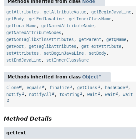
Methods inherited from class
Node
getAttributes
,
getAttributeValue
,
getBeginJavaLine
,
getBody
,
getEndJavaLine
,
getInnerClassName
,
getLocalName
,
getNamedAttributeNode
,
getNamedAttributeNodes
,
getNonTaglibXmlnsAttributes
,
getParent
,
getQName
,
getRoot
,
getTaglibAttributes
,
getTextAttribute
,
setAttributes
,
setBeginJavaLine
,
setBody
,
setEndJavaLine
,
setInnerClassName
Methods inherited from class
Object
clone
,
equals
,
finalize
,
getClass
,
hashCode
,
notify
,
notifyAll
,
toString
,
wait
,
wait
,
wait
Method Details
getText