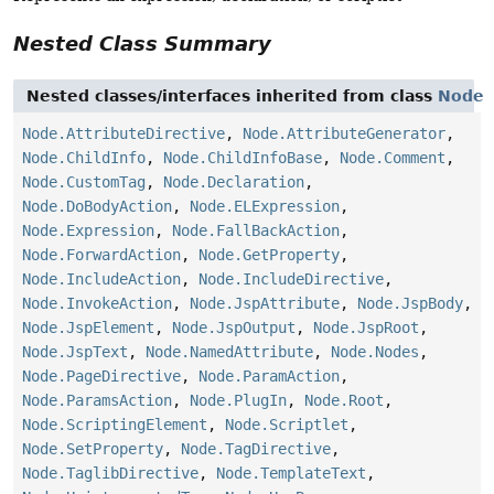
Nested Class Summary
Nested classes/interfaces inherited from class
Node
Node.AttributeDirective
,
Node.AttributeGenerator
,
Node.ChildInfo
,
Node.ChildInfoBase
,
Node.Comment
,
Node.CustomTag
,
Node.Declaration
,
Node.DoBodyAction
,
Node.ELExpression
,
Node.Expression
,
Node.FallBackAction
,
Node.ForwardAction
,
Node.GetProperty
,
Node.IncludeAction
,
Node.IncludeDirective
,
Node.InvokeAction
,
Node.JspAttribute
,
Node.JspBody
,
Node.JspElement
,
Node.JspOutput
,
Node.JspRoot
,
Node.JspText
,
Node.NamedAttribute
,
Node.Nodes
,
Node.PageDirective
,
Node.ParamAction
,
Node.ParamsAction
,
Node.PlugIn
,
Node.Root
,
Node.ScriptingElement
,
Node.Scriptlet
,
Node.SetProperty
,
Node.TagDirective
,
Node.TaglibDirective
,
Node.TemplateText
,