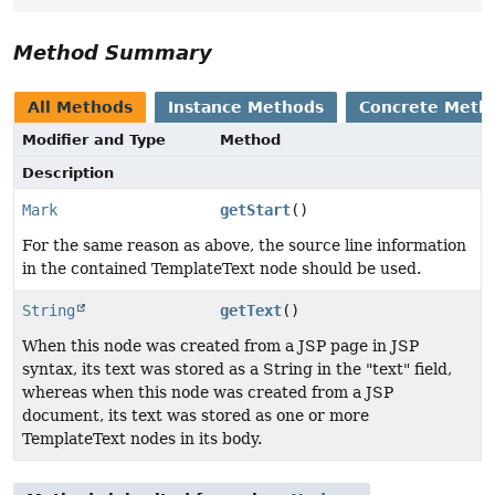
Method Summary
All Methods
Instance Methods
Concrete Meth
Modifier and Type
Method
Description
Mark
getStart
()
For the same reason as above, the source line information
in the contained TemplateText node should be used.
String
getText
()
When this node was created from a JSP page in JSP
syntax, its text was stored as a String in the "text" field,
whereas when this node was created from a JSP
document, its text was stored as one or more
TemplateText nodes in its body.