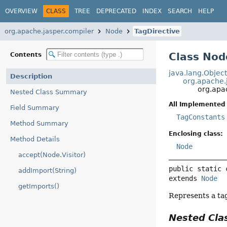
OVERVIEW
CLASS
TREE
DEPRECATED
INDEX
SEARCH
HELP
org.apache.jasper.compiler
Node
TagDirective
Class Nod
Contents
java.lang.Objec
Description
org.apache.
org.apa
Nested Class Summary
All Implemented 
Field Summary
TagConstants
Method Summary
Enclosing class:
Method Details
Node
accept(Node.Visitor)
public static 
addImport(String)
extends 
Node
getImports()
Represents a tag
Nested Cl