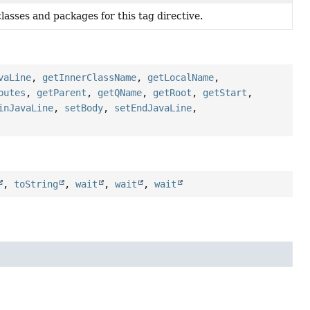
lasses and packages for this tag directive.
vaLine
,
getInnerClassName
,
getLocalName
,
butes
,
getParent
,
getQName
,
getRoot
,
getStart
,
inJavaLine
,
setBody
,
setEndJavaLine
,
,
toString
,
wait
,
wait
,
wait