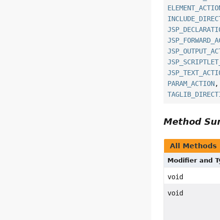
ELEMENT_ACTIO
INCLUDE_DIREC
JSP_DECLARATI
JSP_FORWARD_A
JSP_OUTPUT_AC
JSP_SCRIPTLET
JSP_TEXT_ACTI
PARAM_ACTION
TAGLIB_DIRECT
Method S
All Methods
Modifier and 
void
void