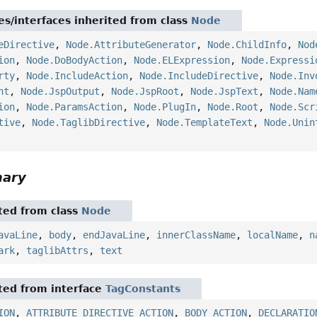
es/interfaces inherited from class
Node
eDirective
,
Node.AttributeGenerator
,
Node.ChildInfo
,
Nod
ion
,
Node.DoBodyAction
,
Node.ELExpression
,
Node.Expressi
rty
,
Node.IncludeAction
,
Node.IncludeDirective
,
Node.Inv
nt
,
Node.JspOutput
,
Node.JspRoot
,
Node.JspText
,
Node.Nam
ion
,
Node.ParamsAction
,
Node.PlugIn
,
Node.Root
,
Node.Scr
tive
,
Node.TaglibDirective
,
Node.TemplateText
,
Node.Unin
mary
ited from class
Node
avaLine
,
body
,
endJavaLine
,
innerClassName
,
localName
,
n
ark
,
taglibAttrs
,
text
ited from interface
TagConstants
ION
,
ATTRIBUTE_DIRECTIVE_ACTION
,
BODY_ACTION
,
DECLARATIO