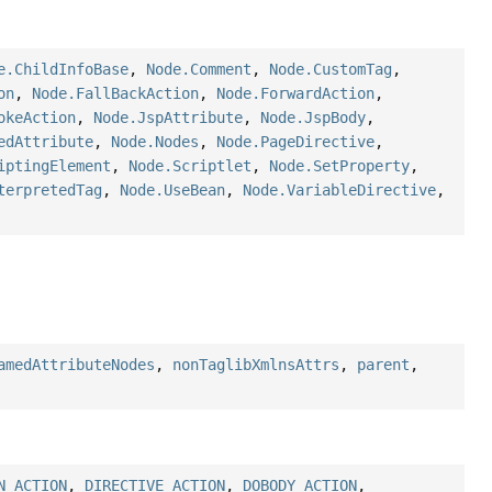
e.ChildInfoBase
,
Node.Comment
,
Node.CustomTag
,
on
,
Node.FallBackAction
,
Node.ForwardAction
,
okeAction
,
Node.JspAttribute
,
Node.JspBody
,
edAttribute
,
Node.Nodes
,
Node.PageDirective
,
iptingElement
,
Node.Scriptlet
,
Node.SetProperty
,
terpretedTag
,
Node.UseBean
,
Node.VariableDirective
,
amedAttributeNodes
,
nonTaglibXmlnsAttrs
,
parent
,
N_ACTION
,
DIRECTIVE_ACTION
,
DOBODY_ACTION
,