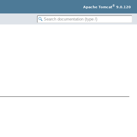
®
Apache Tomcat
9.0.120