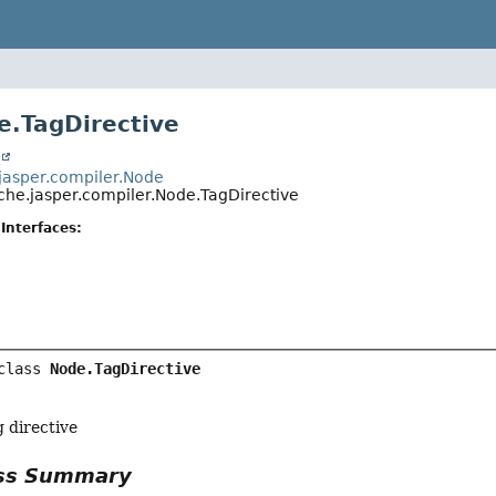
e.TagDirective
t
jasper.compiler.Node
che.jasper.compiler.Node.TagDirective
Interfaces:
class 
Node.TagDirective
 directive
ass Summary