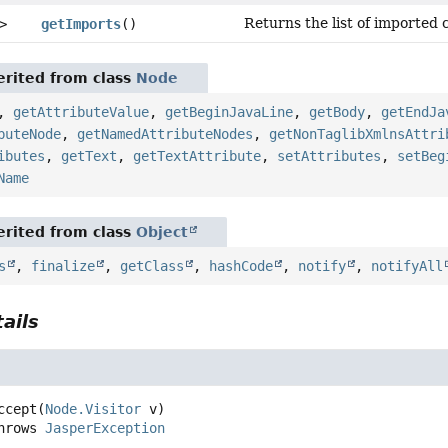
Returns the list of imported c
>
getImports
()
rited from class
Node
,
getAttributeValue
,
getBeginJavaLine
,
getBody
,
getEndJa
buteNode
,
getNamedAttributeNodes
,
getNonTaglibXmlnsAttri
ibutes
,
getText
,
getTextAttribute
,
setAttributes
,
setBeg
Name
rited from class
Object
s
,
finalize
,
getClass
,
hashCode
,
notify
,
notifyAll
ails
ccept
(
Node.Visitor
 v)
         throws 
JasperException