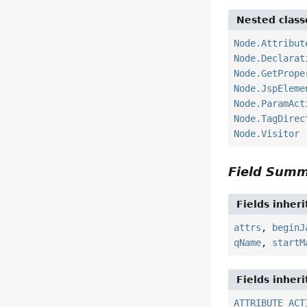
Nested class
Node.Attribut
Node.Declarat
Node.GetPrope
Node.JspEleme
Node.ParamAct
Node.TagDirec
Node.Visitor
Field Sum
Fields inher
attrs
,
beginJ
qName
,
startM
Fields inher
ATTRIBUTE_ACT