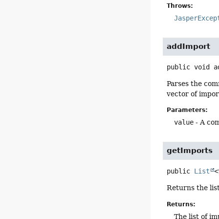
Throws:
JasperExcep
addImport
public
void
a
Parses the comm
vector of impo
Parameters:
value
- A com
getImports
public
List
<
Returns the lis
Returns:
The list of i