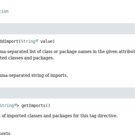
tion
ddImport
(
String
 value)
a-separated list of class or package names in the given attribu
rted classes and packages.
ma-separated string of imports.
String
>
getImports
()
t of imported classes and packages for this tag directive.
mports