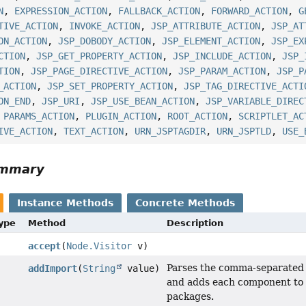
N
,
EXPRESSION_ACTION
,
FALLBACK_ACTION
,
FORWARD_ACTION
,
G
TIVE_ACTION
,
INVOKE_ACTION
,
JSP_ATTRIBUTE_ACTION
,
JSP_AT
ON_ACTION
,
JSP_DOBODY_ACTION
,
JSP_ELEMENT_ACTION
,
JSP_EX
CTION
,
JSP_GET_PROPERTY_ACTION
,
JSP_INCLUDE_ACTION
,
JSP_
TION
,
JSP_PAGE_DIRECTIVE_ACTION
,
JSP_PARAM_ACTION
,
JSP_P
_ACTION
,
JSP_SET_PROPERTY_ACTION
,
JSP_TAG_DIRECTIVE_ACTI
ON_END
,
JSP_URI
,
JSP_USE_BEAN_ACTION
,
JSP_VARIABLE_DIREC
,
PARAMS_ACTION
,
PLUGIN_ACTION
,
ROOT_ACTION
,
SCRIPTLET_AC
IVE_ACTION
,
TEXT_ACTION
,
URN_JSPTAGDIR
,
URN_JSPTLD
,
USE_
ummary
Instance Methods
Concrete Methods
Type
Method
Description
accept
(
Node.Visitor
v)
Parses the comma-separated li
addImport
(
String
value)
and adds each component to t
packages.