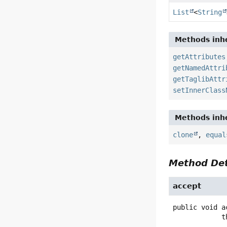
List
<
String
Methods inhe
getAttributes
getNamedAttri
getTaglibAttr
setInnerClass
Methods inhe
clone
,
equal
Method Det
accept
public
void
a
   