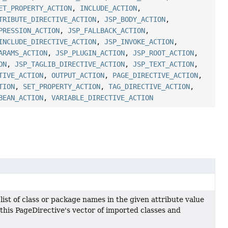
ET_PROPERTY_ACTION
,
INCLUDE_ACTION
,
TRIBUTE_DIRECTIVE_ACTION
,
JSP_BODY_ACTION
,
PRESSION_ACTION
,
JSP_FALLBACK_ACTION
,
INCLUDE_DIRECTIVE_ACTION
,
JSP_INVOKE_ACTION
,
ARAMS_ACTION
,
JSP_PLUGIN_ACTION
,
JSP_ROOT_ACTION
,
ON
,
JSP_TAGLIB_DIRECTIVE_ACTION
,
JSP_TEXT_ACTION
,
TIVE_ACTION
,
OUTPUT_ACTION
,
PAGE_DIRECTIVE_ACTION
,
TION
,
SET_PROPERTY_ACTION
,
TAG_DIRECTIVE_ACTION
,
BEAN_ACTION
,
VARIABLE_DIRECTIVE_ACTION
st of class or package names in the given attribute value
his PageDirective's vector of imported classes and