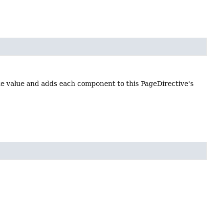
te value and adds each component to this PageDirective's