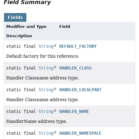
Field Summary
Fields
Modifier and Type
Field
Description
static final
String
DEFAULT_FACTORY
Default factory for this reference.
static final
String
HANDLER_CLASS
Handler Classname address type.
static final
String
HANDLER_LOCALPART
Handler Classname address type.
static final
String
HANDLER_NAME
HandlerName address type.
static final
String
HANDLER_NAMESPACE