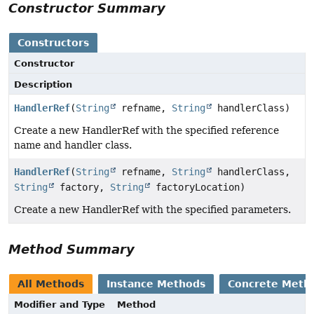
Constructor Summary
Constructors
Constructor
Description
HandlerRef
(
String
refname,
String
handlerClass)
Create a new HandlerRef with the specified reference
name and handler class.
HandlerRef
(
String
refname,
String
handlerClass,
String
factory,
String
factoryLocation)
Create a new HandlerRef with the specified parameters.
Method Summary
All Methods
Instance Methods
Concrete Meth
Modifier and Type
Method