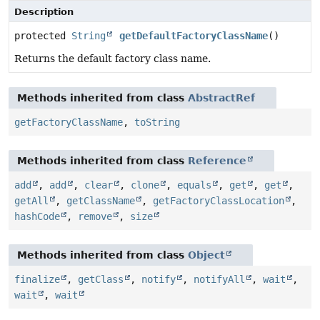
Description
protected
String
getDefaultFactoryClassName
()
Returns the default factory class name.
Methods inherited from class
AbstractRef
getFactoryClassName
,
toString
Methods inherited from class
Reference
add
,
add
,
clear
,
clone
,
equals
,
get
,
get
,
getAll
,
getClassName
,
getFactoryClassLocation
,
hashCode
,
remove
,
size
Methods inherited from class
Object
finalize
,
getClass
,
notify
,
notifyAll
,
wait
,
wait
,
wait