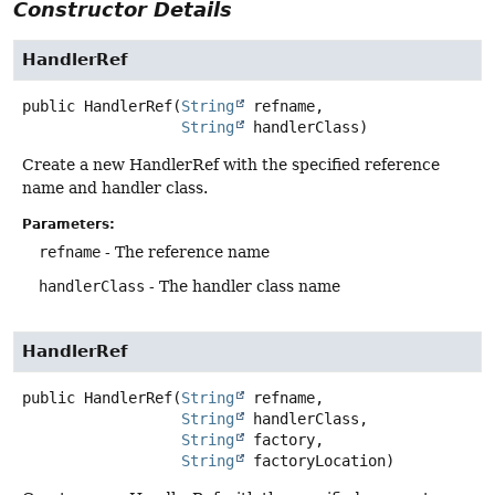
Constructor Details
HandlerRef
public
HandlerRef
(
String
 refname,

String
 handlerClass)
Create a new HandlerRef with the specified reference
name and handler class.
Parameters:
refname
- The reference name
handlerClass
- The handler class name
HandlerRef
public
HandlerRef
(
String
 refname,

String
 handlerClass,

String
 factory,

String
 factoryLocation)