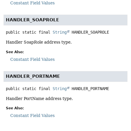
Constant Field Values
HANDLER_SOAPROLE
public static final
String
HANDLER_SOAPROLE
Handler SoapRole address type.
See Also:
Constant Field Values
HANDLER_PORTNAME
public static final
String
HANDLER_PORTNAME
Handler PortName address type.
See Also:
Constant Field Values