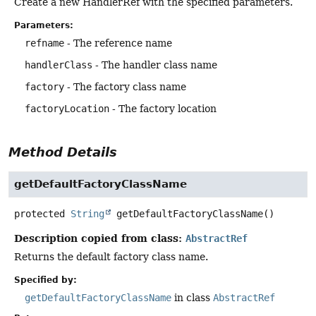
Create a new HandlerRef with the specified parameters.
Parameters:
refname
- The reference name
handlerClass
- The handler class name
factory
- The factory class name
factoryLocation
- The factory location
Method Details
getDefaultFactoryClassName
protected
String
getDefaultFactoryClassName
()
Description copied from class:
AbstractRef
Returns the default factory class name.
Specified by:
getDefaultFactoryClassName
in class
AbstractRef