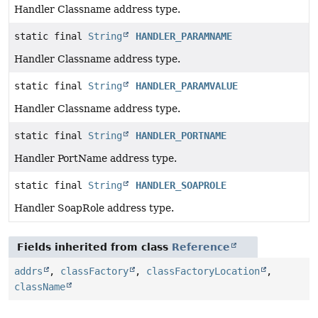
Handler Classname address type.
static final
String
HANDLER_PARAMNAME
Handler Classname address type.
static final
String
HANDLER_PARAMVALUE
Handler Classname address type.
static final
String
HANDLER_PORTNAME
Handler PortName address type.
static final
String
HANDLER_SOAPROLE
Handler SoapRole address type.
Fields inherited from class
Reference
addrs
,
classFactory
,
classFactoryLocation
,
className