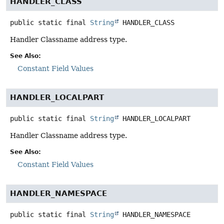
HANDLER_CLASS
public static final
String
HANDLER_CLASS
Handler Classname address type.
See Also:
Constant Field Values
HANDLER_LOCALPART
public static final
String
HANDLER_LOCALPART
Handler Classname address type.
See Also:
Constant Field Values
HANDLER_NAMESPACE
public static final
String
HANDLER_NAMESPACE