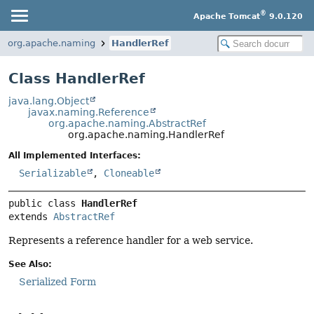
®
Apache Tomcat
9.0.120
org.apache.naming
HandlerRef
Class HandlerRef
java.lang.Object
javax.naming.Reference
org.apache.naming.AbstractRef
org.apache.naming.HandlerRef
All Implemented Interfaces:
Serializable
,
Cloneable
public class 
HandlerRef
extends 
AbstractRef
Represents a reference handler for a web service.
See Also:
Serialized Form