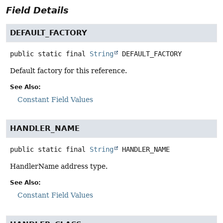
Field Details
DEFAULT_FACTORY
public static final
String
DEFAULT_FACTORY
Default factory for this reference.
See Also:
Constant Field Values
HANDLER_NAME
public static final
String
HANDLER_NAME
HandlerName address type.
See Also:
Constant Field Values