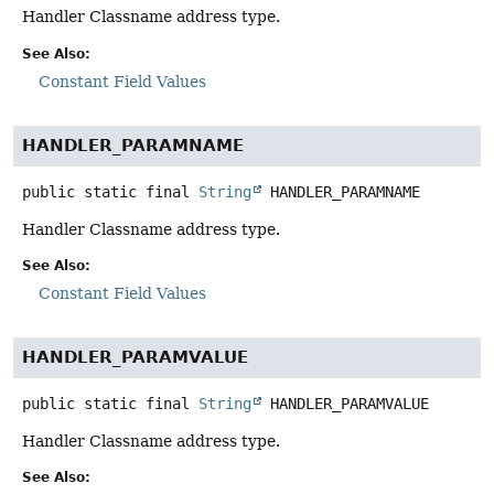
Handler Classname address type.
See Also:
Constant Field Values
HANDLER_PARAMNAME
public static final
String
HANDLER_PARAMNAME
Handler Classname address type.
See Also:
Constant Field Values
HANDLER_PARAMVALUE
public static final
String
HANDLER_PARAMVALUE
Handler Classname address type.
See Also: