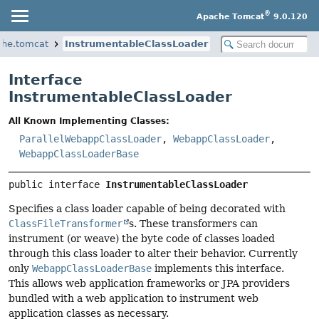
®
Apache Tomcat
9.0.120
che.tomcat
InstrumentableClassLoader
Interface
InstrumentableClassLoader
All Known Implementing Classes:
ParallelWebappClassLoader
,
WebappClassLoader
,
WebappClassLoaderBase
public interface 
InstrumentableClassLoader
Specifies a class loader capable of being decorated with
ClassFileTransformer
s. These transformers can
instrument (or weave) the byte code of classes loaded
through this class loader to alter their behavior. Currently
only
WebappClassLoaderBase
implements this interface.
This allows web application frameworks or JPA providers
bundled with a web application to instrument web
application classes as necessary.