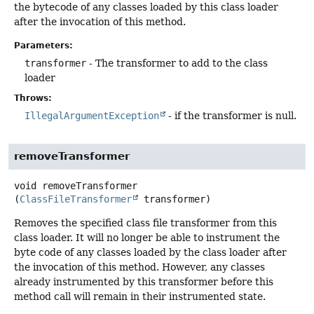
the bytecode of any classes loaded by this class loader
after the invocation of this method.
Parameters:
transformer
- The transformer to add to the class
loader
Throws:
IllegalArgumentException
- if the transformer is null.
removeTransformer
void
removeTransformer
(
ClassFileTransformer
 transformer)
Removes the specified class file transformer from this
class loader. It will no longer be able to instrument the
byte code of any classes loaded by the class loader after
the invocation of this method. However, any classes
already instrumented by this transformer before this
method call will remain in their instrumented state.