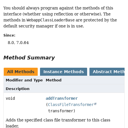
You should always program against the methods of this
interface (whether using reflection or otherwise). The
methods in
WebappClassLoaderBase
are protected by the
default security manager if one is in use.
Since:
8.0, 7.0.64
Method Summary
All Methods
Instance Methods
Abstract Meth
Modifier and Type
Method
Description
void
addTransformer
(
ClassFileTransformer
transformer)
Adds the specified class file transformer to this class
loader.