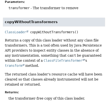
Parameters:
transformer
- The transformer to remove
copyWithoutTransformers
ClassLoader
copyWithoutTransformers
()
Returns a copy of this class loader without any class file
transformers. This is a tool often used by Java Persistence
API providers to inspect entity classes in the absence of
any instrumentation, something that can't be guaranteed
within the context of a
ClassFileTransformer
's
transform
method.
The returned class loader's resource cache will have been
cleared so that classes already instrumented will not be
retained or returned.
Returns:
the transformer-free copy of this class loader.