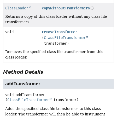
ClassLoader
copyWithoutTransformers
()
Returns a copy of this class loader without any class file
transformers.
void
removeTransformer
(
ClassFileTransformer
transformer)
Removes the specified class file transformer from this
class loader.
Method Details
addTransformer
void
addTransformer
(
ClassFileTransformer
 transformer)
Adds the specified class file transformer to this class
loader. The transformer will then be able to instrument