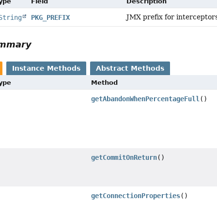
Type
Field
Description
JMX prefix for interceptor
String
PKG_PREFIX
ummary
Instance Methods
Abstract Methods
Type
Method
getAbandonWhenPercentageFull
()
getCommitOnReturn
()
getConnectionProperties
()