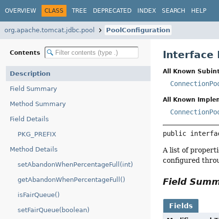
OVERVIEW
CLASS
TREE
DEPRECATED
INDEX
SEARCH
HELP
org.apache.tomcat.jdbc.pool
PoolConfiguration
Interface
Contents
All Known Subint
Description
ConnectionPo
Field Summary
All Known Imple
Method Summary
ConnectionPo
Field Details
public interfa
PKG_PREFIX
Method Details
A list of proper
configured throu
setAbandonWhenPercentageFull(int)
getAbandonWhenPercentageFull()
Field Sum
isFairQueue()
Fields
setFairQueue(boolean)