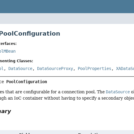
 PoolConfiguration
erfaces:
olMBean
menting Classes:
ol
,
DataSource
,
DataSourceProxy
,
PoolProperties
,
XADataS
ce 
PoolConfiguration
ties that are configurable for a connection pool. The
DataSource
ob
gh an IoC container without having to specify a secondary obje
mary