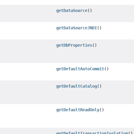
getDataSource
()
getDataSourceJNDI
()
getDbProperties
()
getDefaultAutoCommit
()
getDefaultCatalog
()
getDefaultReadOnly
()
getDefaultTransactionIsolation
()