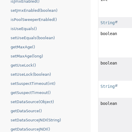
isJmxEnabled()
setJmxEnabled(boolean)
isPoolSweeperEnabled()
String
isUseEquals()
boolean
setUseEquals(boolean)
getMaxAge()
setMaxAge(long)
boolean
getUseLock()
setUseLock(boolean)
setSuspectTimeout(int)
String
getSuspectTimeout()
setDataSource(Object)
boolean
getDataSource()
setDataSourceJNDI(String)
getDataSourceJNDI()