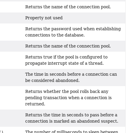
Returns the name of the connection pool.
Property not used
Returns the password used when establishing
connections to the database.
Returns the name of the connection pool.
Returns true if the pool is configured to
propagate interrupt state of a thread.
The time in seconds before a connection can
be considered abandoned.
Returns whether the pool rolls back any
pending transaction when a connection is
returned.
Returns the time in seconds to pass before a
connection is marked an abandoned suspect.
The number of milliseconds to sleep between
()