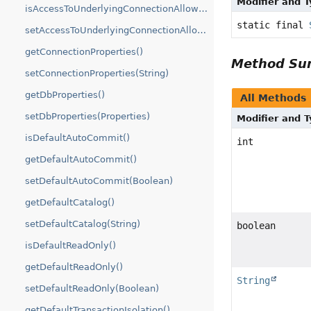
Modifier and 
isAccessToUnderlyingConnectionAllowed()
static final
setAccessToUnderlyingConnectionAllowed(boolean)
getConnectionProperties()
Method S
setConnectionProperties(String)
getDbProperties()
All Methods
setDbProperties(Properties)
Modifier and 
isDefaultAutoCommit()
int
getDefaultAutoCommit()
setDefaultAutoCommit(Boolean)
getDefaultCatalog()
setDefaultCatalog(String)
boolean
isDefaultReadOnly()
getDefaultReadOnly()
String
setDefaultReadOnly(Boolean)
getDefaultTransactionIsolation()