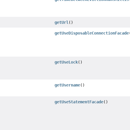
getUrl
()
getUseDisposableConnectionFacade
getUseLock
()
getUsername
()
getUseStatementFacade
()