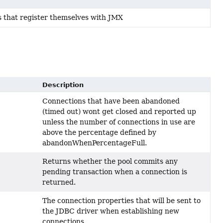
s that register themselves with JMX
Description
Connections that have been abandoned
(timed out) wont get closed and reported up
unless the number of connections in use are
above the percentage defined by
abandonWhenPercentageFull.
Returns whether the pool commits any
pending transaction when a connection is
returned.
The connection properties that will be sent to
the JDBC driver when establishing new
connections.