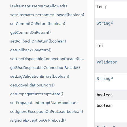
isAlternateUsernameAllowed()
long
setAlternateUsernameAllowed(boolean)
String
setCommitOnReturn(boolean)
getCommitOnReturn()
setRollbackOnReturn(boolean)
int
getRollbackOnReturn()
setUseDisposableConnectionFacade(boolean)
Validator
getUseDisposableConnectionFacade()
setLogValidationErrors(boolean)
String
getLogValidationErrors()
getPropagateInterruptState()
boolean
setPropagateInterruptState(boolean)
boolean
setIgnoreExceptionOnPreLoad(boolean)
isIgnoreExceptionOnPreLoad()