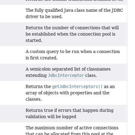
The fully qualified Java class name of the JDBC
driver to be used.
Returns the number of connections that will
be established when the connection pool is
started.
A custom query to be run when a connection
is first created.
A semicolon separated list of classnames
extending
JdbcInterceptor
class.
Returns the
getJdbcInterceptors()
as an
array of objects with properties and the
classes.
Returns true if errors that happen during
validation will be logged
The maximum number of active connections
that can be allocated from this pool at the