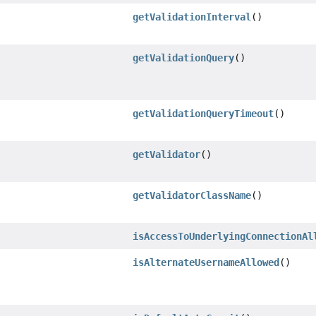
getValidationInterval
()
getValidationQuery
()
getValidationQueryTimeout
()
getValidator
()
getValidatorClassName
()
isAccessToUnderlyingConnectionAl
isAlternateUsernameAllowed
()