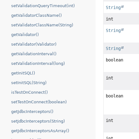
setValidationQueryTimeout(int)
String
getValidatorClassName()
int
setValidatorClassName(String)
String
getValidator()
setValidator(Validator)
String
getValidationInterval()
boolean
setValidationInterval(long)
getInitSQL()
int
setInitSQL(String)
isTestOnConnect()
boolean
setTestOnConnect(boolean)
getJdbcInterceptors()
int
setJdbcInterceptors(String)
getJdbcInterceptorsAsArray()
int