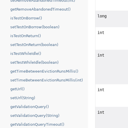
setRemoveAbandonedTimeout(int)
getRemoveAbandonedTimeout()
long
isTestOnBorrow()
setTestOnBorrow(boolean)
int
isTestOnReturn()
setTestOnReturn(boolean)
isTestWhileIdle()
int
setTestWhileIdle(boolean)
getTimeBetweenEvictionRunsMillis()
setTimeBetweenEvictionRunsMillis(int)
getUrl()
int
setUrl(String)
getValidationQuery()
int
setValidationQuery(String)
getValidationQueryTimeout()