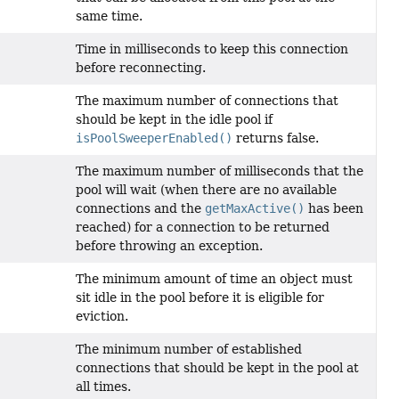
same time.
Time in milliseconds to keep this connection
before reconnecting.
The maximum number of connections that
should be kept in the idle pool if
isPoolSweeperEnabled()
returns false.
The maximum number of milliseconds that the
pool will wait (when there are no available
connections and the
getMaxActive()
has been
reached) for a connection to be returned
before throwing an exception.
The minimum amount of time an object must
sit idle in the pool before it is eligible for
eviction.
The minimum number of established
connections that should be kept in the pool at
all times.