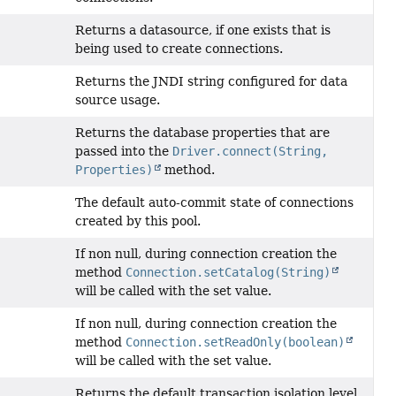
Returns a datasource, if one exists that is
being used to create connections.
Returns the JNDI string configured for data
source usage.
Returns the database properties that are
passed into the
Driver.connect(String,
Properties)
method.
The default auto-commit state of connections
created by this pool.
If non null, during connection creation the
method
Connection.setCatalog(String)
will be called with the set value.
If non null, during connection creation the
method
Connection.setReadOnly(boolean)
will be called with the set value.
Returns the default transaction isolation level.