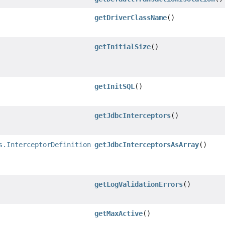
getDriverClassName
()
getInitialSize
()
getInitSQL
()
getJdbcInterceptors
()
s.InterceptorDefinition
[]
getJdbcInterceptorsAsArray
()
getLogValidationErrors
()
getMaxActive
()