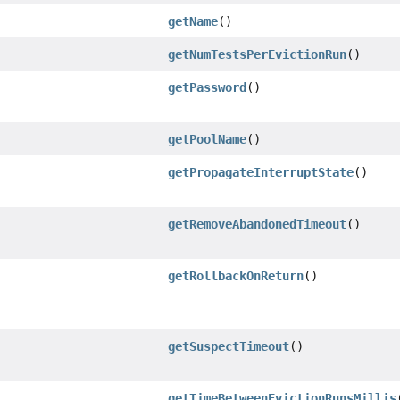
getName
()
getNumTestsPerEvictionRun
()
getPassword
()
getPoolName
()
getPropagateInterruptState
()
getRemoveAbandonedTimeout
()
getRollbackOnReturn
()
getSuspectTimeout
()
getTimeBetweenEvictionRunsMillis