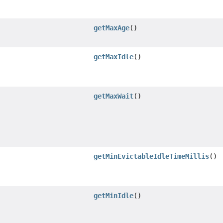
getMaxAge
()
getMaxIdle
()
getMaxWait
()
getMinEvictableIdleTimeMillis
()
getMinIdle
()