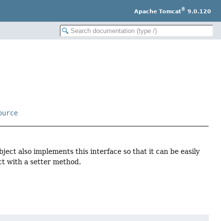
®
Apache Tomcat
9.0.120
ource
ject also implements this interface so that it can be easily
ct with a setter method.