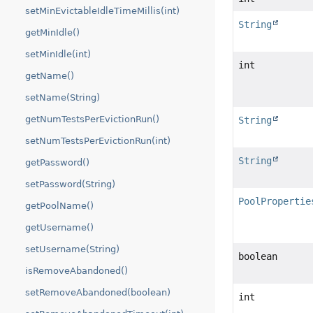
setMinEvictableIdleTimeMillis(int)
String
getMinIdle()
setMinIdle(int)
int
getName()
setName(String)
getNumTestsPerEvictionRun()
String
setNumTestsPerEvictionRun(int)
String
getPassword()
setPassword(String)
PoolPropertie
getPoolName()
getUsername()
setUsername(String)
boolean
isRemoveAbandoned()
setRemoveAbandoned(boolean)
int