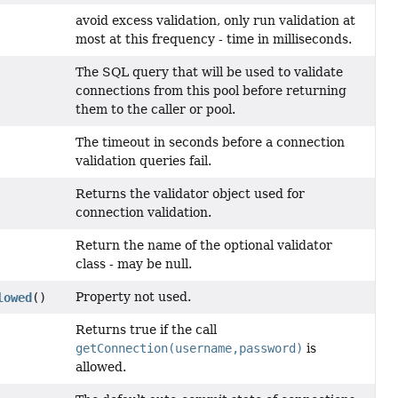
avoid excess validation, only run validation at
most at this frequency - time in milliseconds.
The SQL query that will be used to validate
connections from this pool before returning
them to the caller or pool.
The timeout in seconds before a connection
validation queries fail.
Returns the validator object used for
connection validation.
Return the name of the optional validator
class - may be null.
Property not used.
lowed
()
Returns true if the call
getConnection(username,password)
is
allowed.