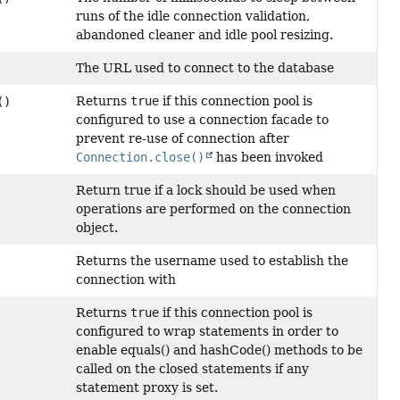
runs of the idle connection validation,
abandoned cleaner and idle pool resizing.
The URL used to connect to the database
Returns
true
if this connection pool is
()
configured to use a connection facade to
prevent re-use of connection after
Connection.close()
has been invoked
Return true if a lock should be used when
operations are performed on the connection
object.
Returns the username used to establish the
connection with
Returns
true
if this connection pool is
configured to wrap statements in order to
enable equals() and hashCode() methods to be
called on the closed statements if any
statement proxy is set.