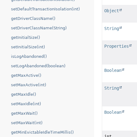
setDefaultTransactionIsolation(int)
Object
getDriverClassName()
setDriverClassName(String)
String
getInitialSize()
Properties
setInitialSize(int)
isLogAbandoned()
setLogAbandoned(boolean)
Boolean
getMaxActive()
setMaxActive(int)
String
getMaxIdle()
setMaxIdle(int)
Boolean
getMaxWait()
setMaxWait(int)
getMinEvictableIdleTimeMillis()
int