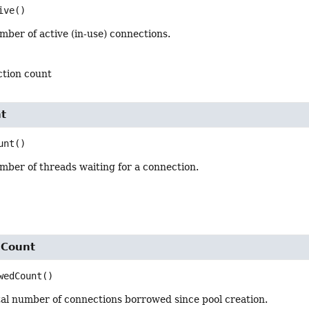
ive
()
ber of active (in-use) connections.
ction count
t
unt
()
mber of threads waiting for a connection.
dCount
wedCount
()
tal number of connections borrowed since pool creation.