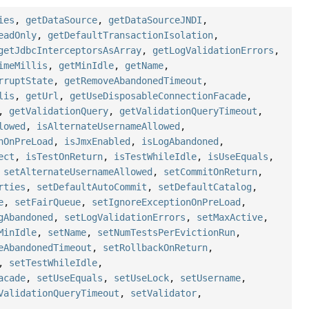
ies
,
getDataSource
,
getDataSourceJNDI
,
eadOnly
,
getDefaultTransactionIsolation
,
getJdbcInterceptorsAsArray
,
getLogValidationErrors
,
imeMillis
,
getMinIdle
,
getName
,
rruptState
,
getRemoveAbandonedTimeout
,
lis
,
getUrl
,
getUseDisposableConnectionFacade
,
,
getValidationQuery
,
getValidationQueryTimeout
,
lowed
,
isAlternateUsernameAllowed
,
nOnPreLoad
,
isJmxEnabled
,
isLogAbandoned
,
ect
,
isTestOnReturn
,
isTestWhileIdle
,
isUseEquals
,
,
setAlternateUsernameAllowed
,
setCommitOnReturn
,
rties
,
setDefaultAutoCommit
,
setDefaultCatalog
,
e
,
setFairQueue
,
setIgnoreExceptionOnPreLoad
,
gAbandoned
,
setLogValidationErrors
,
setMaxActive
,
MinIdle
,
setName
,
setNumTestsPerEvictionRun
,
eAbandonedTimeout
,
setRollbackOnReturn
,
,
setTestWhileIdle
,
acade
,
setUseEquals
,
setUseLock
,
setUsername
,
ValidationQueryTimeout
,
setValidator
,