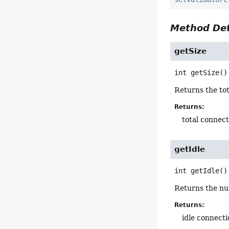
Method Det
getSize
int
getSize
()
Returns the tot
Returns:
total connec
getIdle
int
getIdle
()
Returns the num
Returns:
idle connect