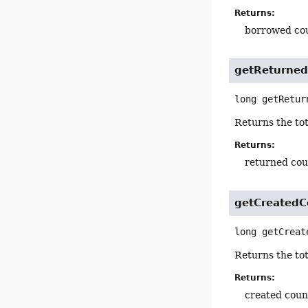
Returns:
borrowed co
getReturne
long
getRetur
Returns the tot
Returns:
returned cou
getCreatedC
long
getCreat
Returns the tot
Returns:
created coun