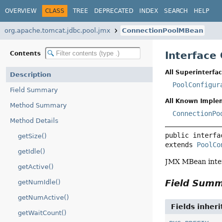
OVERVIEW
CLASS
TREE
DEPRECATED
INDEX
SEARCH
HELP
org.apache.tomcat.jdbc.pool.jmx
ConnectionPoolMBean
Interface
Contents
All Superinterfac
Description
PoolConfigur
Field Summary
All Known Imple
Method Summary
ConnectionPo
Method Details
public interfa
getSize()
extends 
PoolCo
getIdle()
JMX MBean inter
getActive()
Field Sum
getNumIdle()
getNumActive()
Fields inher
getWaitCount()