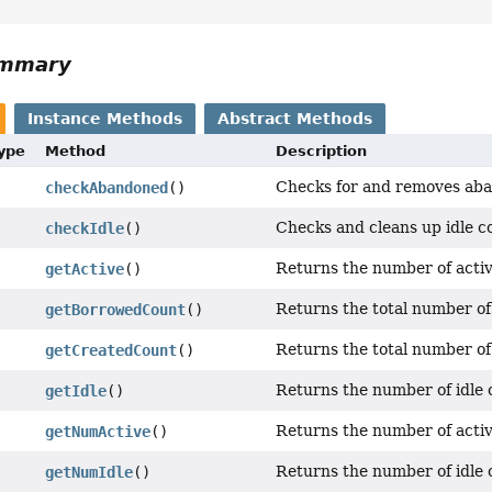
ummary
Instance Methods
Abstract Methods
Type
Method
Description
Checks for and removes aba
checkAbandoned
()
Checks and cleans up idle co
checkIdle
()
Returns the number of activ
getActive
()
Returns the total number of
getBorrowedCount
()
Returns the total number of
getCreatedCount
()
Returns the number of idle c
getIdle
()
Returns the number of activ
getNumActive
()
Returns the number of idle c
getNumIdle
()