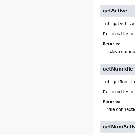
getActive
int
getActive
Returns the num
Returns:
active conne
getNumIdle
int
getNumIdl
Returns the num
Returns:
idle connect
getNumActi