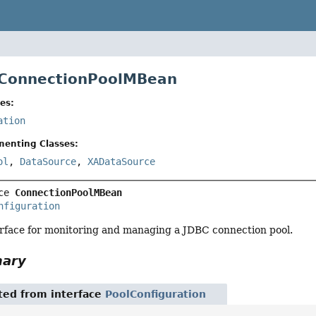
 ConnectionPoolMBean
es:
ation
menting Classes:
ol
,
DataSource
,
XADataSource
ce 
ConnectionPoolMBean
nfiguration
face for monitoring and managing a JDBC connection pool.
mary
ited from interface
PoolConfiguration