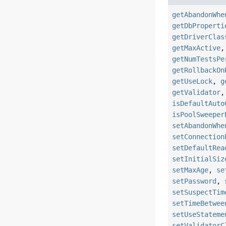
getAbandonWhe
getDbProperti
getDriverClas
getMaxActive
getNumTestsPe
getRollbackOn
getUseLock
,
g
getValidator
isDefaultAuto
isPoolSweeper
setAbandonWhe
setConnection
setDefaultRea
setInitialSiz
setMaxAge
,
se
setPassword
,
setSuspectTim
setTimeBetwee
setUseStateme
setValidatorC