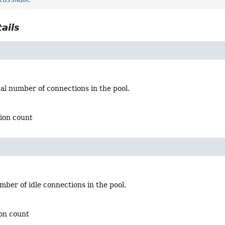
ails
al number of connections in the pool.
tion count
ber of idle connections in the pool.
ion count