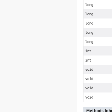
long
long
long
long
long
int
int
void
void
void
void
Methods inhe