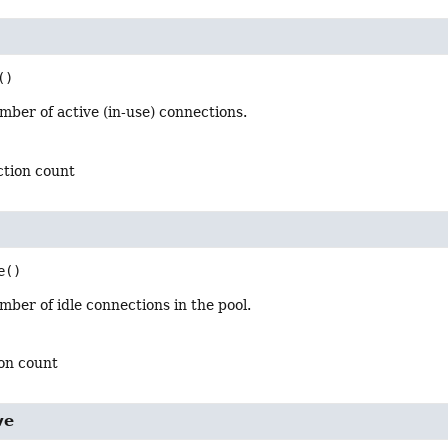
()
ber of active (in-use) connections.
ction count
e
()
ber of idle connections in the pool.
ion count
ve