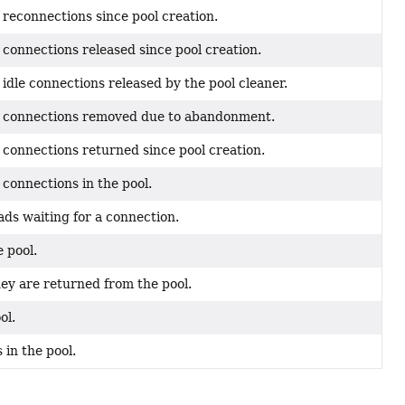
 reconnections since pool creation.
connections released since pool creation.
idle connections released by the pool cleaner.
f connections removed due to abandonment.
 connections returned since pool creation.
connections in the pool.
ds waiting for a connection.
 pool.
y are returned from the pool.
ol.
 in the pool.