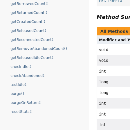
PKG_PREFIX
getBorrowedCount()
getReturnedCount()
Method S
getCreatedCount()
getReleasedCount()
All Methods
getReconnectedCount()
Modifier and 
getRemoveAbandonedCount()
void
getReleasedIdleCount()
void
checkIdle()
int
checkAbandoned()
long
testIdle()
long
purge()
purgeOnReturn()
int
resetStats()
int
int