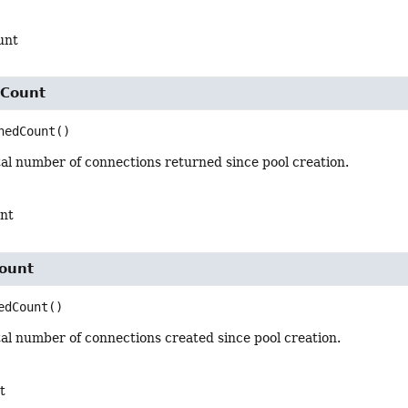
unt
dCount
nedCount
()
al number of connections returned since pool creation.
nt
ount
edCount
()
al number of connections created since pool creation.
t