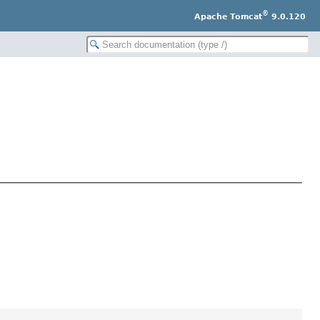
®
Apache Tomcat
9.0.120