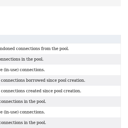
ndoned connections from the pool.
nnections in the pool.
e (in-use) connections.
 connections borrowed since pool creation.
 connections created since pool creation.
onnections in the pool.
e (in-use) connections.
onnections in the pool.