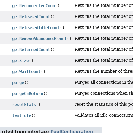
Returns the total number of
getReconnectedCount
()
Returns the total number of 
getReleasedCount
()
Returns the total number of 
getReleasedIdleCount
()
Returns the total number o
getRemoveAbandonedCount
()
Returns the total number of
getReturnedCount
()
Returns the total number of 
getSize
()
Returns the number of threa
getWaitCount
()
Purges all connections in the
purge
()
Purges connections when the
purgeOnReturn
()
reset the statistics of this po
resetStats
()
Validates all idle connections
testIdle
()
rited from interface
PoolConfiguration