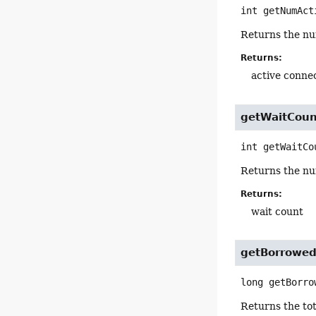
int
getNumAct
Returns the num
Returns:
active conne
getWaitCoun
int
getWaitCo
Returns the nu
Returns:
wait count
getBorrowe
long
getBorro
Returns the to