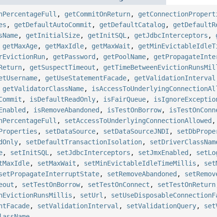
nPercentageFull
,
getCommitOnReturn
,
getConnectionPropert
es
,
getDefaultAutoCommit
,
getDefaultCatalog
,
getDefaultR
sName
,
getInitialSize
,
getInitSQL
,
getJdbcInterceptors
,
,
getMaxAge
,
getMaxIdle
,
getMaxWait
,
getMinEvictableIdleT
rEvictionRun
,
getPassword
,
getPoolName
,
getPropagateInte
Return
,
getSuspectTimeout
,
getTimeBetweenEvictionRunsMil
etUsername
,
getUseStatementFacade
,
getValidationInterval
,
getValidatorClassName
,
isAccessToUnderlyingConnectionAl
Commit
,
isDefaultReadOnly
,
isFairQueue
,
isIgnoreExceptio
Enabled
,
isRemoveAbandoned
,
isTestOnBorrow
,
isTestOnConn
nPercentageFull
,
setAccessToUnderlyingConnectionAllowed
Properties
,
setDataSource
,
setDataSourceJNDI
,
setDbPrope
dOnly
,
setDefaultTransactionIsolation
,
setDriverClassNam
e
,
setInitSQL
,
setJdbcInterceptors
,
setJmxEnabled
,
setLo
tMaxIdle
,
setMaxWait
,
setMinEvictableIdleTimeMillis
,
set
setPropagateInterruptState
,
setRemoveAbandoned
,
setRemov
eout
,
setTestOnBorrow
,
setTestOnConnect
,
setTestOnReturn
nEvictionRunsMillis
,
setUrl
,
setUseDisposableConnectionF
ntFacade
,
setValidationInterval
,
setValidationQuery
,
set
lassName