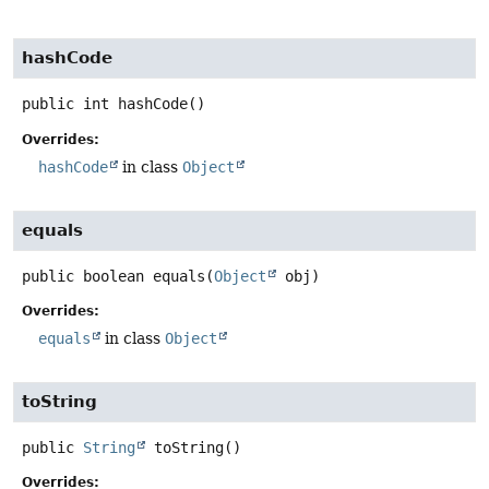
hashCode
public
int
hashCode
()
Overrides:
hashCode
in class
Object
equals
public
boolean
equals
(
Object
 obj)
Overrides:
equals
in class
Object
toString
public
String
toString
()
Overrides: