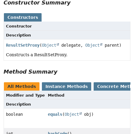
Constructor Summary
Constructors
Constructor
Description
ResultSetProxy
(
Object
delegate,
Object
parent)
Constructs a ResultSetProxy.
Method Summary
All Methods
Instance Methods
Concrete Meth
Modifier and Type
Method
Description
boolean
equals
(
Object
obj)
int
hashCode
()