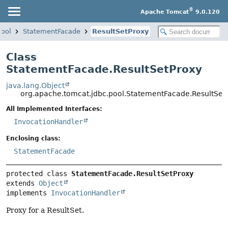
®
Apache Tomcat
9.0.120
pool
StatementFacade
ResultSetProxy
Class
StatementFacade.ResultSetProxy
java.lang.Object
org.apache.tomcat.jdbc.pool.StatementFacade.ResultSet
All Implemented Interfaces:
InvocationHandler
Enclosing class:
StatementFacade
protected class 
StatementFacade.ResultSetProxy
extends 
Object
implements 
InvocationHandler
Proxy for a ResultSet.