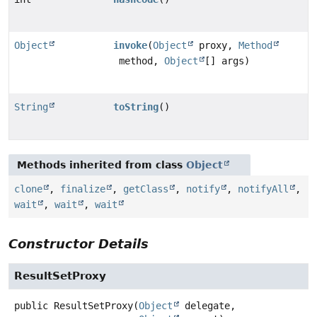
Object
invoke
(
Object
proxy,
Method
method,
Object
[] args)
String
toString
()
Methods inherited from class
Object
clone
,
finalize
,
getClass
,
notify
,
notifyAll
,
wait
,
wait
,
wait
Constructor Details
ResultSetProxy
public
ResultSetProxy
(
Object
 delegate,
