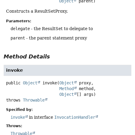
Object
 parent)
Constructs a ResultSetProxy.
Parameters:
delegate
- the ResultSet to delegate to
parent
- the parent statement proxy
Method Details
invoke
public
Object
invoke
(
Object
 proxy,

Method
 method,

Object
[] args)
throws
Throwable
Specified by:
invoke
in interface
InvocationHandler
Throws:
Throwable