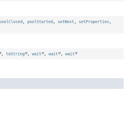
poolClosed
,
poolStarted
,
setNext
,
setProperties
,
,
toString
,
wait
,
wait
,
wait