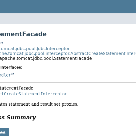
atementFacade
t
tomcat.jdbc.pool.JdbcInterceptor
che.tomcat.jdbc.pool.interceptor.AbstractCreateStatementInter
.apache.tomcat.jdbc.pool.StatementFacade
Interfaces:
ndler
tatementFacade
ctCreateStatementInterceptor
tes statement and result set proxies.
ass Summary
ses