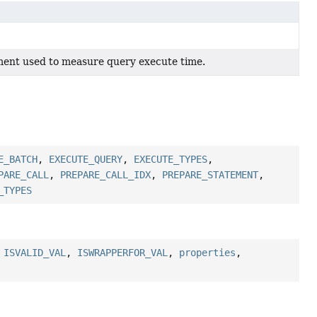
ment used to measure query execute time.
E_BATCH
,
EXECUTE_QUERY
,
EXECUTE_TYPES
,
PARE_CALL
,
PREPARE_CALL_IDX
,
PREPARE_STATEMENT
,
_TYPES
,
ISVALID_VAL
,
ISWRAPPERFOR_VAL
,
properties
,