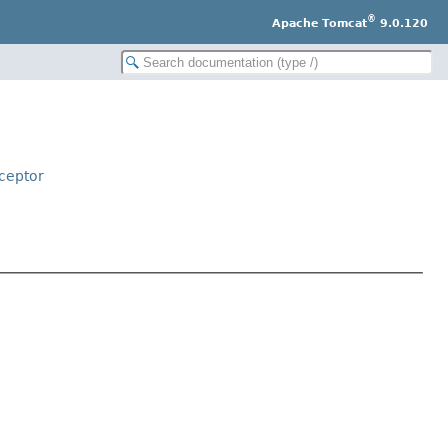
®
Apache Tomcat
9.0.120
ceptor