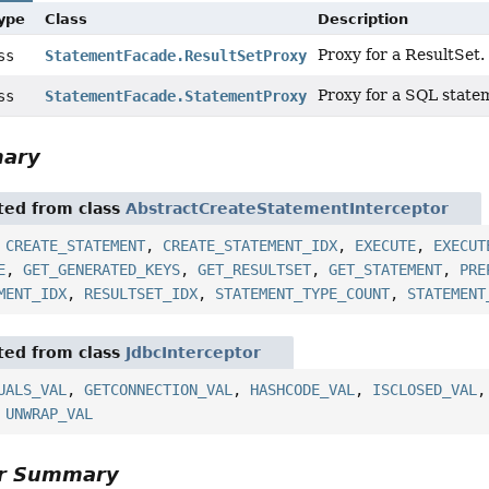
Type
Class
Description
Proxy for a ResultSet.
ass
StatementFacade.ResultSetProxy
Proxy for a SQL state
ass
StatementFacade.StatementProxy
mary
ited from class
AbstractCreateStatementInterceptor
,
CREATE_STATEMENT
,
CREATE_STATEMENT_IDX
,
EXECUTE
,
EXECUT
E
,
GET_GENERATED_KEYS
,
GET_RESULTSET
,
GET_STATEMENT
,
PRE
MENT_IDX
,
RESULTSET_IDX
,
STATEMENT_TYPE_COUNT
,
STATEMENT
ited from class
JdbcInterceptor
UALS_VAL
,
GETCONNECTION_VAL
,
HASHCODE_VAL
,
ISCLOSED_VAL
,
UNWRAP_VAL
or Summary