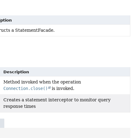
ption
ructs a StatementFacade.
Description
Method invoked when the operation
Connection.close()
is invoked.
Creates a statement interceptor to monitor query
response times