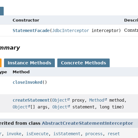
s
Constructor
Descri
Const
StatementFacade
(
JdbcInterceptor
interceptor)
ummary
Instance Methods
Concrete Methods
Type
Method
closeInvoked
()
createStatement
(
Object
proxy,
Method
method,
Object
[] args,
Object
statement, long time)
rited from class
AbstractCreateStatementInterceptor
r
,
invoke
,
isExecute
,
isStatement
,
process
,
reset