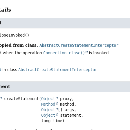
ails
d
loseInvoked
()
opied from class:
AbstractCreateStatementInterceptor
d when the operation
Connection.close()
is invoked.
d
in class
AbstractCreateStatementInterceptor
ment
createStatement
(
Object
 proxy,

Method
 method,

Object
[] args,

Object
 statement,

 long time)