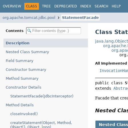
OVERVIEW
CLASS
TREE
DEPRECATED
INDEX
SEARCH
HELP
org.apache.tomcat.jdbc.pool
StatementFacade
Class St
Contents
java.lang.Objec
Description
org.apache.
org.apa
Nested Class Summary
org
Field Summary
All Implemented 
Constructor Summary
InvocationHa
Method Summary
public class 
S
Constructor Details
extends 
Abstra
StatementFacade(JdbcInterceptor)
Facade that crea
Method Details
Nested Cl
closeInvoked()
createStatement(Object, Method,
Nested Clas
Object[], Object, long)