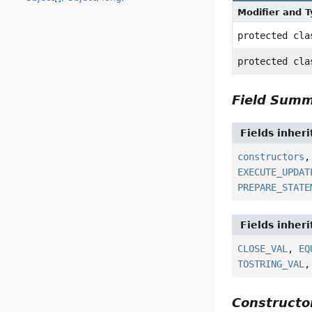
Modifier and 
protected cl
protected cl
Field Sum
Fields inher
constructors
EXECUTE_UPDAT
PREPARE_STATE
Fields inher
CLOSE_VAL
,
EQ
TOSTRING_VAL
Construct