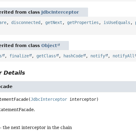
rited from class
JdbcInterceptor
are
,
disconnected
,
getNext
,
getProperties
,
isUseEquals
,
rited from class
Object
s
,
finalize
,
getClass
,
hashCode
,
notify
,
notifyAll
 Details
acade
tementFacade
(
JdbcInterceptor
 interceptor)
StatementFacade.
- the next interceptor in the chain