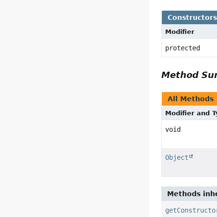
Constructor
Modifier
protected
Method S
All Methods
Modifier and 
void
Object
Methods inhe
getConstructo