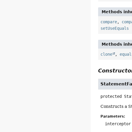
Methods inhe
compare
,
comp
setUseEquals
Methods inhe
clone
,
equal
Constructor
StatementF
protected
Sta
Constructs a 
Parameters:
interceptor