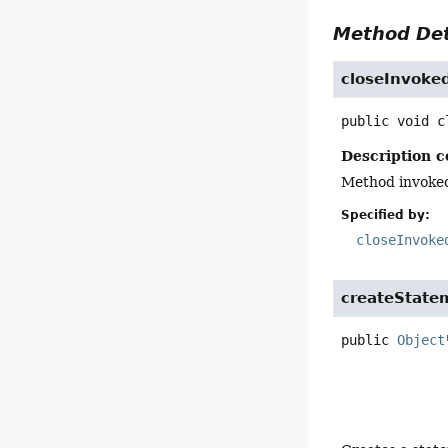
Method Det
closeInvoke
public
void
c
Description c
Method invoke
Specified by:
closeInvoke
createState
public
Object