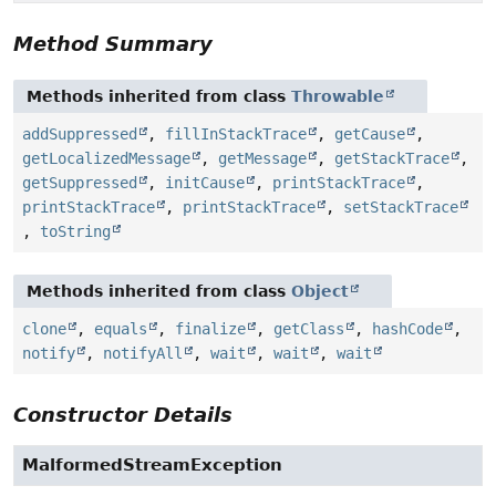
Method Summary
Methods inherited from class
Throwable
addSuppressed
,
fillInStackTrace
,
getCause
,
getLocalizedMessage
,
getMessage
,
getStackTrace
,
getSuppressed
,
initCause
,
printStackTrace
,
printStackTrace
,
printStackTrace
,
setStackTrace
,
toString
Methods inherited from class
Object
clone
,
equals
,
finalize
,
getClass
,
hashCode
,
notify
,
notifyAll
,
wait
,
wait
,
wait
Constructor Details
MalformedStreamException