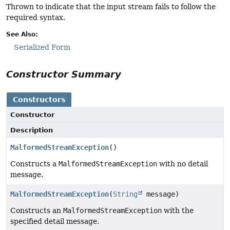
Thrown to indicate that the input stream fails to follow the
required syntax.
See Also:
Serialized Form
Constructor Summary
Constructors
Constructor
Description
MalformedStreamException
()
Constructs a
MalformedStreamException
with no detail
message.
MalformedStreamException
(
String
message)
Constructs an
MalformedStreamException
with the
specified detail message.