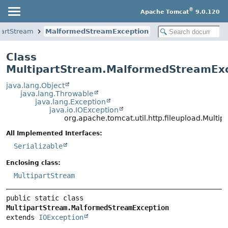
®
Apache Tomcat
9.0.120
partStream
MalformedStreamException
Class
MultipartStream.MalformedStreamEx
java.lang.Object
java.lang.Throwable
java.lang.Exception
java.io.IOException
org.apache.tomcat.util.http.fileupload.Mult
All Implemented Interfaces:
Serializable
Enclosing class:
MultipartStream
public static class 
MultipartStream.MalformedStreamException
extends 
IOException