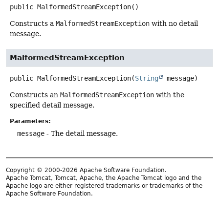
public
MalformedStreamException
()
Constructs a
MalformedStreamException
with no detail
message.
MalformedStreamException
public
MalformedStreamException
(
String
 message)
Constructs an
MalformedStreamException
with the
specified detail message.
Parameters:
message
- The detail message.
Copyright © 2000-2026 Apache Software Foundation.
Apache Tomcat, Tomcat, Apache, the Apache Tomcat logo and the
Apache logo are either registered trademarks or trademarks of the
Apache Software Foundation.