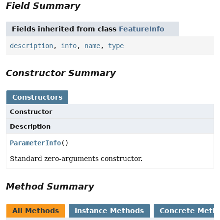
Field Summary
Fields inherited from class
FeatureInfo
description
,
info
,
name
,
type
Constructor Summary
Constructors
Constructor
Description
ParameterInfo
()
Standard zero-arguments constructor.
Method Summary
All Methods
Instance Methods
Concrete Meth