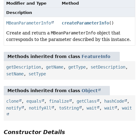
Modifier and Type
Method
Description
MBeanParameterInfo
createParameterInfo
()
Create and return a
MBeanParameterInfo
object that
corresponds to the parameter described by this instance.
Methods inherited from class
FeatureInfo
getDescription
,
getName
,
getType
,
setDescription
,
setName
,
setType
Methods inherited from class
Object
clone
,
equals
,
finalize
,
getClass
,
hashCode
,
notify
,
notifyAll
,
toString
,
wait
,
wait
,
wait
Constructor Details