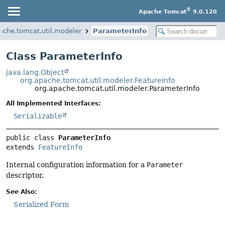
®
Apache Tomcat
9.0.120
ache.tomcat.util.modeler
ParameterInfo
Class ParameterInfo
java.lang.Object
org.apache.tomcat.util.modeler.FeatureInfo
org.apache.tomcat.util.modeler.ParameterInfo
All Implemented Interfaces:
Serializable
public class 
ParameterInfo
extends 
FeatureInfo
Internal configuration information for a
Parameter
descriptor.
See Also:
Serialized Form