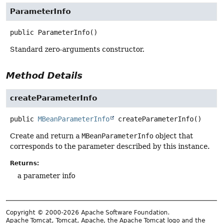
ParameterInfo
public
ParameterInfo
()
Standard zero-arguments constructor.
Method Details
createParameterInfo
public
MBeanParameterInfo
createParameterInfo
()
Create and return a
MBeanParameterInfo
object that
corresponds to the parameter described by this instance.
Returns:
a parameter info
Copyright © 2000-2026 Apache Software Foundation.
Apache Tomcat, Tomcat, Apache, the Apache Tomcat logo and the