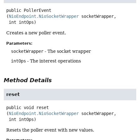
public
PollerEvent
(
NioEndpoint.NioSocketWrapper
 socketWrapper,

 int intOps)
Creates a new poller event.
Parameters:
socketWrapper
- The socket wrapper
intOps
- The interest operations
Method Details
reset
public
void
reset
(
NioEndpoint.NioSocketWrapper
 socketWrapper,

 int intOps)
Resets the poller event with new values.