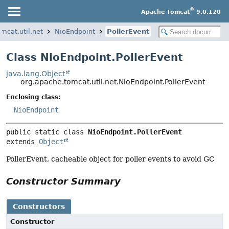
®
Apache Tomcat
9.0.120
mcat.util.net
NioEndpoint
PollerEvent
Class NioEndpoint.PollerEvent
java.lang.Object
org.apache.tomcat.util.net.NioEndpoint.PollerEvent
Enclosing class:
NioEndpoint
public static class 
NioEndpoint.PollerEvent
extends 
Object
PollerEvent, cacheable object for poller events to avoid GC
Constructor Summary
Constructors
Constructor