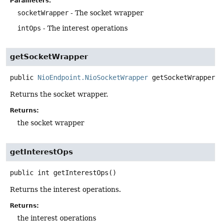
Parameters:
socketWrapper
- The socket wrapper
intOps
- The interest operations
getSocketWrapper
public
NioEndpoint.NioSocketWrapper
getSocketWrapper
(
Returns the socket wrapper.
Returns:
the socket wrapper
getInterestOps
public
int
getInterestOps
()
Returns the interest operations.
Returns:
the interest operations