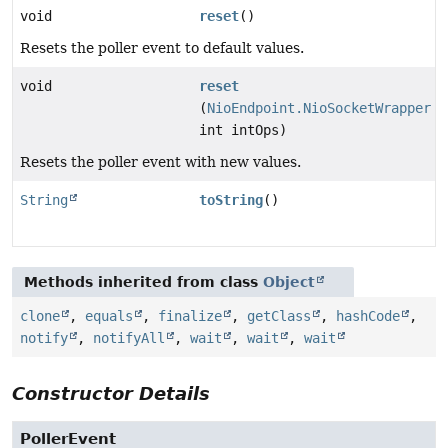
void
reset
()
Resets the poller event to default values.
void
reset
(
NioEndpoint.NioSocketWrapper
s
int intOps)
Resets the poller event with new values.
String
toString
()
Methods inherited from class
Object
clone
,
equals
,
finalize
,
getClass
,
hashCode
,
notify
,
notifyAll
,
wait
,
wait
,
wait
Constructor Details
PollerEvent