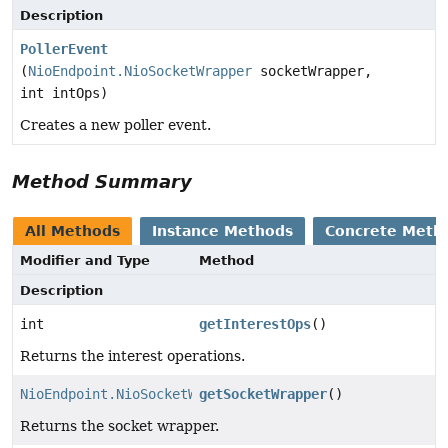
Description
PollerEvent
(
NioEndpoint.NioSocketWrapper
socketWrapper,
int intOps)
Creates a new poller event.
Method Summary
All Methods
Instance Methods
Concrete Meth
Modifier and Type
Method
Description
int
getInterestOps
()
Returns the interest operations.
NioEndpoint.NioSocketWrapper
getSocketWrapper
()
Returns the socket wrapper.