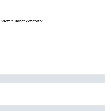
 random number generator.