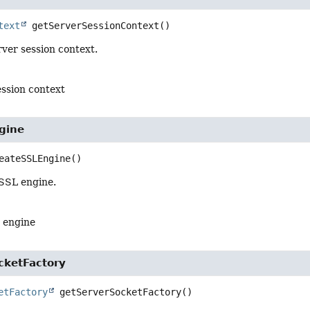
text
getServerSessionContext
()
ver session context.
ession context
gine
eateSSLEngine
()
SSL engine.
 engine
cketFactory
etFactory
getServerSocketFactory
()