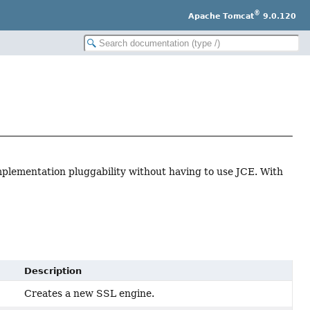
®
Apache Tomcat
9.0.120
implementation pluggability without having to use JCE. With
Description
Creates a new SSL engine.