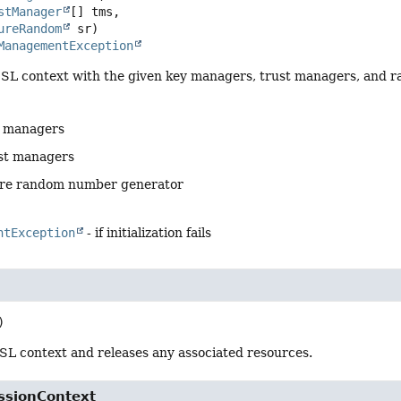
stManager
[] tms,

ureRandom
 sr)
ManagementException
e SSL context with the given key managers, trust managers, and
y managers
ust managers
ure random number generator
ntException
- if initialization fails
)
SL context and releases any associated resources.
ssionContext