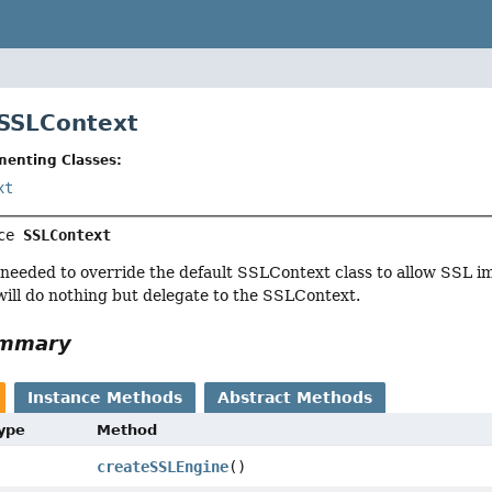
 SSLContext
menting Classes:
xt
ce 
SSLContext
s needed to override the default SSLContext class to allow SSL 
will do nothing but delegate to the SSLContext.
ummary
Instance Methods
Abstract Methods
Type
Method
createSSLEngine
()