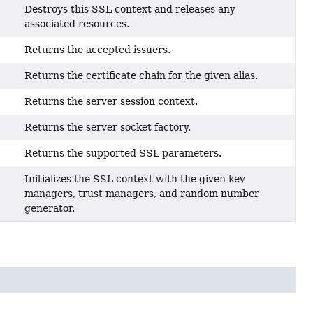
Destroys this SSL context and releases any
associated resources.
Returns the accepted issuers.
Returns the certificate chain for the given alias.
Returns the server session context.
Returns the server socket factory.
Returns the supported SSL parameters.
Initializes the SSL context with the given key
managers, trust managers, and random number
generator.