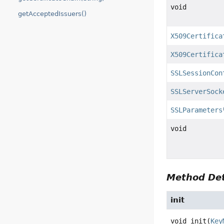
void
getAcceptedIssuers()
X509Certifica
X509Certifica
SSLSessionCon
SSLServerSock
SSLParameters
void
Method Det
init
void
init
(
Key