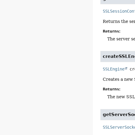
SSLSessionCon
Returns the ser
Returns:
The server s
createSSLEn
SSLEngine
cr
Creates a new 
Returns:
The new SSL
getServerSo
SSLServerSock