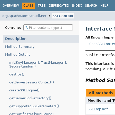
OVERVIEW
CLASS
TREE
DEPRECATED
INDEX
SEARCH
HELP
org.apache.tomcat.util.net
SSLContext
Interface
Contents
All Known Imple
Description
OpenSSLConte
Method Summary
Method Details
public interfa
init(KeyManager[], TrustManager[],
This interface i
SecureRandom)
regular JSSE it 
destroy()
Method S
getServerSessionContext()
createSSLEngine()
All Methods
getServerSocketFactory()
Modifier and 
getSupportedSSLParameters()
SSLEngine
getCertificateChain(String)