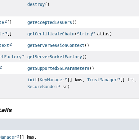
destroy
()
te
[]
getAcceptedIssuers
()
te
[]
getCertificateChain
(
String
alias)
text
getServerSessionContext
()
etFactory
getServerSocketFactory
()
getSupportedSSLParameters
()
init
(
KeyManager
[] kms,
TrustManager
[] tms,
SecureRandom
sr)
ails
Manager
[] kms,
