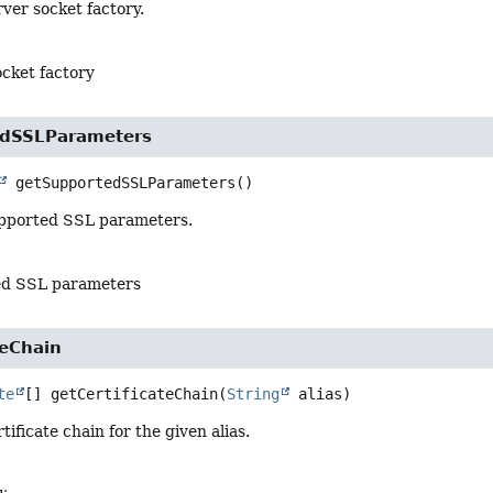
ver socket factory.
ocket factory
edSSLParameters
getSupportedSSLParameters
()
pported SSL parameters.
ed SSL parameters
teChain
te
[]
getCertificateChain
(
String
 alias)
ificate chain for the given alias.