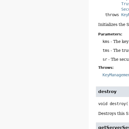
Tru
Sec
   throws 
Key
Initializes th
Parameters:
kms
- The ke
tms
- The tr
sr
- The sec
Throws:
KeyManageme
destroy
void
destroy
(
Destroys this S
getServerSe