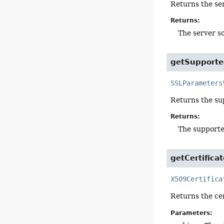
Returns the ser
Returns:
The server s
getSupport
SSLParameters
Returns the su
Returns:
The support
getCertifica
X509Certifica
Returns the cert
Parameters: