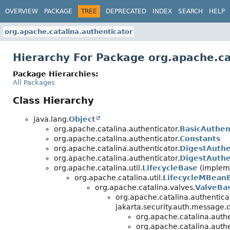
OVERVIEW
PACKAGE
TREE
DEPRECATED
INDEX
SEARCH
HELP
org.apache.catalina.authenticator
Hierarchy For Package org.apache.ca
Package Hierarchies:
All Packages
Class Hierarchy
java.lang.
Object
org.apache.catalina.authenticator.
BasicAuthen
org.apache.catalina.authenticator.
Constants
org.apache.catalina.authenticator.
DigestAuthe
org.apache.catalina.authenticator.
DigestAuthe
org.apache.catalina.util.
LifecycleBase
(impleme
org.apache.catalina.util.
LifecycleMBean
org.apache.catalina.valves.
ValveBa
org.apache.catalina.authentica
jakarta.security.auth.message.c
org.apache.catalina.authe
org.apache.catalina.authe