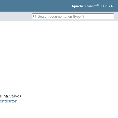
®
Apache Tomcat
11.0.24
lina.
Valve
)
enticator
,