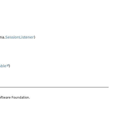
na.
SessionListener
)
able
)
oftware Foundation.