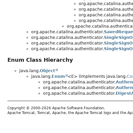
org.apache.catalina.authe
org.apache.catalina.authe
org.apache.catalina.authe
org.apache.catalina.authe
org.apache.catalina.authentica
org.apache.catalina.authenticator.
SavedReque
org.apache.catalina.authenticator.
SingleSignO
org.apache.catalina.authenticator.
SingleSignO
org.apache.catalina.authenticator.
SingleSign
Enum Class Hierarchy
java.lang.
Object
java.lang.
Enum
<E> (implements java.lang.
Co
org.apache.catalina.authenticator.
Authen
org.apache.catalina.authenticator.
Authen
org.apache.catalina.authenticator.
Digest
Copyright © 2000-2026 Apache Software Foundation.
Apache Tomcat, Tomcat, Apache, the Apache Tomcat logo and the Apac