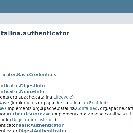
talina.authenticator
ticator.BasicCredentials
nticator.DigestInfo
nticator.NonceInfo
nts org.apache.catalina.
Lifecycle
)
Base
(implements org.apache.catalina.
JmxEnabled
)
se
(implements org.apache.catalina.
Contained
, org.apache.cata
tor.
AuthenticatorBase
(implements org.apache.catalina.
Auth
onfig.
RegistrationListener
)
nticator.
BasicAuthenticator
nticator.
DigestAuthenticator