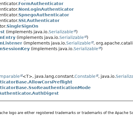
nticator.
FormAuthenticator
nticator.
NonLoginAuthenticator
nticator.
SpnegoAuthenticator
nticator.
SSLAuthenticator
tor.
SingleSignOn
st
(implements java.io.
Serializable
)
nEntry
(implements java.io.
Serializable
)
nListener
(implements java.io.
Serializable
, org.apache.catali
OnSessionKey
(implements java.io.
Serializable
)
mparable
<T>, java.lang.constant.
Constable
, java.io.
Serializ
ticatorBase.AllowCorsPreflight
ticatorBase.SsoReauthenticationMode
Authenticator.AuthDigest
he logo are either registered trademarks or trademarks of the Apache S