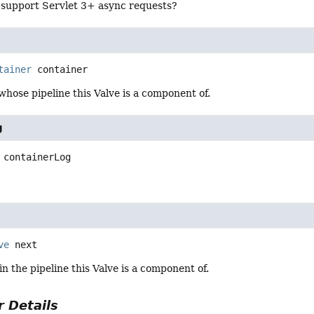
e support Servlet 3+ async requests?
tainer
container
hose pipeline this Valve is a component of.
g
containerLog
ve
next
in the pipeline this Valve is a component of.
 Details