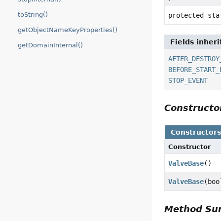
toString()
protected st
getObjectNameKeyProperties()
Fields inher
getDomainInternal()
AFTER_DESTROY
BEFORE_START_
STOP_EVENT
Construct
Constructor
Constructor
ValveBase
()
ValveBase
(boo
Method S