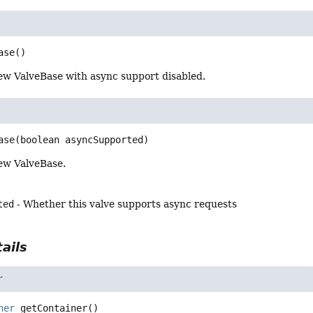
ase
()
ew ValveBase with async support disabled.
ase
(boolean asyncSupported)
ew ValveBase.
ted
- Whether this valve supports async requests
ails
r
ner
getContainer
()