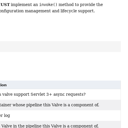
UST
implement an
invoke()
method to provide the
configuration management and lifecycle support.
tion
s valve support Servlet 3+ async requests?
ainer whose pipeline this Valve is a component of.
r log
 Valve in the pipeline this Valve is a component of.