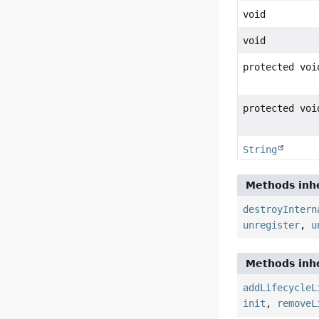
void
void
protected voi
protected voi
String
Methods inhe
destroyIntern
unregister
,
u
Methods inhe
addLifecycleL
init
,
removeL