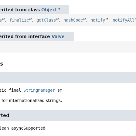
rited from class
Object
s
,
finalize
,
getClass
,
hashCode
,
notify
,
notifyAll
rited from interface
Valve
ls
tic final
StringManager
sm
or internationalized strings.
rted
lean
asyncSupported