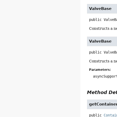
ValveBase
public
ValveB
Constructs a n
ValveBase
public
ValveB
Constructs a n
Parameters:
asyncSuppor
Method Det
getContaine
public
Contai