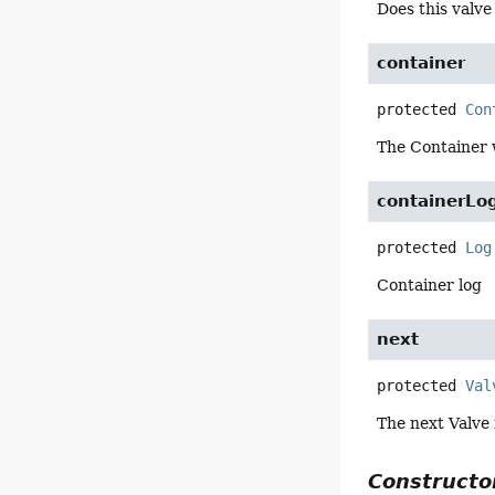
Does this valv
container
protected
Con
The Container w
containerLo
protected
Log
Container log
next
protected
Val
The next Valve 
Constructor