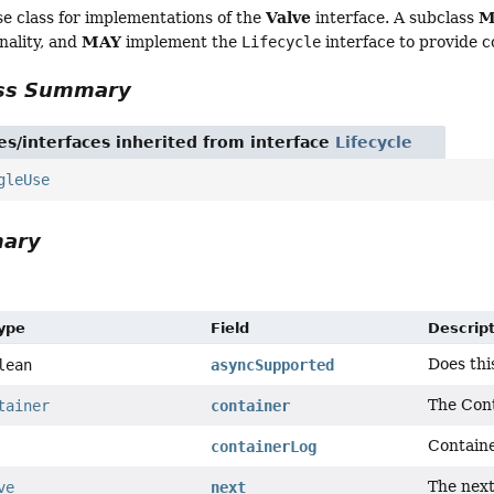
Valve
M
e class for implementations of the
interface. A subclass
MAY
nality, and
implement the
Lifecycle
interface to provide 
ass Summary
es/interfaces inherited from interface
Lifecycle
gleUse
mary
Type
Field
Descrip
Does thi
lean
asyncSupported
The Cont
tainer
container
Containe
containerLog
The next
ve
next