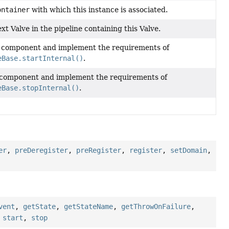
ontainer
with which this instance is associated.
xt Valve in the pipeline containing this Valve.
s component and implement the requirements of
eBase.startInternal()
.
 component and implement the requirements of
eBase.stopInternal()
.
er
,
preDeregister
,
preRegister
,
register
,
setDomain
,
vent
,
getState
,
getStateName
,
getThrowOnFailure
,
,
start
,
stop