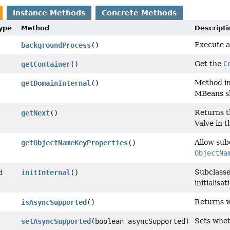
Instance Methods
Concrete Methods
Type
Method
Descripti
Execute a 
backgroundProcess
()
Get the
C
getContainer
()
Method im
getDomainInternal
()
MBeans sh
Returns th
getNext
()
Valve in t
Allow sub
getObjectNameKeyProperties
()
ObjectNa
Subclasse
d
initInternal
()
initialisa
Returns w
isAsyncSupported
()
Sets whet
setAsyncSupported
(boolean asyncSupported)