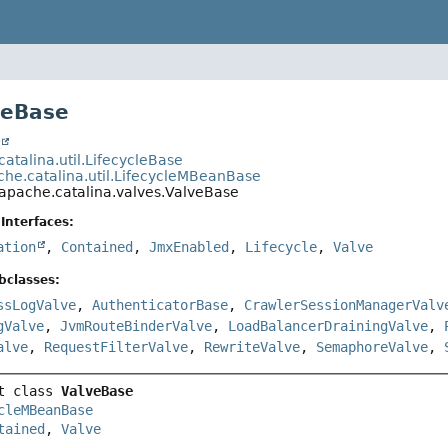
veBase
t
atalina.util.LifecycleBase
che.catalina.util.LifecycleMBeanBase
.apache.catalina.valves.ValveBase
Interfaces:
ation
,
Contained
,
JmxEnabled
,
Lifecycle
,
Valve
bclasses:
ssLogValve
,
AuthenticatorBase
,
CrawlerSessionManagerValv
gValve
,
JvmRouteBinderValve
,
LoadBalancerDrainingValve
,
alve
,
RequestFilterValve
,
RewriteValve
,
SemaphoreValve
,
t class 
ValveBase
cleMBeanBase
tained
, 
Valve