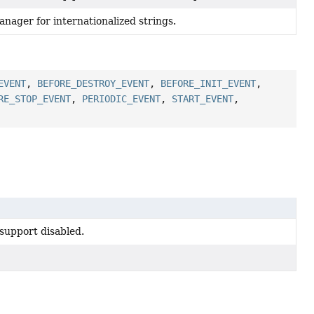
nager for internationalized strings.
EVENT
,
BEFORE_DESTROY_EVENT
,
BEFORE_INIT_EVENT
,
RE_STOP_EVENT
,
PERIODIC_EVENT
,
START_EVENT
,
support disabled.