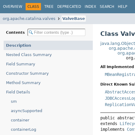
OVERVIEW
CLASS
TREE
DEPRECATED
INDEX
SEARCH
HELP
org.apache.catalina.valves
ValveBase
Class Val
Contents
java.lang.Objec
Description
org.apache.c
org.apa
Nested Class Summary
org
Field Summary
All Implemented 
Constructor Summary
MBeanRegistr
Method Summary
Direct Known Su
AbstractAcce
Field Details
JDBCAccessLo
sm
ReplicationV
asyncSupported
public abstrac
container
extends 
Lifecy
implements 
Con
containerLog