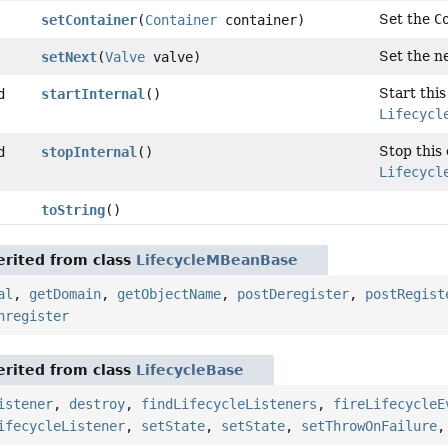
Set the
C
setContainer
(
Container
container)
Set the ne
setNext
(
Valve
valve)
Start thi
d
startInternal
()
Lifecycl
Stop this
d
stopInternal
()
Lifecycl
toString
()
rited from class
LifecycleMBeanBase
al
,
getDomain
,
getObjectName
,
postDeregister
,
postRegist
nregister
rited from class
LifecycleBase
istener
,
destroy
,
findLifecycleListeners
,
fireLifecycleE
ifecycleListener
,
setState
,
setState
,
setThrowOnFailure