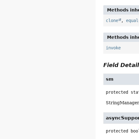
Methods inhe
clone
,
equal
Methods inhe
invoke
Field Detai
sm
protected sta
StringManager f
asyncSuppo
protected
boo