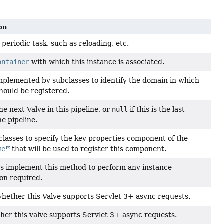
on
periodic task, such as reloading, etc.
ontainer
with which this instance is associated.
plemented by subclasses to identify the domain in which
ould be registered.
e next Valve in this pipeline, or
null
if this is the last
he pipeline.
classes to specify the key properties component of the
me
that will be used to register this component.
s implement this method to perform any instance
tion required.
hether this Valve supports Servlet 3+ async requests.
her this valve supports Servlet 3+ async requests.