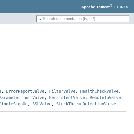
®
Apache Tomcat
11.0.24
e
,
ErrorReportValve
,
FilterValve
,
HealthCheckValve
,
ParameterLimitValve
,
PersistentValve
,
RemoteIpValve
,
SingleSignOn
,
SSLValve
,
StuckThreadDetectionValve