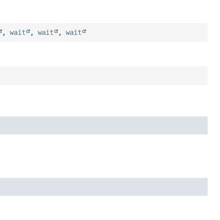
,
wait
,
wait
,
wait