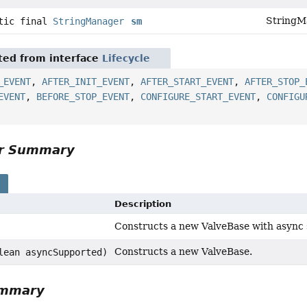
StringMa
atic final
StringManager
sm
ited from interface
Lifecycle
_EVENT
,
AFTER_INIT_EVENT
,
AFTER_START_EVENT
,
AFTER_STOP_
EVENT
,
BEFORE_STOP_EVENT
,
CONFIGURE_START_EVENT
,
CONFIGU
or Summary
s
Description
Constructs a new ValveBase with async 
Constructs a new ValveBase.
lean asyncSupported)
ummary