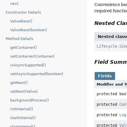
next
Convenience bas
required functio
Constructor Details
ValveBase()
Nested Cl
ValveBase(boolean)
Nested class
Method Details
Lifecycle.Sin
getContainer()
setContainer(Container)
Field Sum
isAsyncSupported()
setAsyncSupported(boolean)
Fields
getNext()
Modifier and 
setNext(Valve)
protected boo
backgroundProcess()
protected
Con
initInternal()
protected
Log
startInternal()
protected
Val
stopInternal()