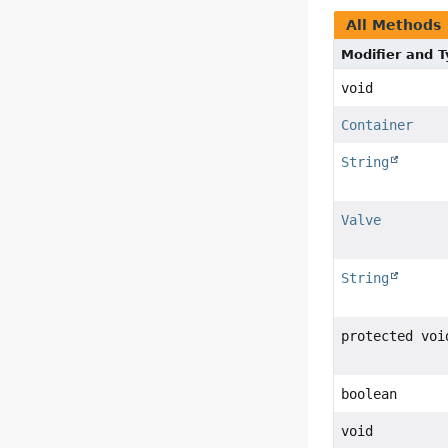
All Methods
Modifier and 
void
Container
String
Valve
String
protected voi
boolean
void