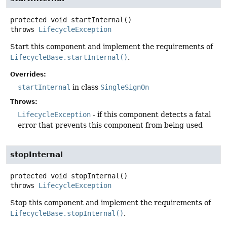
protected
void
startInternal
()
throws
LifecycleException
Start this component and implement the requirements of
LifecycleBase.startInternal()
.
Overrides:
startInternal
in class
SingleSignOn
Throws:
LifecycleException
- if this component detects a fatal
error that prevents this component from being used
stopInternal
protected
void
stopInternal
()
throws
LifecycleException
Stop this component and implement the requirements of
LifecycleBase.stopInternal()
.