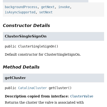
backgroundProcess
,
getNext
,
invoke
,
isAsyncSupported
,
setNext
Constructor Details
ClusterSingleSignOn
public
ClusterSingleSignOn
()
Default constructor for ClusterSingleSignOn.
Method Details
getCluster
public
CatalinaCluster
getCluster
()
Description copied from interface:
ClusterValve
Returns the cluster the valve is associated with