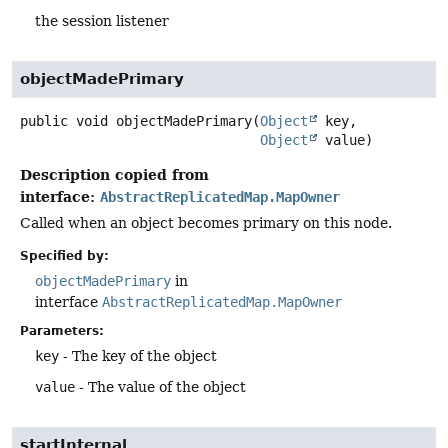
the session listener
objectMadePrimary
public
void
objectMadePrimary
(
Object
 key,

Object
 value)
Description copied from
interface:
AbstractReplicatedMap.MapOwner
Called when an object becomes primary on this node.
Specified by:
objectMadePrimary
in
interface
AbstractReplicatedMap.MapOwner
Parameters:
key
- The key of the object
value
- The value of the object
startInternal