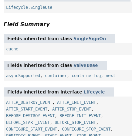
Lifecycle.SingleUse
Field Summary
Fields inherited from class
SingleSignOn
cache
Fields inherited from class
ValveBase
asyncSupported
,
container
,
containerLog
,
next
Fields inherited from interface
Lifecycle
AFTER_DESTROY_EVENT
,
AFTER_INIT_EVENT
,
AFTER_START_EVENT
,
AFTER_STOP_EVENT
,
BEFORE_DESTROY_EVENT
,
BEFORE_INIT_EVENT
,
BEFORE_START_EVENT
,
BEFORE_STOP_EVENT
,
CONFIGURE_START_EVENT
,
CONFIGURE_STOP_EVENT
,
PERIODIC_EVENT
,
START_EVENT
,
STOP_EVENT