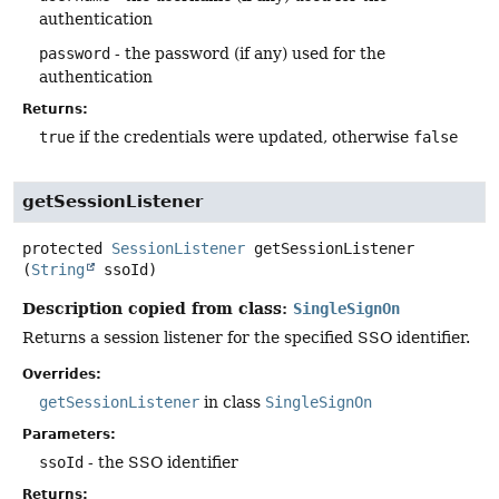
authentication
password
- the password (if any) used for the
authentication
Returns:
true
if the credentials were updated, otherwise
false
getSessionListener
protected
SessionListener
getSessionListener
(
String
 ssoId)
Description copied from class:
SingleSignOn
Returns a session listener for the specified SSO identifier.
Overrides:
getSessionListener
in class
SingleSignOn
Parameters:
ssoId
- the SSO identifier
Returns: