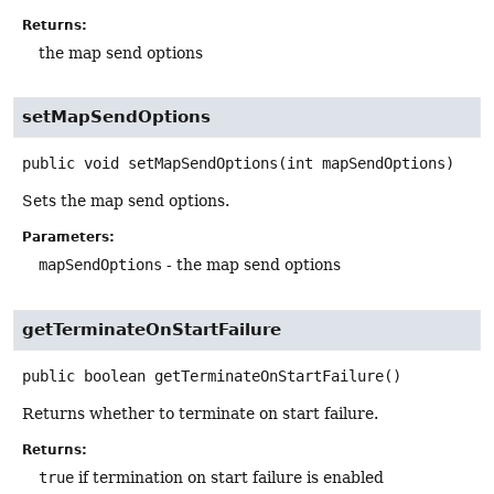
Returns:
the map send options
setMapSendOptions
public
void
setMapSendOptions
(int mapSendOptions)
Sets the map send options.
Parameters:
mapSendOptions
- the map send options
getTerminateOnStartFailure
public
boolean
getTerminateOnStartFailure
()
Returns whether to terminate on start failure.
Returns:
true
if termination on start failure is enabled