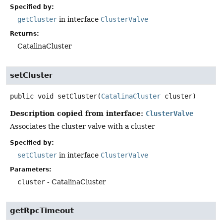
Specified by:
getCluster
in interface
ClusterValve
Returns:
CatalinaCluster
setCluster
public
void
setCluster
(
CatalinaCluster
 cluster)
Description copied from interface:
ClusterValve
Associates the cluster valve with a cluster
Specified by:
setCluster
in interface
ClusterValve
Parameters:
cluster
- CatalinaCluster
getRpcTimeout