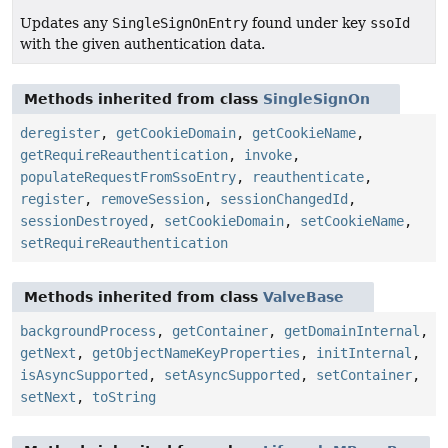
Updates any
SingleSignOnEntry
found under key
ssoId
with the given authentication data.
Methods inherited from class
SingleSignOn
deregister
,
getCookieDomain
,
getCookieName
,
getRequireReauthentication
,
invoke
,
populateRequestFromSsoEntry
,
reauthenticate
,
register
,
removeSession
,
sessionChangedId
,
sessionDestroyed
,
setCookieDomain
,
setCookieName
,
setRequireReauthentication
Methods inherited from class
ValveBase
backgroundProcess
,
getContainer
,
getDomainInternal
,
getNext
,
getObjectNameKeyProperties
,
initInternal
,
isAsyncSupported
,
setAsyncSupported
,
setContainer
,
setNext
,
toString