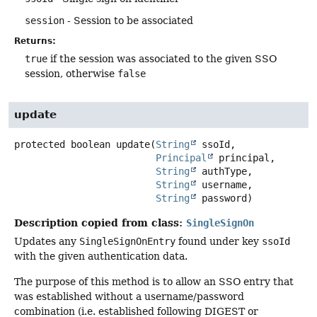
session
- Session to be associated
Returns:
true
if the session was associated to the given SSO
session, otherwise
false
update
protected
boolean
update
(
String
 ssoId,

Principal
 principal,

String
 authType,

String
 username,

String
 password)
Description copied from class:
SingleSignOn
Updates any
SingleSignOnEntry
found under key
ssoId
with the given authentication data.
The purpose of this method is to allow an SSO entry that
was established without a username/password
combination (i.e. established following DIGEST or