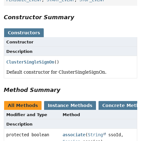
Constructor Summary
Constructors
Constructor
Description
ClusterSingleSignOn
()
Default constructor for ClusterSingleSignOn.
Method Summary
All Methods
Instance Methods
Concrete Meth
Modifier and Type
Method
Description
protected boolean
associate
(
String
ssoId,