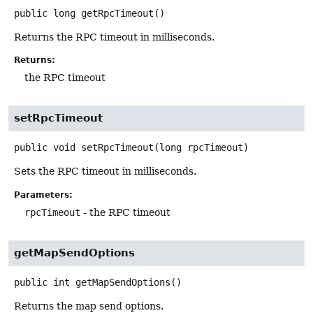
public
long
getRpcTimeout
()
Returns the RPC timeout in milliseconds.
Returns:
the RPC timeout
setRpcTimeout
public
void
setRpcTimeout
(long rpcTimeout)
Sets the RPC timeout in milliseconds.
Parameters:
rpcTimeout
- the RPC timeout
getMapSendOptions
public
int
getMapSendOptions
()
Returns the map send options.