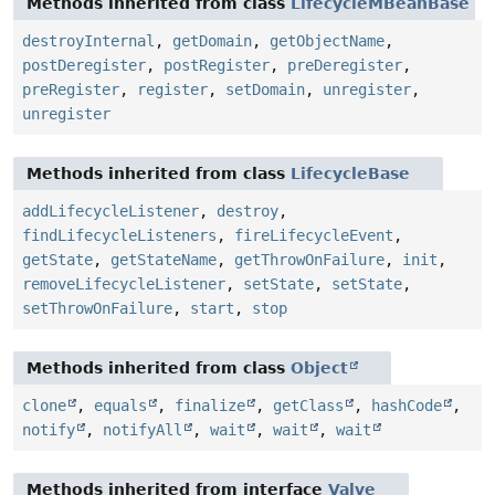
Methods inherited from class
LifecycleMBeanBase
destroyInternal
,
getDomain
,
getObjectName
,
postDeregister
,
postRegister
,
preDeregister
,
preRegister
,
register
,
setDomain
,
unregister
,
unregister
Methods inherited from class
LifecycleBase
addLifecycleListener
,
destroy
,
findLifecycleListeners
,
fireLifecycleEvent
,
getState
,
getStateName
,
getThrowOnFailure
,
init
,
removeLifecycleListener
,
setState
,
setState
,
setThrowOnFailure
,
start
,
stop
Methods inherited from class
Object
clone
,
equals
,
finalize
,
getClass
,
hashCode
,
notify
,
notifyAll
,
wait
,
wait
,
wait
Methods inherited from interface
Valve