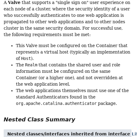
Valve
A
that supports a "single sign on" user experience on
each node of a cluster, where the security identity of a user
who successfully authenticates to one web application is
propagated to other web applications and to other nodes
cluster in the same security domain. For successful use,
the following requirements must be met:
This Valve must be configured on the Container that
represents a virtual host (typically an implementation
of
Host
).
The
Realm
that contains the shared user and role
information must be configured on the same
Container (or a higher one), and not overridden at
the web application level.
The web applications themselves must use one of the
standard Authenticators found in the
org.apache.catalina.authenticator
package.
Nested Class Summary
Nested classes/interfaces inherited from interface
Li