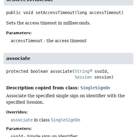
public
void
setAccessTimeout
(long accessTimeout)
Sets the access timeout in milliseconds.
Parameters:
accessTimeout
- the access timeout
associate
protected
boolean
associate
(
String
 ssoId,

Session
 session)
Description copied from class:
SingleSignOn
Associate the specified single sign on identifier with the
specified Session.
Overrides:
associate
in class
SingleSignOn
Parameters:
ssoId
- Single sign on identifier