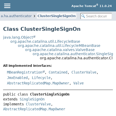
®
Apache Tomcat
11.0.24
na.ha.authenticator
ClusterSingleSignOn
Class ClusterSingleSignOn
java.lang.Object
org.apache.catalina.util.LifecycleBase
org.apache.catalina.util.LifecycleMBeanBase
org.apache.catalina.valves.ValveBase
org.apache.catalina.authenticator.SingleSig
org.apache.catalina.ha.authenticator.Cl
All Implemented Interfaces:
MBeanRegistration
,
Contained
,
ClusterValve
,
JmxEnabled
,
Lifecycle
,
AbstractReplicatedMap.MapOwner
,
Valve
public class 
ClusterSingleSignOn
extends 
SingleSignOn
implements 
ClusterValve
, 
AbstractReplicatedMap.MapOwner