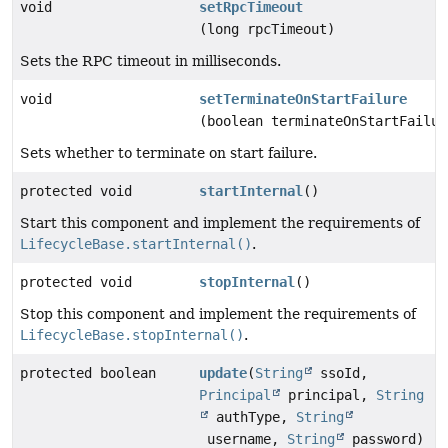
void
setRpcTimeout
(long rpcTimeout)
Sets the RPC timeout in milliseconds.
void
setTerminateOnStartFailure
(boolean terminateOnStartFailur
Sets whether to terminate on start failure.
protected void
startInternal
()
Start this component and implement the requirements of
LifecycleBase.startInternal()
.
protected void
stopInternal
()
Stop this component and implement the requirements of
LifecycleBase.stopInternal()
.
protected boolean
update
(
String
ssoId,
Principal
principal,
String
authType,
String
username,
String
password)