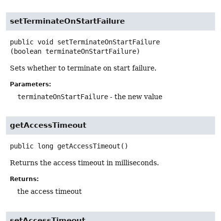
setTerminateOnStartFailure
public
void
setTerminateOnStartFailure
(boolean terminateOnStartFailure)
Sets whether to terminate on start failure.
Parameters:
terminateOnStartFailure
- the new value
getAccessTimeout
public
long
getAccessTimeout
()
Returns the access timeout in milliseconds.
Returns:
the access timeout
setAccessTimeout