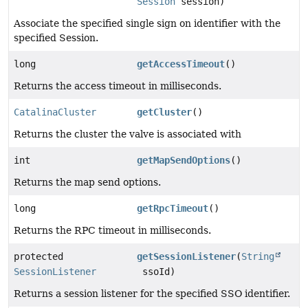
Session
session)
Associate the specified single sign on identifier with the
specified Session.
long
getAccessTimeout
()
Returns the access timeout in milliseconds.
CatalinaCluster
getCluster
()
Returns the cluster the valve is associated with
int
getMapSendOptions
()
Returns the map send options.
long
getRpcTimeout
()
Returns the RPC timeout in milliseconds.
protected
getSessionListener
(
String
SessionListener
ssoId)
Returns a session listener for the specified SSO identifier.