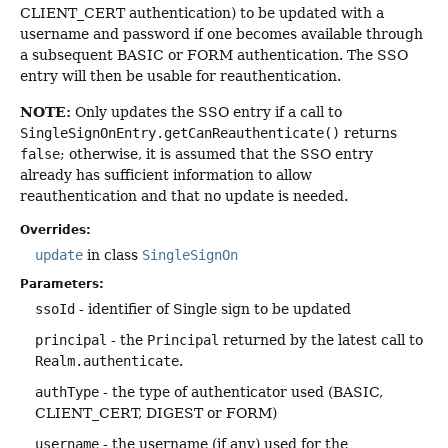
CLIENT_CERT authentication) to be updated with a
username and password if one becomes available through
a subsequent BASIC or FORM authentication. The SSO
entry will then be usable for reauthentication.
NOTE:
Only updates the SSO entry if a call to
SingleSignOnEntry.getCanReauthenticate()
returns
false
; otherwise, it is assumed that the SSO entry
already has sufficient information to allow
reauthentication and that no update is needed.
Overrides:
update
in class
SingleSignOn
Parameters:
ssoId
- identifier of Single sign to be updated
principal
- the
Principal
returned by the latest call to
Realm.authenticate
.
authType
- the type of authenticator used (BASIC,
CLIENT_CERT, DIGEST or FORM)
username
- the username (if any) used for the