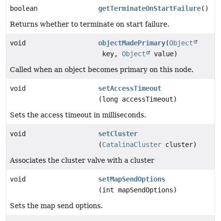
boolean
getTerminateOnStartFailure
()
Returns whether to terminate on start failure.
void
objectMadePrimary
(
Object
key,
Object
value)
Called when an object becomes primary on this node.
void
setAccessTimeout
(long accessTimeout)
Sets the access timeout in milliseconds.
void
setCluster
(
CatalinaCluster
cluster)
Associates the cluster valve with a cluster
void
setMapSendOptions
(int mapSendOptions)
Sets the map send options.