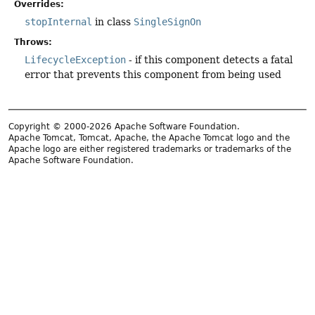
Overrides:
stopInternal
in class
SingleSignOn
Throws:
LifecycleException
- if this component detects a fatal
error that prevents this component from being used
Copyright © 2000-2026 Apache Software Foundation.
Apache Tomcat, Tomcat, Apache, the Apache Tomcat logo and the
Apache logo are either registered trademarks or trademarks of the
Apache Software Foundation.