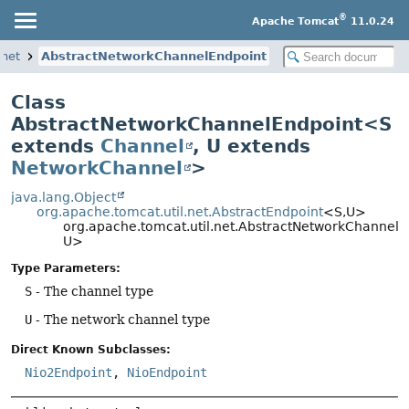
®
Apache Tomcat
11.0.24
.net
AbstractNetworkChannelEndpoint
Class
AbstractNetworkChannelEndpoint<S
extends
Channel
, U extends
NetworkChannel
>
java.lang.Object
org.apache.tomcat.util.net.AbstractEndpoint
<S,
U>
org.apache.tomcat.util.net.AbstractNetworkChannel
U>
Type Parameters:
S
- The channel type
U
- The network channel type
Direct Known Subclasses:
Nio2Endpoint
,
NioEndpoint