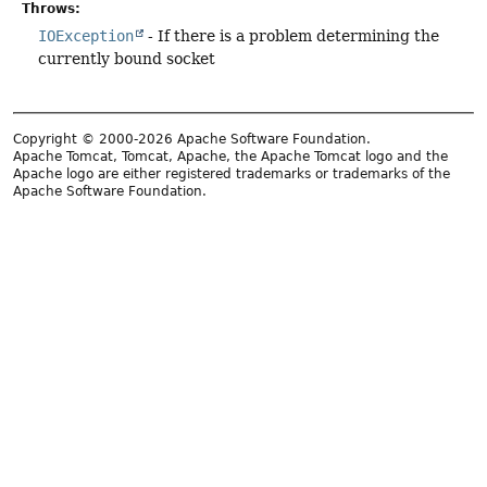
Throws:
IOException
- If there is a problem determining the
currently bound socket
Copyright © 2000-2026 Apache Software Foundation.
Apache Tomcat, Tomcat, Apache, the Apache Tomcat logo and the
Apache logo are either registered trademarks or trademarks of the
Apache Software Foundation.