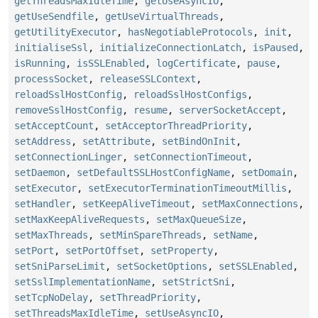
getThreadsMaxIdleTime
,
getUseAsyncIO
,
getUseSendfile
,
getUseVirtualThreads
,
getUtilityExecutor
,
hasNegotiableProtocols
,
init
,
initialiseSsl
,
initializeConnectionLatch
,
isPaused
,
isRunning
,
isSSLEnabled
,
logCertificate
,
pause
,
processSocket
,
releaseSSLContext
,
reloadSslHostConfig
,
reloadSslHostConfigs
,
removeSslHostConfig
,
resume
,
serverSocketAccept
,
setAcceptCount
,
setAcceptorThreadPriority
,
setAddress
,
setAttribute
,
setBindOnInit
,
setConnectionLinger
,
setConnectionTimeout
,
setDaemon
,
setDefaultSSLHostConfigName
,
setDomain
,
setExecutor
,
setExecutorTerminationTimeoutMillis
,
setHandler
,
setKeepAliveTimeout
,
setMaxConnections
,
setMaxKeepAliveRequests
,
setMaxQueueSize
,
setMaxThreads
,
setMinSpareThreads
,
setName
,
setPort
,
setPortOffset
,
setProperty
,
setSniParseLimit
,
setSocketOptions
,
setSSLEnabled
,
setSslImplementationName
,
setStrictSni
,
setTcpNoDelay
,
setThreadPriority
,
setThreadsMaxIdleTime
,
setUseAsyncIO
,