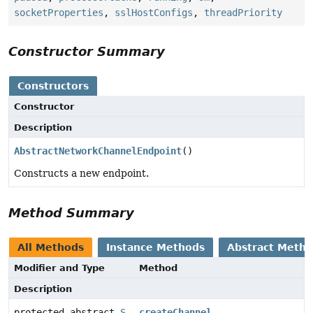
socketProperties
,
sslHostConfigs
,
threadPriority
Constructor Summary
Constructors
Constructor
Description
AbstractNetworkChannelEndpoint
()
Constructs a new endpoint.
Method Summary
All Methods
Instance Methods
Abstract Meth
Modifier and Type
Method
Description
protected abstract
S
createChannel