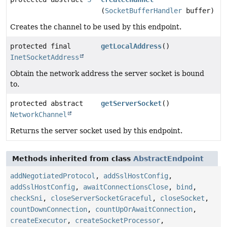
(
SocketBufferHandler
buffer)
Creates the channel to be used by this endpoint.
protected final
getLocalAddress
()
InetSocketAddress
Obtain the network address the server socket is bound
to.
protected abstract
getServerSocket
()
NetworkChannel
Returns the server socket used by this endpoint.
Methods inherited from class
AbstractEndpoint
addNegotiatedProtocol
,
addSslHostConfig
,
addSslHostConfig
,
awaitConnectionsClose
,
bind
,
checkSni
,
closeServerSocketGraceful
,
closeSocket
,
countDownConnection
,
countUpOrAwaitConnection
,
createExecutor
,
createSocketProcessor
,