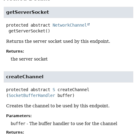
getServerSocket
protected abstract
NetworkChannel
getServerSocket
()
Returns the server socket used by this endpoint.
Returns:
the server socket
createChannel
protected abstract
S
createChannel
(
SocketBufferHandler
 buffer)
Creates the channel to be used by this endpoint.
Parameters:
buffer
- The buffer handler to use for the channel
Returns: