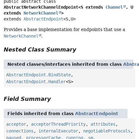
public abstract class 
AbstractNetworkChannelEndpoint<S extends 
Channel
, U 
extends 
NetworkChannel
>
extends 
AbstractEndpoint
<S,
U>
Provides a base implementation for endpoints that use a
NetworkChannel
.
Nested Class Summary
Nested classes/interfaces inherited from class
Abstr
AbstractEndpoint.BindState
,
AbstractEndpoint.Handler
<S>
Field Summary
Fields inherited from class
AbstractEndpoint
acceptor
,
acceptorThreadPriority
,
attributes
,
connections
,
internalExecutor
,
negotiableProtocols
,
paused
,
processorCache
,
running
,
sm
,