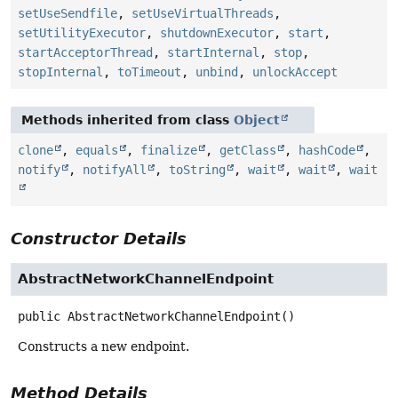
setUseSendfile
,
setUseVirtualThreads
,
setUtilityExecutor
,
shutdownExecutor
,
start
,
startAcceptorThread
,
startInternal
,
stop
,
stopInternal
,
toTimeout
,
unbind
,
unlockAccept
Methods inherited from class
Object
clone
,
equals
,
finalize
,
getClass
,
hashCode
,
notify
,
notifyAll
,
toString
,
wait
,
wait
,
wait
Constructor Details
AbstractNetworkChannelEndpoint
public
AbstractNetworkChannelEndpoint
()
Constructs a new endpoint.
Method Details