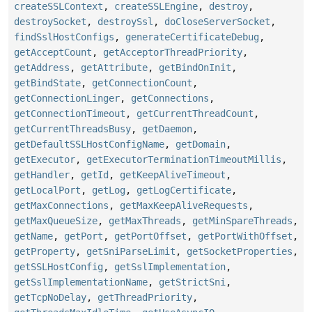
createSSLContext
,
createSSLEngine
,
destroy
,
destroySocket
,
destroySsl
,
doCloseServerSocket
,
findSslHostConfigs
,
generateCertificateDebug
,
getAcceptCount
,
getAcceptorThreadPriority
,
getAddress
,
getAttribute
,
getBindOnInit
,
getBindState
,
getConnectionCount
,
getConnectionLinger
,
getConnections
,
getConnectionTimeout
,
getCurrentThreadCount
,
getCurrentThreadsBusy
,
getDaemon
,
getDefaultSSLHostConfigName
,
getDomain
,
getExecutor
,
getExecutorTerminationTimeoutMillis
,
getHandler
,
getId
,
getKeepAliveTimeout
,
getLocalPort
,
getLog
,
getLogCertificate
,
getMaxConnections
,
getMaxKeepAliveRequests
,
getMaxQueueSize
,
getMaxThreads
,
getMinSpareThreads
,
getName
,
getPort
,
getPortOffset
,
getPortWithOffset
,
getProperty
,
getSniParseLimit
,
getSocketProperties
,
getSSLHostConfig
,
getSslImplementation
,
getSslImplementationName
,
getStrictSni
,
getTcpNoDelay
,
getThreadPriority
,