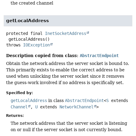
the created channel
getLocalAddress
protected final
InetSocketAddress
getLocalAddress
()
throws
IOException
Description copied from class:
AbstractEndpoint
Obtain the network address the server socket is bound to.
This primarily exists to enable the correct address to be
used when unlocking the server socket since it removes
the guess-work involved if no address is specifically set.
Specified by:
getLocalAddress
in class
AbstractEndpoint
<
S
extends
Channel
,
U
extends
NetworkChannel
>
Returns:
The network address that the server socket is listening
on or null if the server socket is not currently bound.