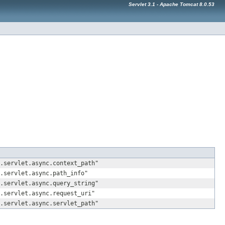
Servlet 3.1 - Apache Tomcat 8.0.53
.servlet.async.context_path"
.servlet.async.path_info"
.servlet.async.query_string"
.servlet.async.request_uri"
.servlet.async.servlet_path"