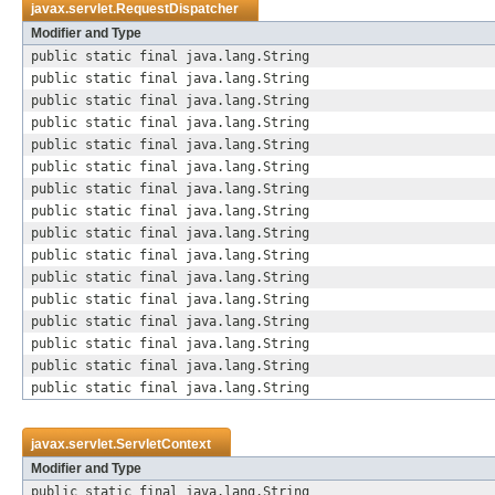
javax.servlet.
RequestDispatcher
Modifier and Type
public static final java.lang.String
public static final java.lang.String
public static final java.lang.String
public static final java.lang.String
public static final java.lang.String
public static final java.lang.String
public static final java.lang.String
public static final java.lang.String
public static final java.lang.String
public static final java.lang.String
public static final java.lang.String
public static final java.lang.String
public static final java.lang.String
public static final java.lang.String
public static final java.lang.String
public static final java.lang.String
javax.servlet.
ServletContext
Modifier and Type
public static final java.lang.String