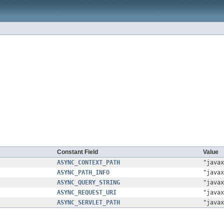
Constant Field
Value
ASYNC_CONTEXT_PATH
"javax
ASYNC_PATH_INFO
"javax
ASYNC_QUERY_STRING
"javax
ASYNC_REQUEST_URI
"javax
ASYNC_SERVLET_PATH
"javax