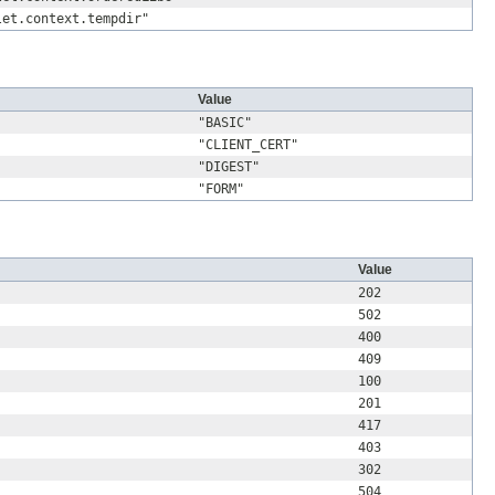
let.context.tempdir"
Value
"BASIC"
"CLIENT_CERT"
"DIGEST"
"FORM"
Value
202
502
400
409
100
201
417
403
302
504