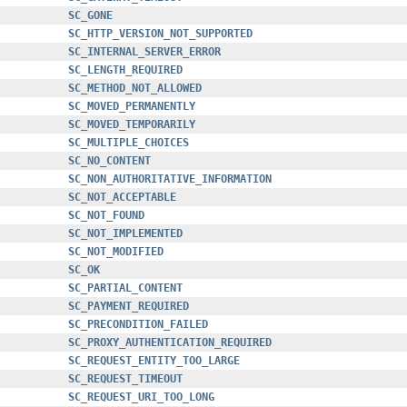
SC_GONE
SC_HTTP_VERSION_NOT_SUPPORTED
SC_INTERNAL_SERVER_ERROR
SC_LENGTH_REQUIRED
SC_METHOD_NOT_ALLOWED
SC_MOVED_PERMANENTLY
SC_MOVED_TEMPORARILY
SC_MULTIPLE_CHOICES
SC_NO_CONTENT
SC_NON_AUTHORITATIVE_INFORMATION
SC_NOT_ACCEPTABLE
SC_NOT_FOUND
SC_NOT_IMPLEMENTED
SC_NOT_MODIFIED
SC_OK
SC_PARTIAL_CONTENT
SC_PAYMENT_REQUIRED
SC_PRECONDITION_FAILED
SC_PROXY_AUTHENTICATION_REQUIRED
SC_REQUEST_ENTITY_TOO_LARGE
SC_REQUEST_TIMEOUT
SC_REQUEST_URI_TOO_LONG