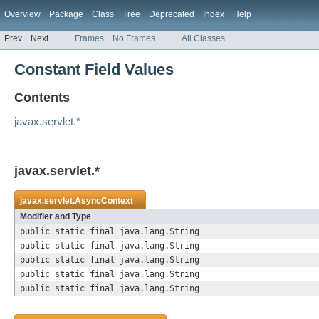
Overview
Package
Class
Tree
Deprecated
Index
Help
Prev
Next
Frames
No Frames
All Classes
Constant Field Values
Contents
javax.servlet.*
javax.servlet.*
javax.servlet.
AsyncContext
Modifier and Type
public static final java.lang.String
public static final java.lang.String
public static final java.lang.String
public static final java.lang.String
public static final java.lang.String