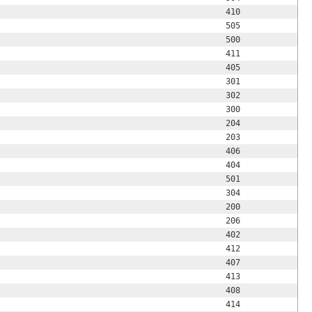
410
505
500
411
405
301
302
300
204
203
406
404
501
304
200
206
402
412
407
413
408
414