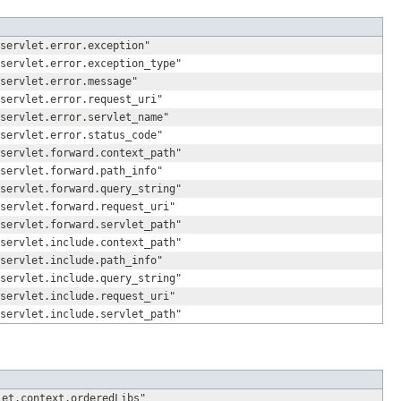
servlet.error.exception"
servlet.error.exception_type"
servlet.error.message"
servlet.error.request_uri"
servlet.error.servlet_name"
servlet.error.status_code"
servlet.forward.context_path"
servlet.forward.path_info"
servlet.forward.query_string"
servlet.forward.request_uri"
servlet.forward.servlet_path"
servlet.include.context_path"
servlet.include.path_info"
servlet.include.query_string"
servlet.include.request_uri"
servlet.include.servlet_path"
let.context.orderedLibs"