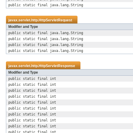
public static final java.lang.String
javax.servlet.http.
HttpServletRequest
Modifier and Type
public static final java.lang.String
public static final java.lang.String
public static final java.lang.String
public static final java.lang.String
javax.servlet.http.
HttpServletResponse
Modifier and Type
public static final int
public static final int
public static final int
public static final int
public static final int
public static final int
public static final int
public static final int
public static final int
public static final int