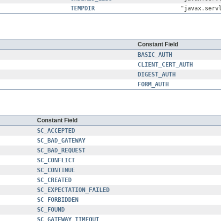
TEMPDIR
"javax.serv
Constant Field
BASIC_AUTH
CLIENT_CERT_AUTH
DIGEST_AUTH
FORM_AUTH
Constant Field
SC_ACCEPTED
SC_BAD_GATEWAY
SC_BAD_REQUEST
SC_CONFLICT
SC_CONTINUE
SC_CREATED
SC_EXPECTATION_FAILED
SC_FORBIDDEN
SC_FOUND
SC_GATEWAY_TIMEOUT