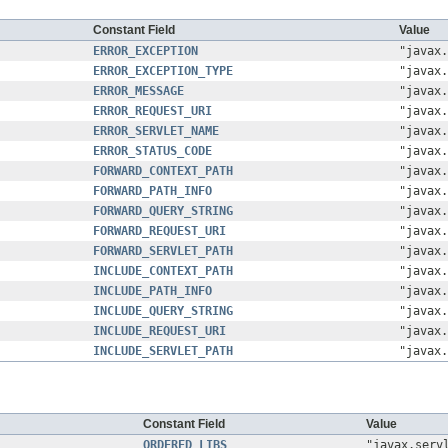
Constant Field
Value
ERROR_EXCEPTION
"javax.
ERROR_EXCEPTION_TYPE
"javax.
ERROR_MESSAGE
"javax.
ERROR_REQUEST_URI
"javax.
ERROR_SERVLET_NAME
"javax.
ERROR_STATUS_CODE
"javax.
FORWARD_CONTEXT_PATH
"javax.
FORWARD_PATH_INFO
"javax.
FORWARD_QUERY_STRING
"javax.
FORWARD_REQUEST_URI
"javax.
FORWARD_SERVLET_PATH
"javax.
INCLUDE_CONTEXT_PATH
"javax.
INCLUDE_PATH_INFO
"javax.
INCLUDE_QUERY_STRING
"javax.
INCLUDE_REQUEST_URI
"javax.
INCLUDE_SERVLET_PATH
"javax.
Constant Field
Value
ORDERED_LIBS
"javax.serv