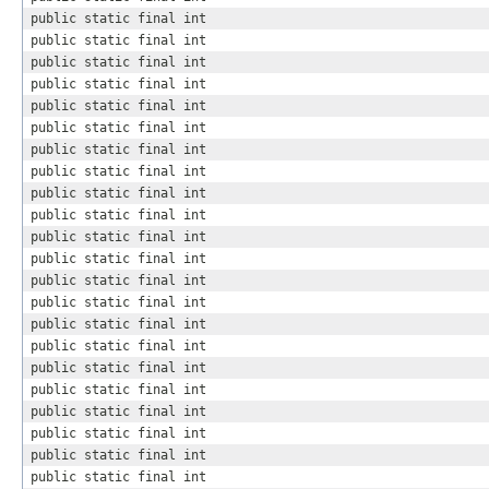
public static final int
public static final int
public static final int
public static final int
public static final int
public static final int
public static final int
public static final int
public static final int
public static final int
public static final int
public static final int
public static final int
public static final int
public static final int
public static final int
public static final int
public static final int
public static final int
public static final int
public static final int
public static final int