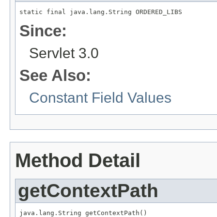
static final java.lang.String ORDERED_LIBS
Since:
Servlet 3.0
See Also:
Constant Field Values
Method Detail
getContextPath
java.lang.String getContextPath()