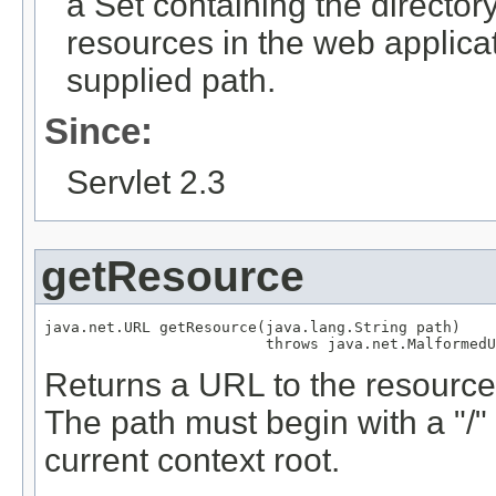
a Set containing the directory 
resources in the web applica
supplied path.
Since:
Servlet 2.3
getResource
java.net.URL getResource(java.lang.String path)

                         throws java.net.MalformedU
Returns a URL to the resource 
The path must begin with a "/" 
current context root.