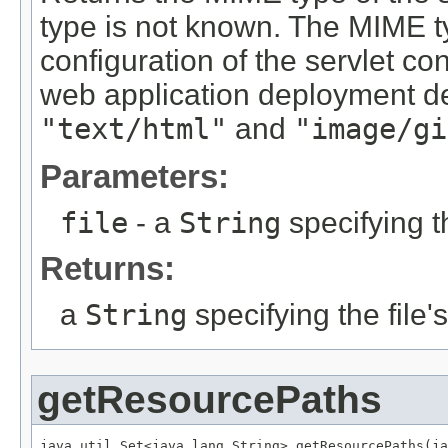
type is not known. The MIME t
configuration of the servlet co
web application deployment d
"text/html"
and
"image/gi
Parameters:
file
- a
String
specifying t
Returns:
a
String
specifying the file
getResourcePaths
java.util.Set<java.lang.String> getResourcePaths(ja