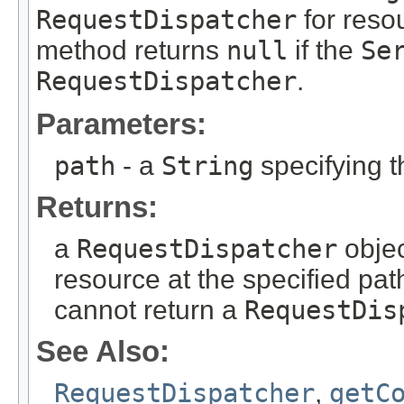
RequestDispatcher
for resou
method returns
null
if the
Se
RequestDispatcher
.
Parameters:
path
- a
String
specifying 
Returns:
a
RequestDispatcher
objec
resource at the specified pat
cannot return a
RequestDis
See Also:
RequestDispatcher
,
getC