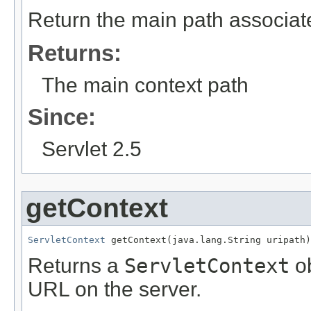
Return the main path associate
Returns:
The main context path
Since:
Servlet 2.5
getContext
ServletContext
 getContext(java.lang.String uripath)
Returns a
ServletContext
ob
URL on the server.