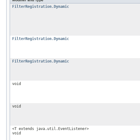
FilterRegistration.Dynamic
FilterRegistration.Dynamic
FilterRegistration.Dynamic
void
void
<T extends java.util.EventListener>
void