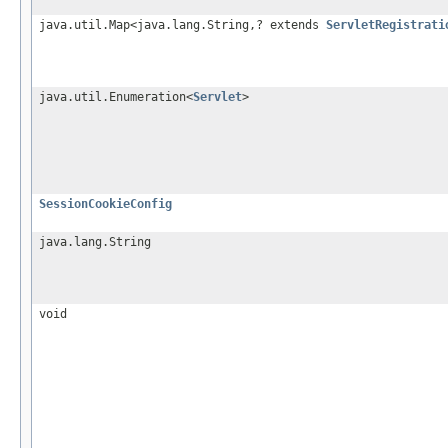
java.util.Map<java.lang.String,? extends
ServletRegistrati
java.util.Enumeration<
Servlet
>
SessionCookieConfig
java.lang.String
void