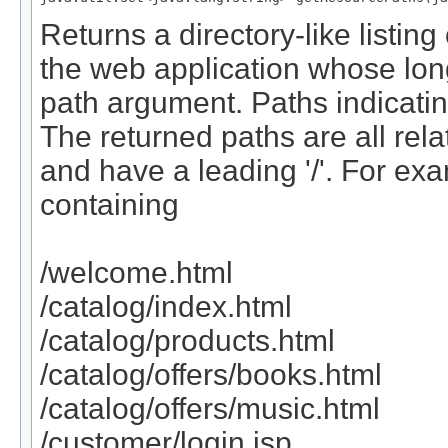
Returns a directory-like listing
the web application whose lon
path argument. Paths indicating
The returned paths are all rela
and have a leading '/'. For exa
containing
/welcome.html
/catalog/index.html
/catalog/products.html
/catalog/offers/books.html
/catalog/offers/music.html
/customer/login.jsp