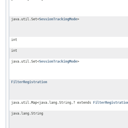
java.util.Set<
SessionTrackingMode
>
int
int
java.util.Set<
SessionTrackingMode
>
FilterRegistration
java.util.Map<java.lang.String,? extends
FilterRegistratio
java.lang.String