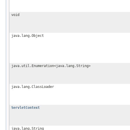
void
java.lang.Object
java.util.Enumeration<java.lang.String>
java.lang.ClassLoader
ServletContext
java.lang.String