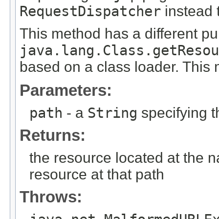
RequestDispatcher
instead t
This method has a different p
java.lang.Class.getResou
based on a class loader. This
Parameters:
path
- a
String
specifying t
Returns:
the resource located at the 
resource at that path
Throws: