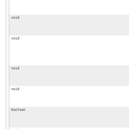
void
void
void
void
boolean