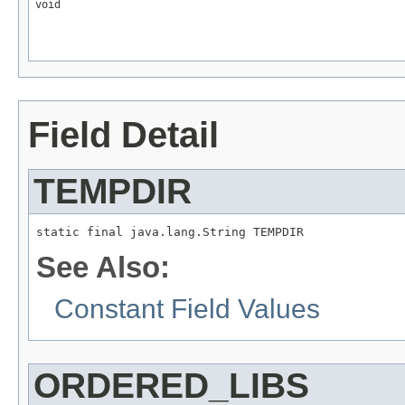
void
Field Detail
TEMPDIR
static final java.lang.String TEMPDIR
See Also:
Constant Field Values
ORDERED_LIBS