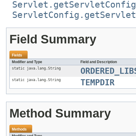
Servlet.getServletConfig
ServletConfig.getServlet
Field Summary
Fields
Modifier and Type
Field and Description
static java.lang.String
ORDERED_LIB
static java.lang.String
TEMPDIR
Method Summary
Methods
Modifier and Type