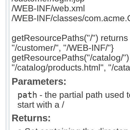
/WEB-INF/web.xml
/WEB-INF/classes/com.acme.Or
getResourcePaths("/") returns 
"/customer/", "/WEB-INF/"}
getResourcePaths("/catalog/") 
"/catalog/products.html", "/cata
Parameters:
path
- the partial path used
start with a /
Returns: