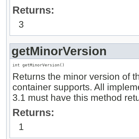
Returns:
3
getMinorVersion
int getMinorVersion()
Returns the minor version of th
container supports. All implem
3.1 must have this method retu
Returns:
1