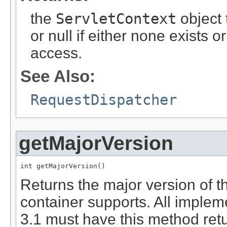
the
ServletContext
object 
or null if either none exists o
access.
See Also:
RequestDispatcher
getMajorVersion
int getMajorVersion()
Returns the major version of th
container supports. All implem
3.1 must have this method retu