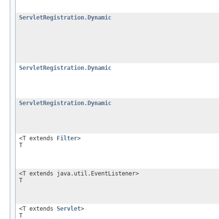
ServletRegistration.Dynamic
ServletRegistration.Dynamic
ServletRegistration.Dynamic
<T extends
Filter
>
T
<T extends java.util.EventListener>
T
<T extends
Servlet
>
T