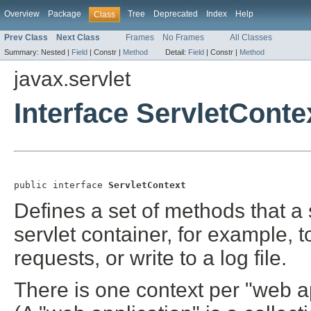
Overview
Package
Tree
Deprecated
Index
Help
Class
Prev Class
Next Class
Frames
No Frames
All Classes
Summary:
Nested |
Field
|
Constr |
Method
Detail:
Field
|
Constr |
Method
javax.servlet
Interface ServletConte
public interface 
ServletContext
Defines a set of methods that a 
servlet container, for example, t
requests, or write to a log file.
There is one context per "web a