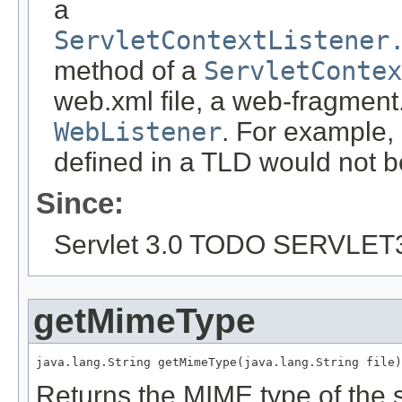
a
ServletContextListener
method of a
ServletContex
web.xml file, a web-fragment.
WebListener
. For example,
defined in a TLD would not b
Since:
Servlet 3.0 TODO SERVLET
getMimeType
java.lang.String getMimeType(java.lang.String file)
Returns the MIME type of the sp