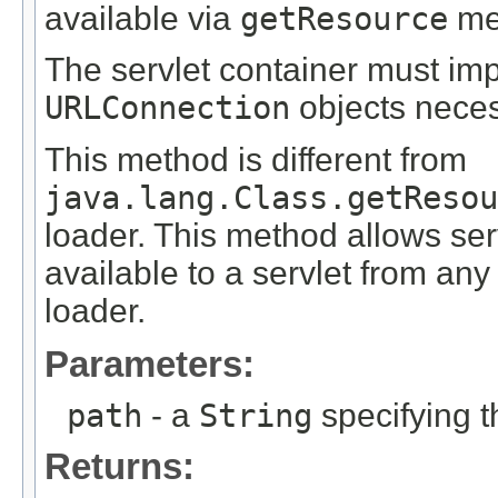
available via
getResource
met
The servlet container must i
URLConnection
objects neces
This method is different from
java.lang.Class.getResou
loader. This method allows ser
available to a servlet from any
loader.
Parameters:
path
- a
String
specifying t
Returns: