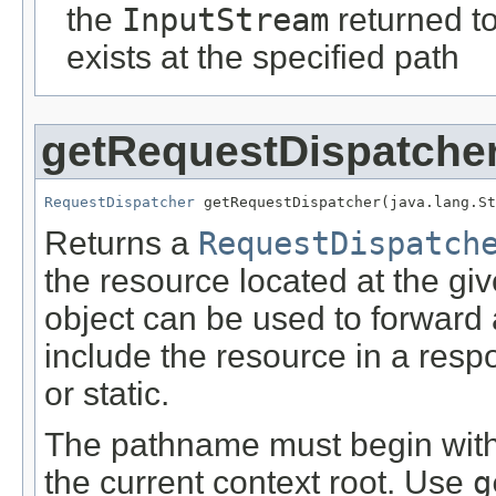
the
InputStream
returned to
exists at the specified path
getRequestDispatche
RequestDispatcher
 getRequestDispatcher(java.lang.St
Returns a
RequestDispatch
the resource located at the gi
object can be used to forward 
include the resource in a res
or static.
The pathname must begin with a
the current context root. Use
g