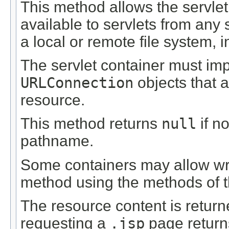
This method allows the servle
available to servlets from an
a local or remote file system, 
The servlet container must i
URLConnection
objects that 
resource.
This method returns
null
if n
pathname.
Some containers may allow wri
method using the methods of 
The resource content is return
requesting a
.jsp
page return