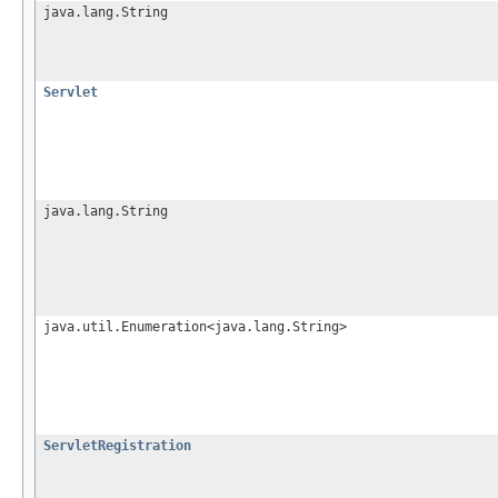
java.lang.String
Servlet
java.lang.String
java.util.Enumeration<java.lang.String>
ServletRegistration