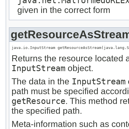
java.net.MalformedURLE
given in the correct form
getResourceAsStrea
java.io.InputStream getResourceAsStream(java.lang.S
Returns the resource located 
InputStream
object.
The data in the
InputStream
path must be specified accordi
getResource
. This method r
the specified path.
Meta-information such as conte