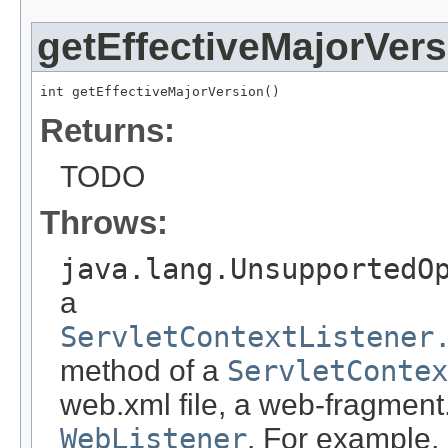
getEffectiveMajorVers
int getEffectiveMajorVersion()
Returns:
TODO
Throws:
java.lang.UnsupportedO
a
ServletContextListener
method of a
ServletContex
web.xml file, a web-fragment.
WebListener
. For example,