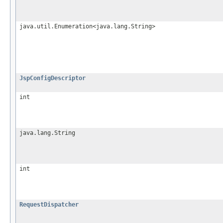
java.util.Enumeration<java.lang.String>
JspConfigDescriptor
int
java.lang.String
int
RequestDispatcher