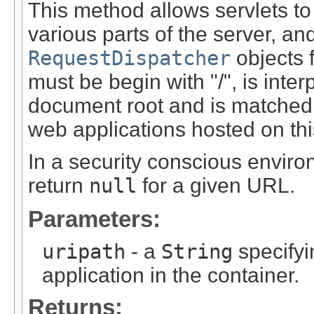
This method allows servlets to
various parts of the server, a
RequestDispatcher
objects 
must be begin with "/", is inter
document root and is matched a
web applications hosted on thi
In a security conscious enviro
return
null
for a given URL.
Parameters:
uripath
- a
String
specifyi
application in the container.
Returns: