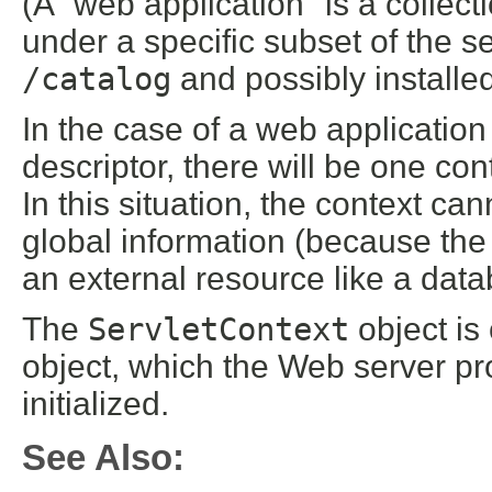
(A "web application" is a collect
under a specific subset of the
/catalog
and possibly installe
In the case of a web application
descriptor, there will be one con
In this situation, the context ca
global information (because the 
an external resource like a dat
The
ServletContext
object is
object, which the Web server pro
initialized.
See Also: