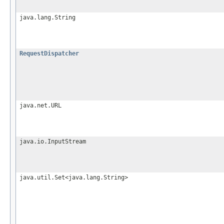
java.lang.String
RequestDispatcher
java.net.URL
java.io.InputStream
java.util.Set<java.lang.String>