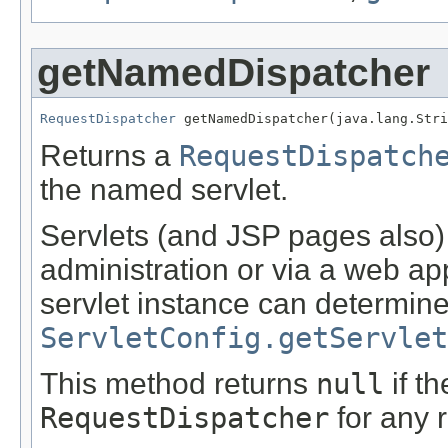
getNamedDispatcher
RequestDispatcher
 getNamedDispatcher(java.lang.Stri
Returns a
RequestDispatch
the named servlet.
Servlets (and JSP pages also
administration or via a web ap
servlet instance can determin
ServletConfig.getServlet
This method returns
null
if t
RequestDispatcher
for any 