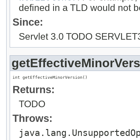
defined in a TLD would not b
Since:
Servlet 3.0 TODO SERVLET
getEffectiveMinorVer
int getEffectiveMinorVersion()
Returns:
TODO
Throws:
java.lang.UnsupportedO