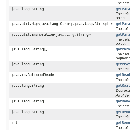
The defau
java.lang.String
getPara
The defa
object.
java.util.Map<java.lang.String,java.lang.String[]>
getPara
The defa
java.util.Enumeration<java.lang.String>
getPara
The defa
object.
java.lang.String[]
getPara
The defa
request o
java.lang.String
getProt
The defau
java.io.BufferedReader
getRead
The defau
java.lang.String
getReal
Depreca
As of Ver
java.lang.String
getRemo
The defa
java.lang.String
getRemo
The defa
int
getRemo
The defau