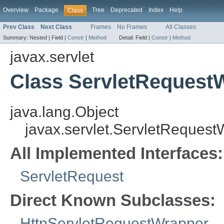
Overview
Package
Tree
Deprecated
Index
Help
Class
Prev Class
Next Class
Frames
No Frames
All Classes
Summary:
Nested |
Field |
Constr
|
Method
Detail:
Field |
Constr
|
Method
javax.servlet
Class ServletRequest
java.lang.Object
javax.servlet.ServletReques
All Implemented Interfaces:
ServletRequest
Direct Known Subclasses:
HttpServletRequestWrapper