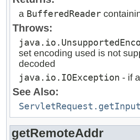
a
BufferedReader
containin
Throws:
java.io.UnsupportedEnc
set encoding used is not sup
decoded
java.io.IOException
- if
See Also:
ServletRequest.getInpu
getRemoteAddr