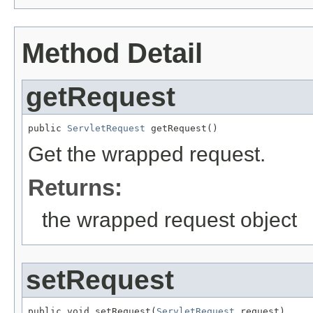
Method Detail
getRequest
public 
ServletRequest
 getRequest()
Get the wrapped request.
Returns:
the wrapped request object
setRequest
public void setRequest(
ServletRequest
 request)