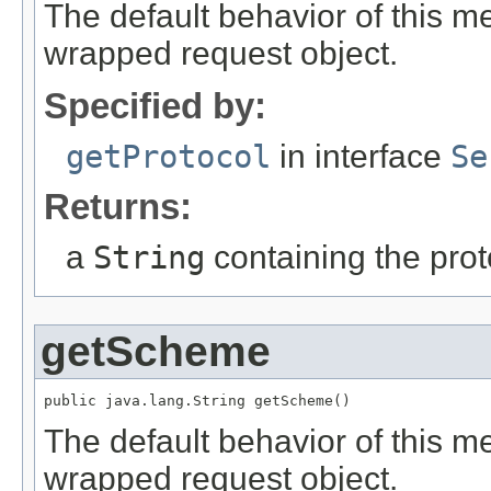
The default behavior of this me
wrapped request object.
Specified by:
getProtocol
in interface
Se
Returns:
a
String
containing the pro
getScheme
public java.lang.String getScheme()
The default behavior of this m
wrapped request object.