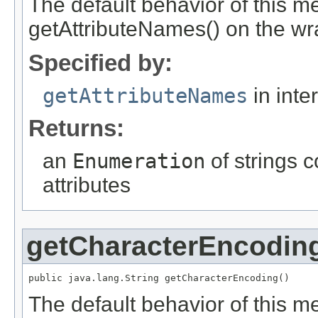
The default behavior of this me
getAttributeNames() on the wr
Specified by:
getAttributeNames
in inte
Returns:
an
Enumeration
of strings 
attributes
getCharacterEncodin
public java.lang.String getCharacterEncoding()
The default behavior of this me