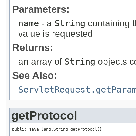
Parameters:
name
- a
String
containing 
value is requested
Returns:
an array of
String
objects c
See Also:
ServletRequest.getPara
getProtocol
public java.lang.String getProtocol()