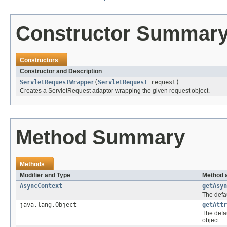
Constructor Summar
Constructors
Constructor and Description
ServletRequestWrapper
(
ServletRequest
request)
Creates a ServletRequest adaptor wrapping the given request object.
Method Summary
Methods
Modifier and Type
Method 
AsyncContext
getAsyn
The defau
java.lang.Object
getAttr
The defau
object.