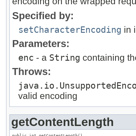
encoding on the wrapped reque
Specified by:
setCharacterEncoding
in 
Parameters:
enc
- a
String
containing th
Throws:
java.io.UnsupportedEnc
valid encoding
getContentLength
public int getContentLength()