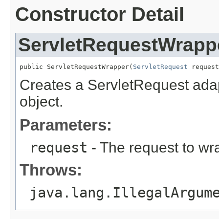
Constructor Detail
ServletRequestWrapp
public ServletRequestWrapper(
ServletRequest
 request
Creates a ServletRequest adap
object.
Parameters:
request
- The request to wr
Throws:
java.lang.IllegalArgum