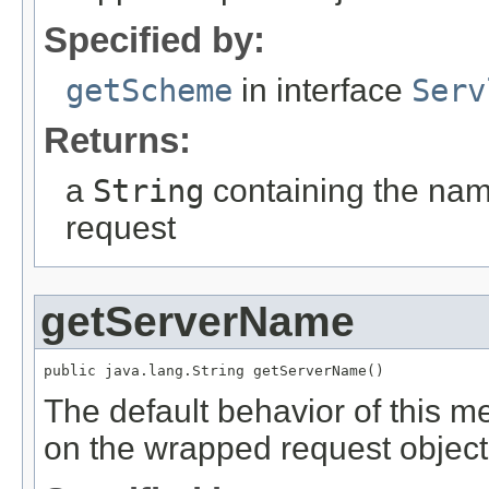
Specified by:
getScheme
in interface
Serv
Returns:
a
String
containing the nam
request
getServerName
public java.lang.String getServerName()
The default behavior of this m
on the wrapped request object