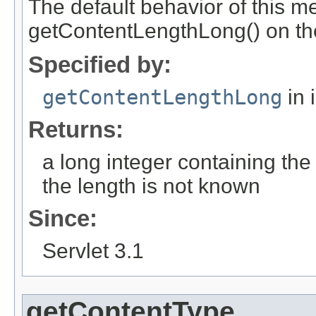
The default behavior of this me
getContentLengthLong() on th
Specified by:
getContentLengthLong
in 
Returns:
a long integer containing the 
the length is not known
Since:
Servlet 3.1
getContentType