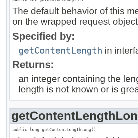
The default behavior of this m
on the wrapped request object
Specified by:
getContentLength
in inter
Returns:
an integer containing the leng
length is not known or is gre
getContentLengthLo
public long getContentLengthLong()