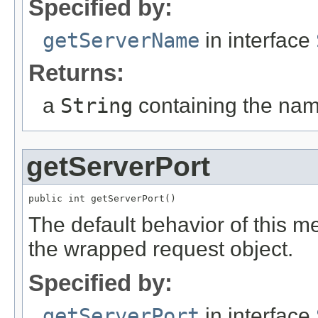
Specified by:
getServerName
in interface
Returns:
a
String
containing the nam
getServerPort
public int getServerPort()
The default behavior of this me
the wrapped request object.
Specified by:
getServerPort
in interface