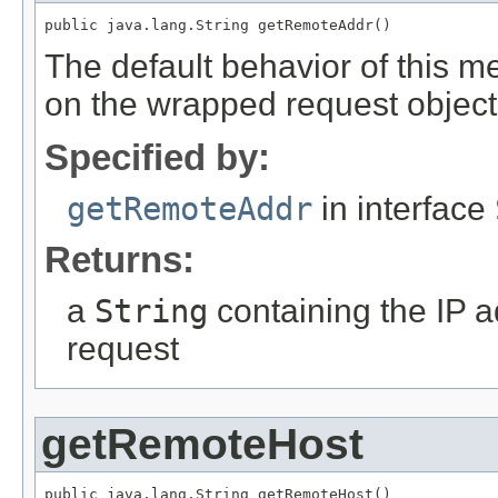
public java.lang.String getRemoteAddr()
The default behavior of this m
on the wrapped request object
Specified by:
getRemoteAddr
in interface
Returns:
a
String
containing the IP ad
request
getRemoteHost
public java.lang.String getRemoteHost()