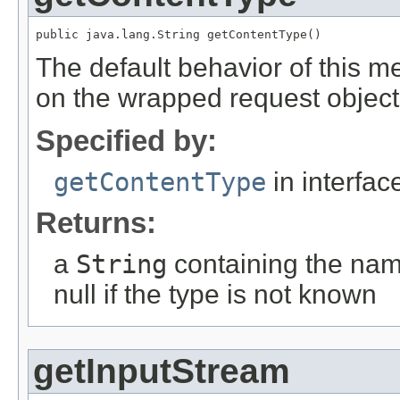
public java.lang.String getContentType()
The default behavior of this m
on the wrapped request object
Specified by:
getContentType
in interfa
Returns:
a
String
containing the name
null if the type is not known
getInputStream