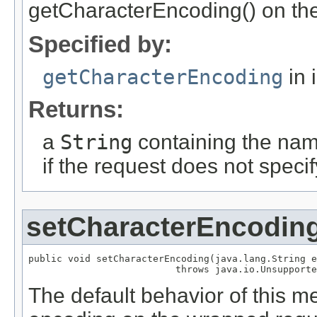
getCharacterEncoding() on the
Specified by:
getCharacterEncoding
in 
Returns:
a
String
containing the nam
if the request does not speci
setCharacterEncodin
public void setCharacterEncoding(java.lang.String e
                          throws java.io.Unsupporte
The default behavior of this me