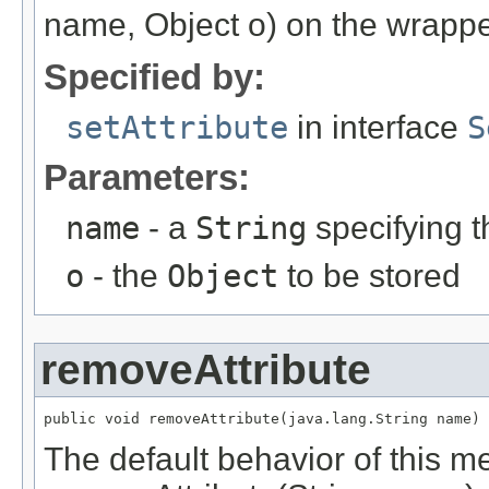
name, Object o) on the wrappe
Specified by:
setAttribute
in interface
S
Parameters:
name
- a
String
specifying t
o
- the
Object
to be stored
removeAttribute
public void removeAttribute(java.lang.String name)
The default behavior of this me