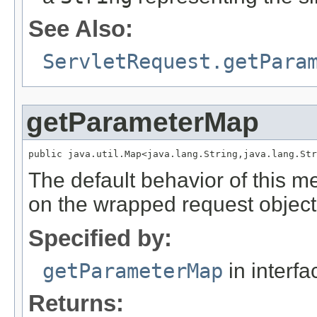
See Also:
ServletRequest.getPara
getParameterMap
public java.util.Map<java.lang.String,java.lang.Str
The default behavior of this m
on the wrapped request object
Specified by:
getParameterMap
in interf
Returns: