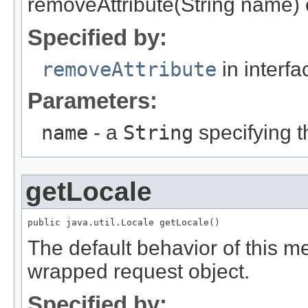
removeAttribute(String name) 
Specified by:
removeAttribute
in interf
Parameters:
name
- a
String
specifying t
getLocale
public java.util.Locale getLocale()
The default behavior of this me
wrapped request object.
Specified by: