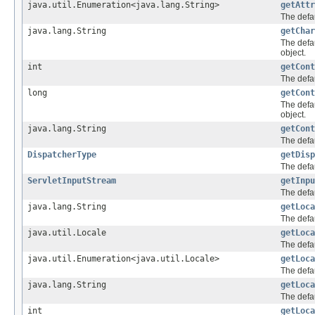
java.util.Enumeration<java.lang.String>
getAttr
The defau
java.lang.String
getChar
The defa
object.
int
getCont
The defau
long
getCont
The defa
object.
java.lang.String
getCont
The defau
DispatcherType
getDisp
The defau
ServletInputStream
getInpu
The defau
java.lang.String
getLoca
The defau
java.util.Locale
getLoca
The defau
java.util.Enumeration<java.util.Locale>
getLoca
The defau
java.lang.String
getLoca
The defa
int
getLoca