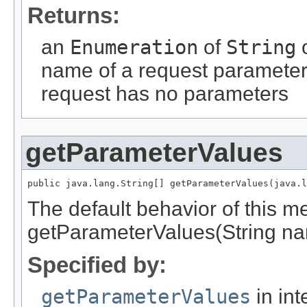
Returns:
an
Enumeration
of
String
o
name of a request parameter
request has no parameters
getParameterValues
public java.lang.String[] getParameterValues(java.l
The default behavior of this me
getParameterValues(String na
Specified by:
getParameterValues
in int