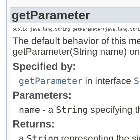
getParameter
public java.lang.String getParameter(java.lang.Stri
The default behavior of this me
getParameter(String name) on
Specified by:
getParameter
in interface
S
Parameters:
name
- a
String
specifying 
Returns:
a
String
representing the si