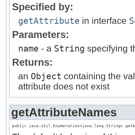
Specified by:
getAttribute
in interface
S
Parameters:
name
- a
String
specifying t
Returns:
an
Object
containing the val
attribute does not exist
getAttributeNames
public java.util.Enumeration<java.lang.String> getA