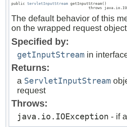
public 
ServletInputStream
 getInputStream()

                                  throws java.io.IO
The default behavior of this m
on the wrapped request object
Specified by:
getInputStream
in interfa
Returns:
a
ServletInputStream
obje
request
Throws:
java.io.IOException
- if