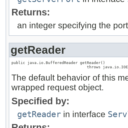
Returns:
an integer specifying the po
getReader
public java.io.BufferedReader getReader()

                                 throws java.io.IOE
The default behavior of this m
wrapped request object.
Specified by:
getReader
in interface
Serv
Returns: