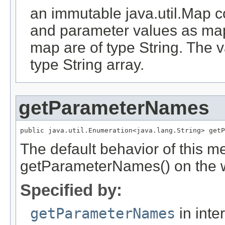
an immutable java.util.Map 
and parameter values as map
map are of type String. The 
type String array.
getParameterNames
public java.util.Enumeration<java.lang.String> getP
The default behavior of this me
getParameterNames() on the w
Specified by:
getParameterNames
in inte