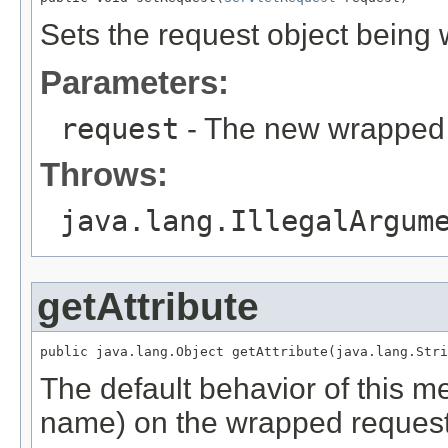
Sets the request object being
Parameters:
request
- The new wrapped 
Throws:
java.lang.IllegalArgum
getAttribute
public java.lang.Object getAttribute(java.lang.Stri
The default behavior of this met
name) on the wrapped request