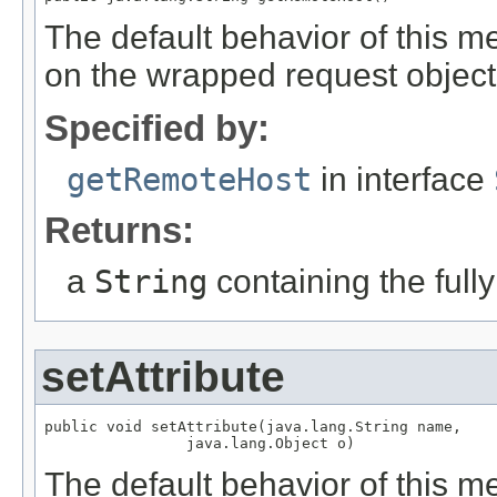
The default behavior of this m
on the wrapped request object
Specified by:
getRemoteHost
in interface
Returns:
a
String
containing the fully
setAttribute
public void setAttribute(java.lang.String name,

                java.lang.Object o)
The default behavior of this me