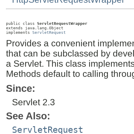
public class 
ServletRequestWrapper
extends java.lang.Object

implements 
ServletRequest
Provides a convenient implement
that can be subclassed by devel
a Servlet. This class implement
Methods default to calling throu
Since:
Servlet 2.3
See Also:
ServletRequest