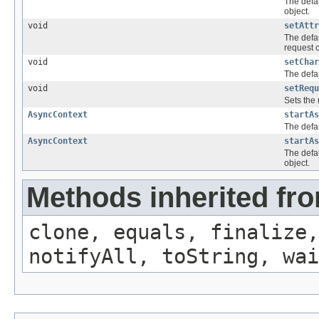
The defau
object.
void
setAttr
The defau
request o
void
setChar
The defau
void
setRequ
Sets the
AsyncContext
startAs
The defau
AsyncContext
startAs
The defa
object.
Methods inherited fro
clone, equals, finalize,
notifyAll, toString, wai