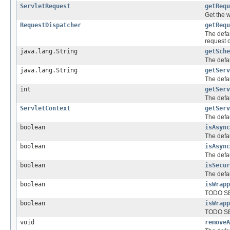
ServletRequest
getRequ
Get the 
RequestDispatcher
getRequ
The defa
request o
java.lang.String
getSche
The defau
java.lang.String
getServ
The defa
int
getServ
The defau
ServletContext
getServ
The defau
boolean
isAsync
The defau
boolean
isAsync
The defau
boolean
isSecur
The defau
boolean
isWrapp
TODO SE
boolean
isWrapp
TODO SE
void
removeA