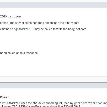
IOException
esponse. The servlet container does not encode the binary data.
is method or
getWriter()
may be called to write the body, not both.
been called on this response
ption
he
PrintWriter
uses the character encoding returned by
getCharacterEncodin
ault value
ISO-8859-1
),
getWriter
updates it to
ISO-8859-1
.