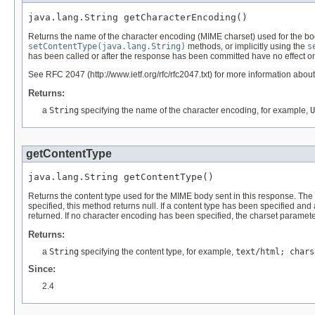
java.lang.String getCharacterEncoding()
Returns the name of the character encoding (MIME charset) used for the bod
setContentType(java.lang.String)
methods, or implicitly using the
s
has been called or after the response has been committed have no effect on
See RFC 2047 (http://www.ietf.org/rfc/rfc2047.txt) for more information ab
Returns:
a
String
specifying the name of the character encoding, for example,
U
getContentType
java.lang.String getContentType()
Returns the content type used for the MIME body sent in this response. Th
specified, this method returns null. If a content type has been specified and
returned. If no character encoding has been specified, the charset parameter
Returns:
a
String
specifying the content type, for example,
text/html; chars
Since:
2.4