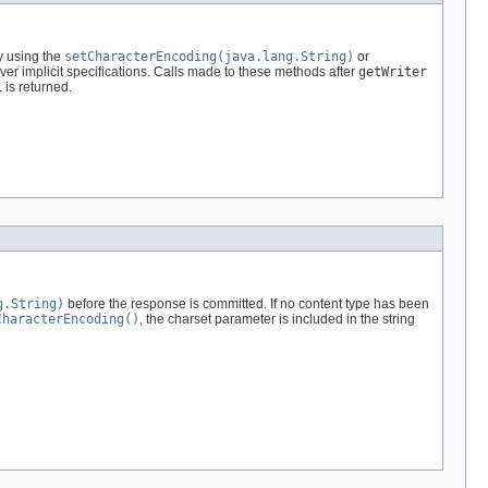
y using the
setCharacterEncoding(java.lang.String)
or
er implicit specifications. Calls made to these methods after
getWriter
1
is returned.
g.String)
before the response is committed. If no content type has been
CharacterEncoding()
, the charset parameter is included in the string