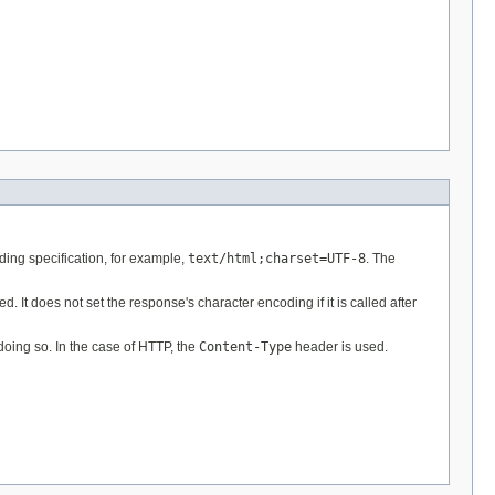
ding specification, for example,
text/html;charset=UTF-8
. The
It does not set the response's character encoding if it is called after
doing so. In the case of HTTP, the
Content-Type
header is used.