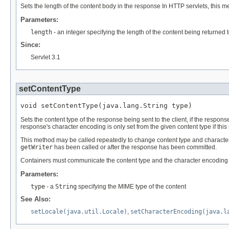
Sets the length of the content body in the response In HTTP servlets, this
Parameters:
length
- an integer specifying the length of the content being returned 
Since:
Servlet 3.1
setContentType
void setContentType(java.lang.String type)
Sets the content type of the response being sent to the client, if the resp
response's character encoding is only set from the given content type if thi
This method may be called repeatedly to change content type and character en
getWriter
has been called or after the response has been committed.
Containers must communicate the content type and the character encoding used
Parameters:
type
- a
String
specifying the MIME type of the content
See Also:
setLocale(java.util.Locale)
,
setCharacterEncoding(java.l