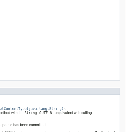
etContentType(java.lang.String)
or
 method with the
String
of
UTF-8
is equivalent with calling
 response has been committed.