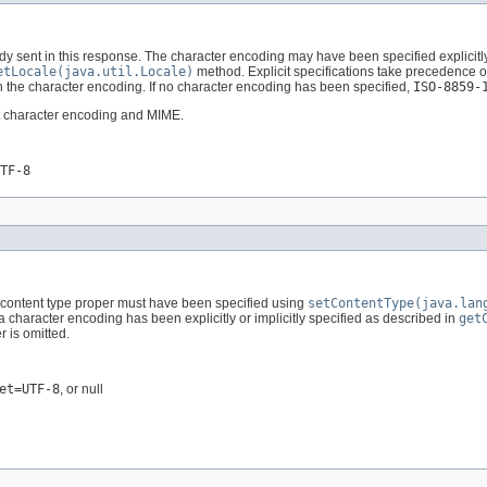
y sent in this response. The character encoding may have been specified explicitl
etLocale(java.util.Locale)
method. Explicit specifications take precedence ov
 the character encoding. If no character encoding has been specified,
ISO-8859-
out character encoding and MIME.
TF-8
e content type proper must have been specified using
setContentType(java.lan
 a character encoding has been explicitly or implicitly specified as described in
get
 is omitted.
et=UTF-8
, or null