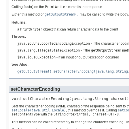
Calling flush() on the
PrintWriter
commits the response.
Either this method or
getOutputStream()
may be called to write the body,
Returns:
a
PrintWriter
object that can return character data to the client
Throws:
java.io.UnsupportedEncodingException
- if the character encodi
java.lang.IllegalStateException
- if the
getOutputStream
meth
java.io.IOException
- if an input or output exception occurred
See Also:
getOutputStream()
,
setCharacterEncoding(java.lang.String
setCharacterEncoding
void setCharacterEncoding(java.lang.String charset)
Sets the character encoding (MIME charset) of the response being sent to th
setLocale(java.util.Locale)
, this method overrides it. Calling
setCo
setContentType
with the
String
of
text/html; charset=UTF-8
.
This method can be called repeatedly to change the character encoding. This 