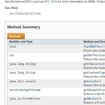
See the Internet RFCs such as
RFC 2045
for more information on MIME. Protoc
See Also:
ServletOutputStream
Method Summary
Methods
Modifier and Type
Method and Des
void
flushBuffer
()
Forces any content
int
getBufferSize
Returns the actua
java.lang.String
getCharacterE
Returns the name
java.lang.String
getContentTyp
Returns the cont
java.util.Locale
getLocale
()
Returns the local
ServletOutputStream
getOutputStre
Returns a
Servl
java.io.PrintWriter
getWriter
()
Returns a
Print