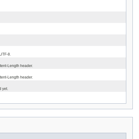
 UTF-8.
ntent-Length header.
ntent-Length header.
 yet.