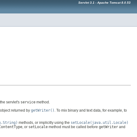
Servlet 3.1 - Apache Tomcat 8.0.53
the servlet's
service
method.
object returned by
getWriter()
. To mix binary and text data, for example, to
g.String)
methods, or implicitly using the
setLocale(java.util.Locale)
ContentType
, or
setLocale
method must be called before
getWriter
and