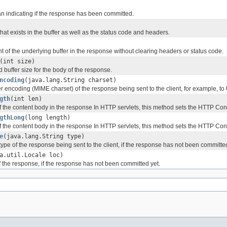
n indicating if the response has been committed.
hat exists in the buffer as well as the status code and headers.
t of the underlying buffer in the response without clearing headers or status code.
(int size)
d buffer size for the body of the response.
ncoding
(java.lang.String charset)
r encoding (MIME charset) of the response being sent to the client, for example, to
gth
(int len)
of the content body in the response In HTTP servlets, this method sets the HTTP Co
gthLong
(long length)
of the content body in the response In HTTP servlets, this method sets the HTTP Co
e
(java.lang.String type)
type of the response being sent to the client, if the response has not been committed
a.util.Locale loc)
f the response, if the response has not been committed yet.