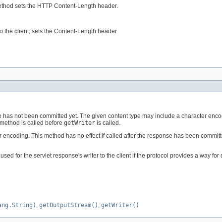
 method sets the HTTP Content-Length header.
to the client; sets the Content-Length header
onse has not been committed yet. The given content type may include a character enco
s method is called before
getWriter
is called.
coding. This method has no effect if called after the response has been committed. 
 for the servlet response's writer to the client if the protocol provides a way for 
ang.String)
,
getOutputStream()
,
getWriter()