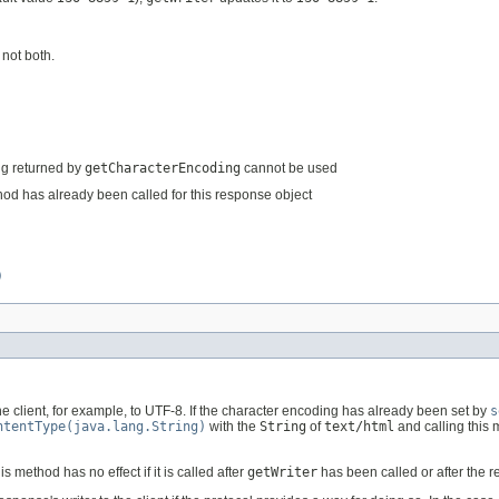
 not both.
ng returned by
getCharacterEncoding
cannot be used
od has already been called for this response object
)
e client, for example, to UTF-8. If the character encoding has already been set by
s
ntentType(java.lang.String)
with the
String
of
text/html
and calling this
method has no effect if it is called after
getWriter
has been called or after the