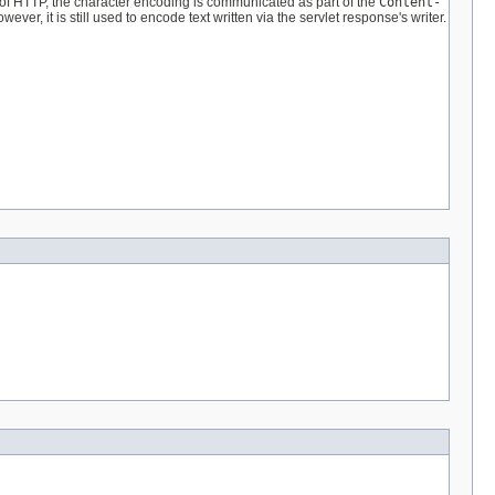
e of HTTP, the character encoding is communicated as part of the
Content-
r, it is still used to encode text written via the servlet response's writer.