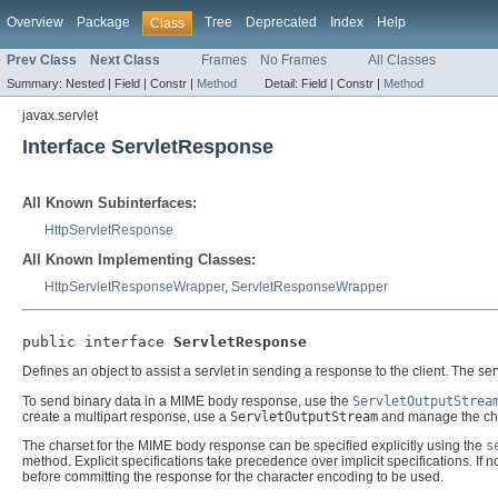
Overview
Package
Tree
Deprecated
Index
Help
Class
Prev Class
Next Class
Frames
No Frames
All Classes
Summary:
Nested |
Field |
Constr |
Method
Detail:
Field |
Constr |
Method
javax.servlet
Interface ServletResponse
All Known Subinterfaces:
HttpServletResponse
All Known Implementing Classes:
HttpServletResponseWrapper
,
ServletResponseWrapper
public interface 
ServletResponse
Defines an object to assist a servlet in sending a response to the client. The se
To send binary data in a MIME body response, use the
ServletOutputStrea
create a multipart response, use a
ServletOutputStream
and manage the cha
The charset for the MIME body response can be specified explicitly using the
s
method. Explicit specifications take precedence over implicit specifications. If 
before committing the response for the character encoding to be used.