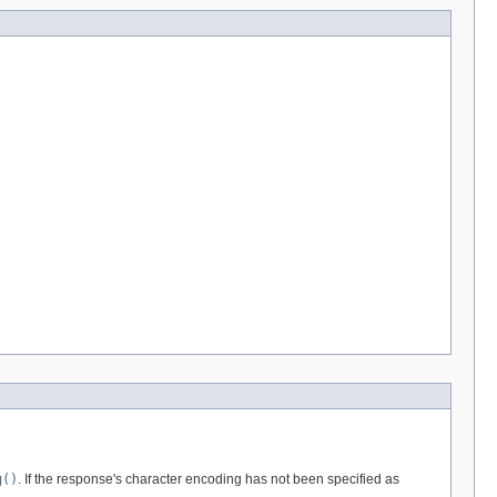
g()
. If the response's character encoding has not been specified as