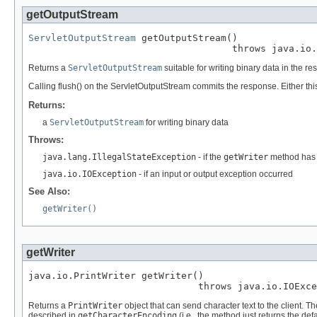
getOutputStream
ServletOutputStream
 getOutputStream()

                                    throws java.io.
Returns a
ServletOutputStream
suitable for writing binary data in the r
Calling flush() on the ServletOutputStream commits the response. Either th
Returns:
a
ServletOutputStream
for writing binary data
Throws:
java.lang.IllegalStateException
- if the
getWriter
method has 
java.io.IOException
- if an input or output exception occurred
See Also:
getWriter()
getWriter
java.io.PrintWriter getWriter()

                              throws java.io.IOExce
Returns a
PrintWriter
object that can send character text to the client. T
described in
getCharacterEncoding
(i.e., the method just returns the def