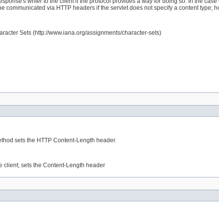
ponse's writer to the client if the protocol provides a way for doing so. In the cas
 communicated via HTTP headers if the servlet does not specify a content type; howeve
haracter Sets (http://www.iana.org/assignments/character-sets)
 method sets the HTTP Content-Length header.
he client; sets the Content-Length header