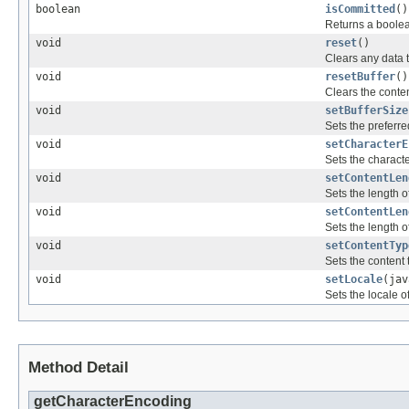
boolean
isCommitted
()
Returns a boolea
void
reset
()
Clears any data t
void
resetBuffer
()
Clears the conten
void
setBufferSize
Sets the preferre
void
setCharacterE
Sets the characte
void
setContentLen
Sets the length 
void
setContentLen
Sets the length 
void
setContentTyp
Sets the content 
void
setLocale
(jav
Sets the locale o
Method Detail
getCharacterEncoding