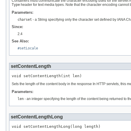
Containers must communicate the character encoding used for the servlet res
Type
header for text media types. Note that the character encoding cannot be
Parameters:
charset
- a String specifying only the character set defined by IANA C
Since:
2.4
See Also:
#setLocale
setContentLength
void setContentLength(int len)
Sets the length of the content body in the response In HTTP servlets, this
Parameters:
len
- an integer specifying the length of the content being returned to t
setContentLengthLong
void setContentLengthLong(long length)