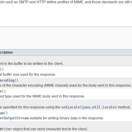
ols such as SMTP and HTTP define profiles of MIME, and those standards are still 
cription
 in the buffer to be written to the client.
()
l buffer size used for the response.
ncoding
()
 of the character encoding (MIME charset) used for the body sent in this response.
e
()
ent type used for the MIME body sent in this response.
e specified for this response using the
setLocale(java.util.Locale)
method.
am
()
etOutputStream
suitable for writing binary data in the response.
Writer
object that can send character text to the client.