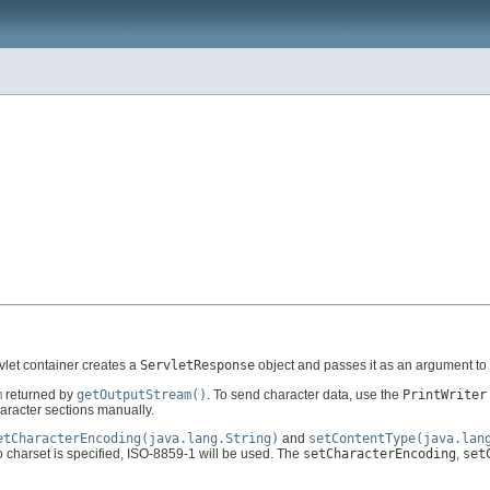
rvlet container creates a
ServletResponse
object and passes it as an argument to 
m
returned by
getOutputStream()
. To send character data, use the
PrintWriter
racter sections manually.
etCharacterEncoding(java.lang.String)
and
setContentType(java.lan
no charset is specified, ISO-8859-1 will be used. The
setCharacterEncoding
,
set