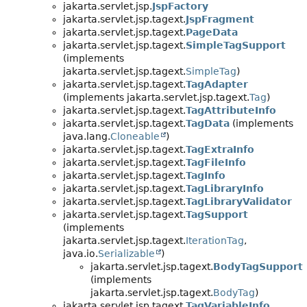
jakarta.servlet.jsp.
JspFactory
jakarta.servlet.jsp.tagext.
JspFragment
jakarta.servlet.jsp.tagext.
PageData
jakarta.servlet.jsp.tagext.
SimpleTagSupport
(implements
jakarta.servlet.jsp.tagext.
SimpleTag
)
jakarta.servlet.jsp.tagext.
TagAdapter
(implements jakarta.servlet.jsp.tagext.
Tag
)
jakarta.servlet.jsp.tagext.
TagAttributeInfo
jakarta.servlet.jsp.tagext.
TagData
(implements
java.lang.
Cloneable
)
jakarta.servlet.jsp.tagext.
TagExtraInfo
jakarta.servlet.jsp.tagext.
TagFileInfo
jakarta.servlet.jsp.tagext.
TagInfo
jakarta.servlet.jsp.tagext.
TagLibraryInfo
jakarta.servlet.jsp.tagext.
TagLibraryValidator
jakarta.servlet.jsp.tagext.
TagSupport
(implements
jakarta.servlet.jsp.tagext.
IterationTag
,
java.io.
Serializable
)
jakarta.servlet.jsp.tagext.
BodyTagSupport
(implements
jakarta.servlet.jsp.tagext.
BodyTag
)
jakarta.servlet.jsp.tagext.
TagVariableInfo