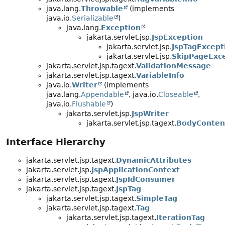
java.lang.
Throwable
(implements
java.io.
Serializable
)
java.lang.
Exception
jakarta.servlet.jsp.
JspException
jakarta.servlet.jsp.
JspTagExcept
jakarta.servlet.jsp.
SkipPageExc
jakarta.servlet.jsp.tagext.
ValidationMessage
jakarta.servlet.jsp.tagext.
VariableInfo
java.io.
Writer
(implements
java.lang.
Appendable
, java.io.
Closeable
,
java.io.
Flushable
)
jakarta.servlet.jsp.
JspWriter
jakarta.servlet.jsp.tagext.
BodyConten
Interface Hierarchy
jakarta.servlet.jsp.tagext.
DynamicAttributes
jakarta.servlet.jsp.
JspApplicationContext
jakarta.servlet.jsp.tagext.
JspIdConsumer
jakarta.servlet.jsp.tagext.
JspTag
jakarta.servlet.jsp.tagext.
SimpleTag
jakarta.servlet.jsp.tagext.
Tag
jakarta.servlet.jsp.tagext.
IterationTag