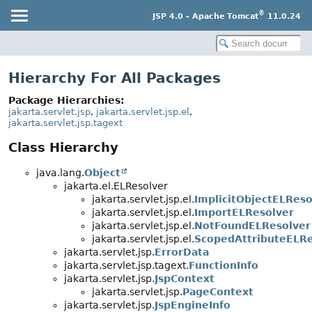
®
JSP 4.0 - Apache Tomcat
11.0.24
Hierarchy For All Packages
Package Hierarchies:
jakarta.servlet.jsp
,
jakarta.servlet.jsp.el
,
jakarta.servlet.jsp.tagext
Class Hierarchy
java.lang.
Object
jakarta.el.ELResolver
jakarta.servlet.jsp.el.
ImplicitObjectELReso
jakarta.servlet.jsp.el.
ImportELResolver
jakarta.servlet.jsp.el.
NotFoundELResolver
jakarta.servlet.jsp.el.
ScopedAttributeELRe
jakarta.servlet.jsp.
ErrorData
jakarta.servlet.jsp.tagext.
FunctionInfo
jakarta.servlet.jsp.
JspContext
jakarta.servlet.jsp.
PageContext
jakarta.servlet.jsp.
JspEngineInfo